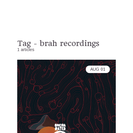
Tag - brah recordings
1 articles
AUG
01