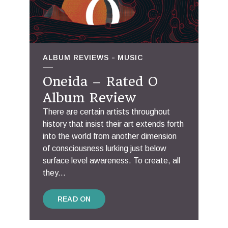
ALBUM REVIEWS
MUSIC
Oneida – Rated O
Album Review
There are certain artists throughout
history that insist their art extends forth
into the world from another dimension
of consciousness lurking just below
surface level awareness. To create, all
they...
READ ON