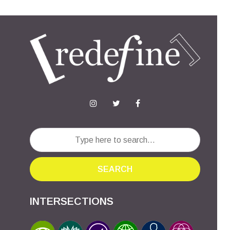
SEARCH
INTERSECTIONS