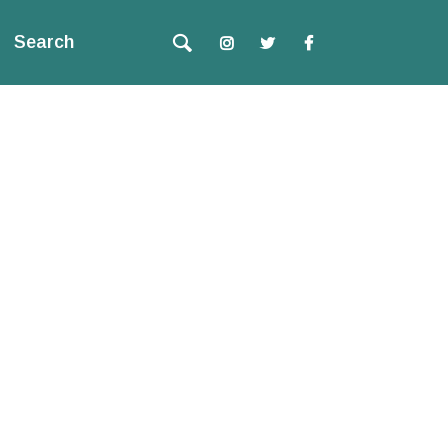
Search