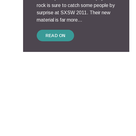
rock is sure to catch some people by
surprise at SXSW 2011. Their new
material is far more...
READ ON