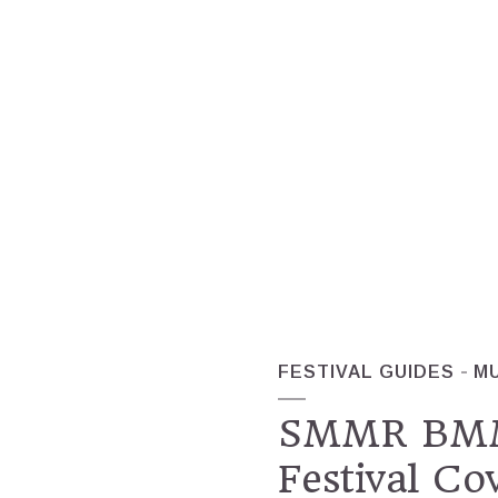
FESTIVAL GUIDES
M
SMMR BMMR
Festival Co