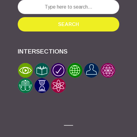
SEARCH
INTERSECTIONS