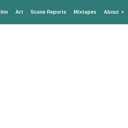
ilm
Art
Scene Reports
Mixtapes
About