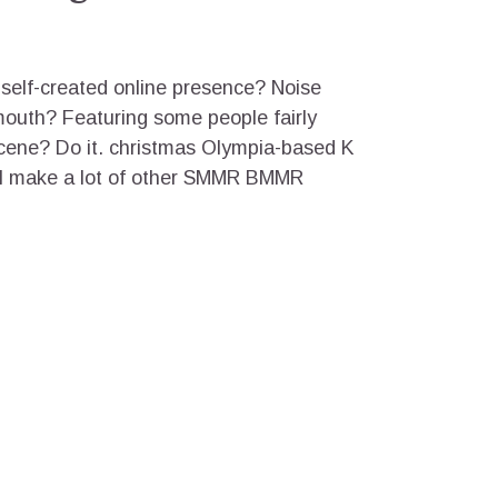
elf-created online presence? Noise
mouth? Featuring some people fairly
scene? Do it. christmas Olympia-based K
ll make a lot of other SMMR BMMR