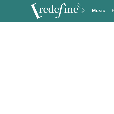
Music
F