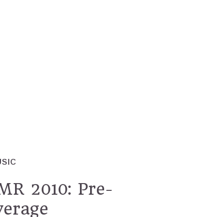
USIC
 2010: Pre-
verage