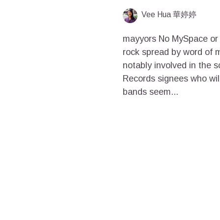
Vee Hua 華婷婷
mayyors No MySpace or s
rock spread by word of 
notably involved in the 
Records signees who wi
bands seem...