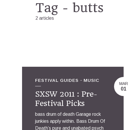
Tag - butts
2 articles
FESTIVAL GUIDES
MUSIC
MAR
01
SXSW 2011 : Pre-
Festival Picks
bass drum of death Garage rock
junkies apply within. Bass Drum Of
Death’s pure and unabated psych