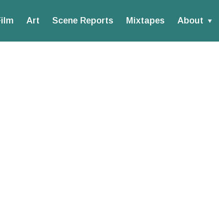
ilm
Art
Scene Reports
Mixtapes
About