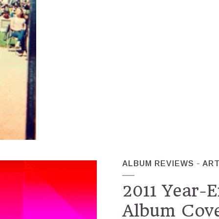
ALBUM REVIEWS
AR
2011 Year-E
Album Cover