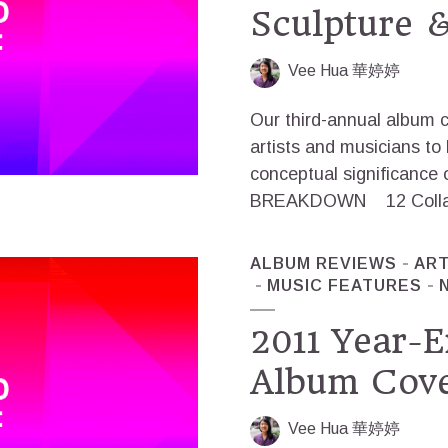
Sculpture &
Vee Hua 華婷婷
Our third-annual album c
artists and musicians to 
conceptual significance 
BREAKDOWN 12 Collage +
ALBUM REVIEWS
AR
MUSIC FEATURES
2011 Year-E
Album Cove
Vee Hua 華婷婷