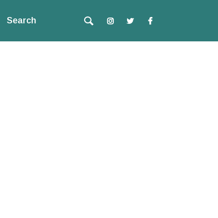
Search