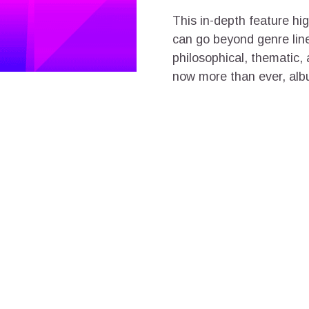
This in-depth feature hi
can go beyond genre lines
philosophical, thematic,
now more than ever, album