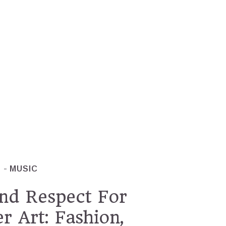
T
MUSIC
nd Respect For
 Art: Fashion,