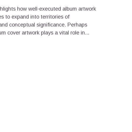
ghlights how well-executed album artwork
 to expand into territories of
 and conceptual significance. Perhaps
 cover artwork plays a vital role in...