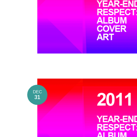
DEC
31