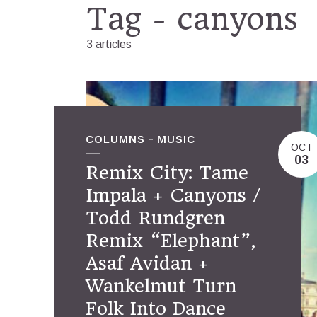
Tag - canyons
3 articles
COLUMNS
MUSIC
OCT
03
Remix City: Tame
Impala + Canyons /
Todd Rundgren
Remix “Elephant”,
Asaf Avidan +
Wankelmut Turn
Folk Into Dance