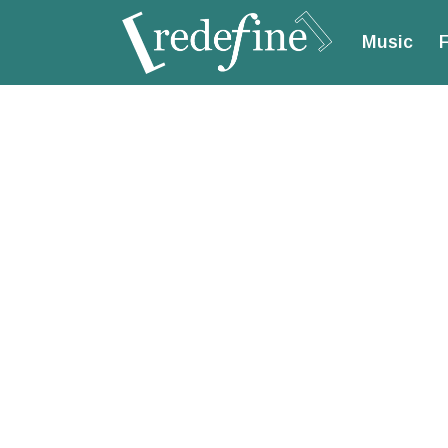
Music
F