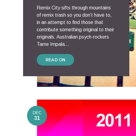
Remix City sifts through mountains
of remix trash so you don’t have to,
in an attempt to find those that
contribute something original to their
originals. Australian psych-rockers
Tame Impala...
READ ON
DEC
31