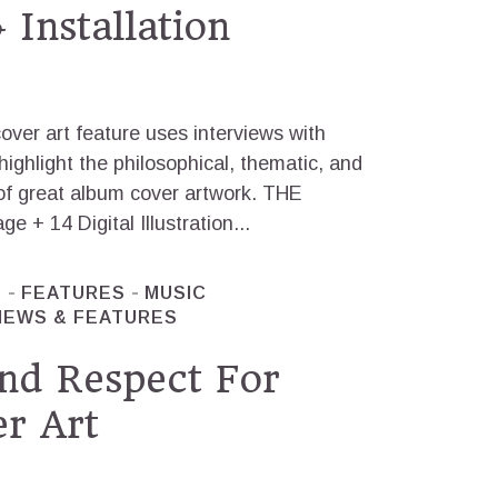
 Installation
over art feature uses interviews with
highlight the philosophical, thematic, and
of great album cover artwork. THE
 14 Digital Illustration...
T
FEATURES
MUSIC
NEWS & FEATURES
nd Respect For
r Art