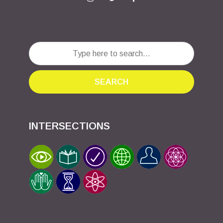
SEARCH
INTERSECTIONS