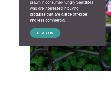
drawn in consumer-hungry Seattlites
who are interested in buying
products that are a little off-kilter
and less commercial...
READ ON