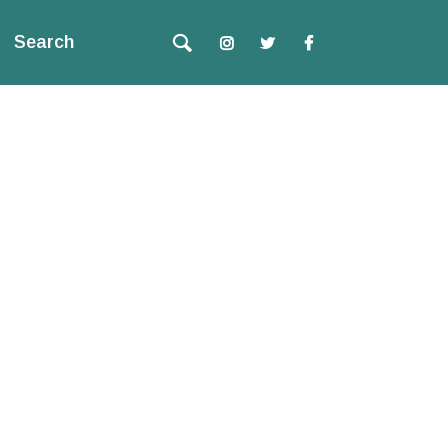
Search