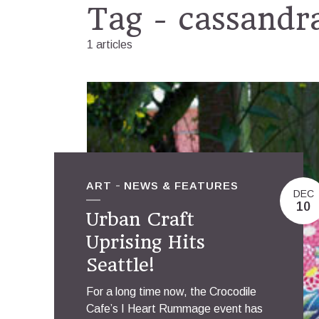
Tag - cassandr
1 articles
ART
NEWS & FEATURES
DEC
10
Urban Craft
Uprising Hits
Seattle!
For a long time now, the Crocodile
Cafe’s I Heart Rummage event has