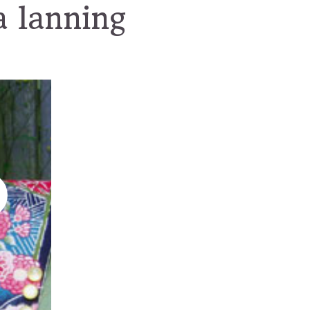
a lanning