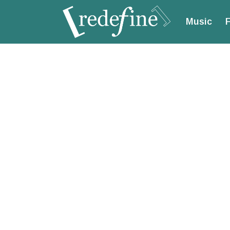
Music
F