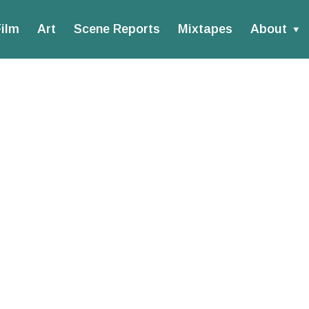
ilm
Art
Scene Reports
Mixtapes
About