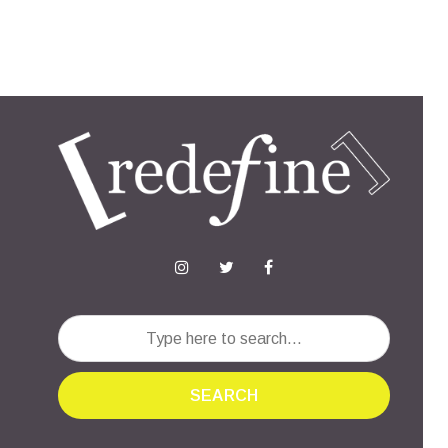
SEARCH