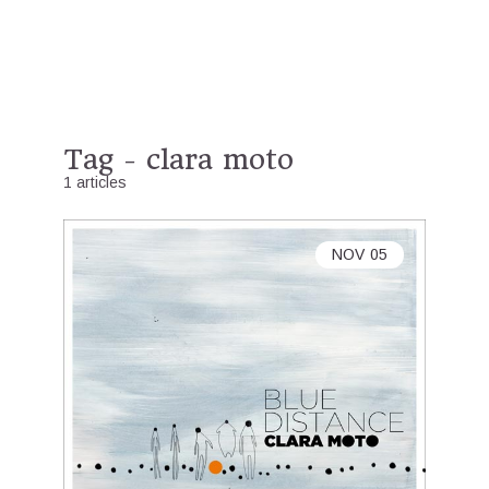
Tag - clara moto
1 articles
NOV
05