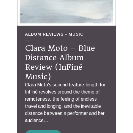
ALBUM REVIEWS
MUSIC
Clara Moto – Blue
Distance Album
Review (InFiné
Music)
Clara Moto's second feature-length for
InFiné revolves around the theme of
remoteness, the feeling of endless
travel and longing, and the inevitable
distance between a performer and her
audience...