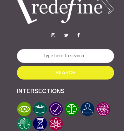
SEARCH
INTERSECTIONS