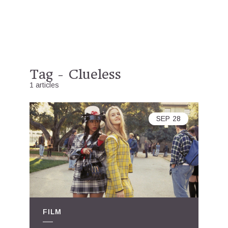
Tag - Clueless
1 articles
SEP
28
FILM