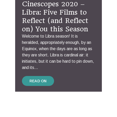
Cinescopes 2020 –
Libra: Five Films to
Reflect (and Reflect
on) You this Season
Welcome to Libra season! It is
heralded, appropriately enough, by an
Equinox, when the days are as long as
they are short. Libra is cardinal air: it
initiates, but it can be hard to pin down,
and its...
READ ON