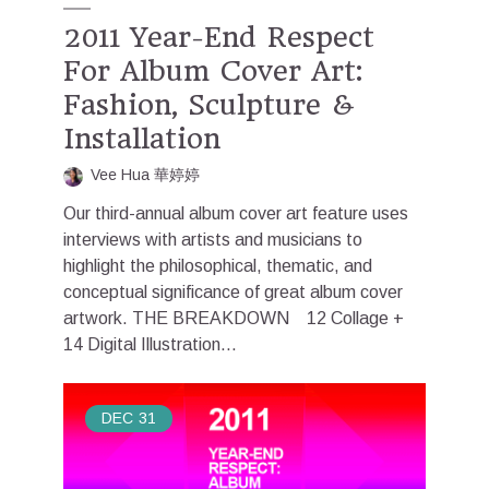
2011 Year-End Respect
For Album Cover Art:
Fashion, Sculpture &
Installation
Vee Hua 華婷婷
Our third-annual album cover art feature uses
interviews with artists and musicians to
highlight the philosophical, thematic, and
conceptual significance of great album cover
artwork. THE BREAKDOWN 12 Collage +
14 Digital Illustration...
DEC
31