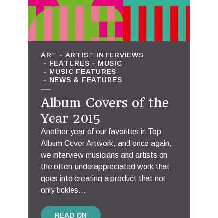
ART
ARTIST INTERVIEWS
FEATURES
MUSIC
MUSIC FEATURES
NEWS & FEATURES
Album Covers of the
Year 2015
Another year of our favorites in Top
Album Cover Artwork, and once again,
we interview musicians and artists on
the often-underappreciated work that
goes into creating a product that not
only tickles...
READ ON