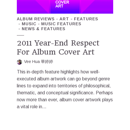
ALBUM REVIEWS
ART
FEATURES
MUSIC
MUSIC FEATURES
NEWS & FEATURES
2011 Year-End Respect
For Album Cover Art
Vee Hua 華婷婷
This in-depth feature highlights how well-
executed album artwork can go beyond genre
lines to expand into territories of philosophical,
thematic, and conceptual significance. Perhaps
now more than ever, album cover artwork plays
a vital role in...