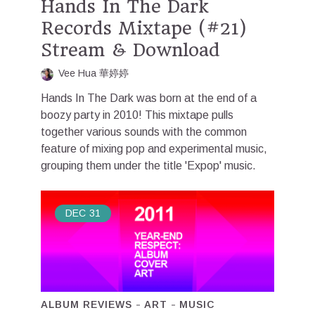
Hands In The Dark
Records Mixtape (#21)
Stream & Download
Vee Hua 華婷婷
Hands In The Dark was born at the end of a
boozy party in 2010! This mixtape pulls
together various sounds with the common
feature of mixing pop and experimental music,
grouping them under the title 'Expop' music.
DEC
31
ALBUM REVIEWS
ART
MUSIC