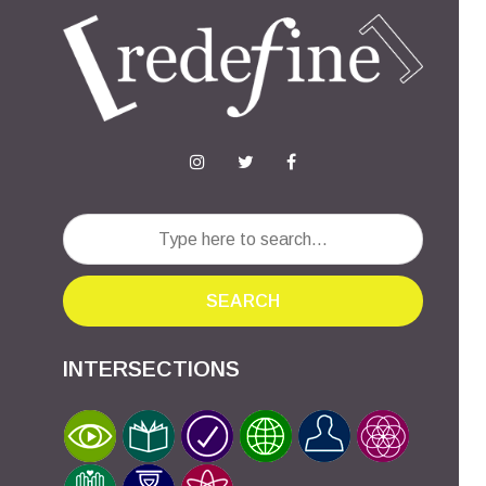
SEARCH
INTERSECTIONS