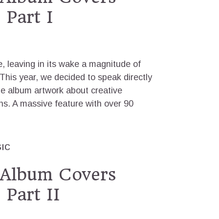
 Part I
 leaving in its wake a magnitude of
his year, we decided to speak directly
he album artwork about creative
ns. A massive feature with over 90
IC
 Album Covers
 Part II