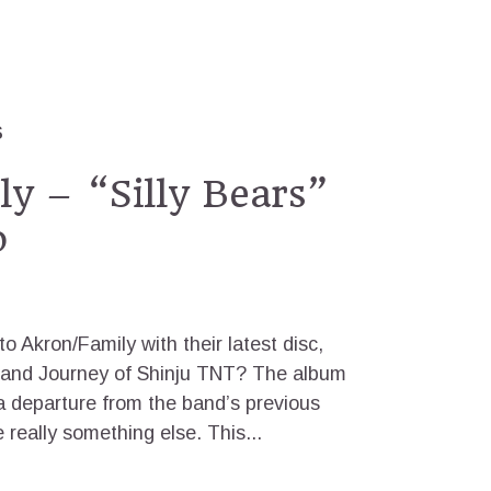
S
y – “Silly Bears”
o
o Akron/Family with their latest disc,
h and Journey of Shinju TNT? The album
 a departure from the band’s previous
 really something else. This...