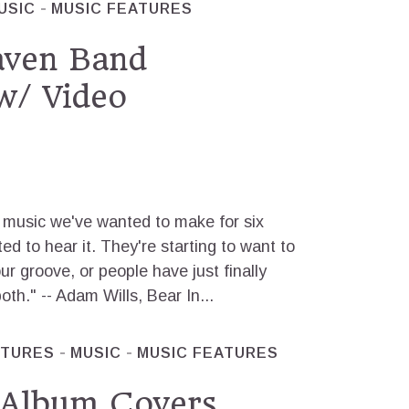
USIC
MUSIC FEATURES
aven Band
w/ Video
music we've wanted to make for six
d to hear it. They're starting to want to
our groove, or people have just finally
both." -- Adam Wills, Bear In...
ATURES
MUSIC
MUSIC FEATURES
 Album Covers