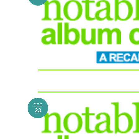
DEC
23