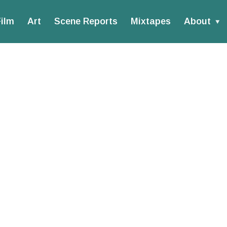
ilm
Art
Scene Reports
Mixtapes
About