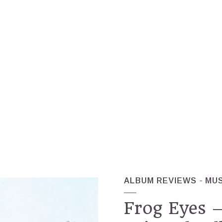
ALBUM REVIEWS
MUS
Frog Eyes –