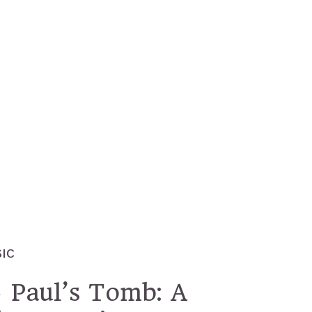
IC
 Paul’s Tomb: A