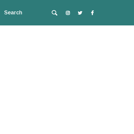
Search