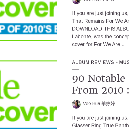
If you are just joining
That Remains For We Ar
DOWNLOAD THIS ALBUM Al
Labonte, was the conce
cover for For We Are...
ALBUM REVIEWS
MUS
90 Notable
From 2010 :
Vee Hua 華婷婷
If you are just joinin
Glasser Ring True Pan