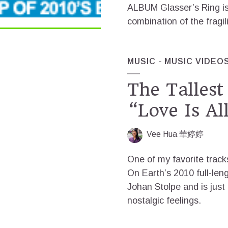
ALBUM Glasser’s Ring is 
combination of the fragil
MUSIC
MUSIC VIDEO
The Talles
“Love Is Al
Vee Hua 華婷婷
One of my favorite trac
On Earth’s 2010 full-leng
Johan Stolpe and is just
nostalgic feelings.