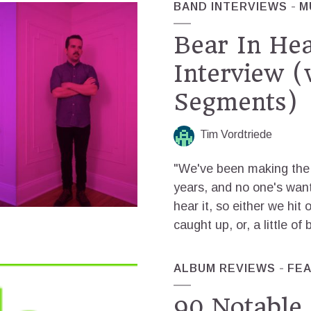
BAND INTERVIEWS
M
Bear In He
Interview (
Segments)
Tim Vordtriede
"We've been making the 
years, and no one's wante
hear it, so either we hit 
caught up, or, a little of 
ALBUM REVIEWS
FE
90 Notable