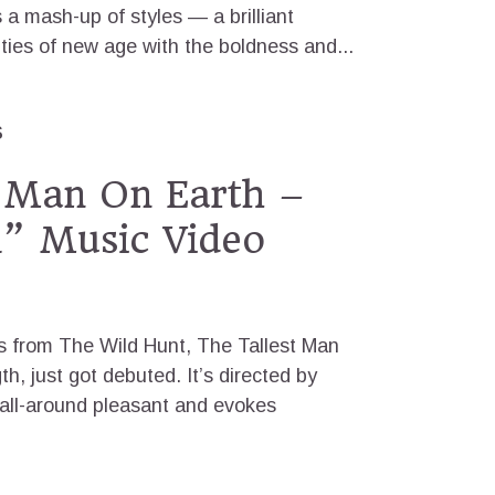
a mash-up of styles — a brilliant
ities of new age with the boldness and...
S
t Man On Earth –
l” Music Video
ks from The Wild Hunt, The Tallest Man
th, just got debuted. It’s directed by
 all-around pleasant and evokes