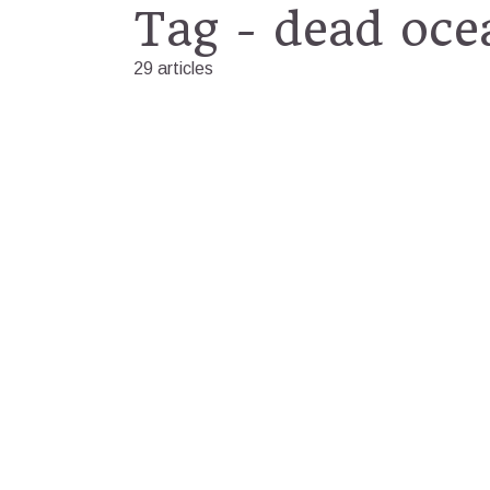
Tag - dead oce
29 articles