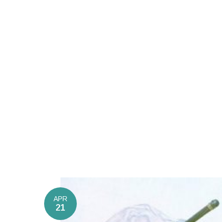
APR
21