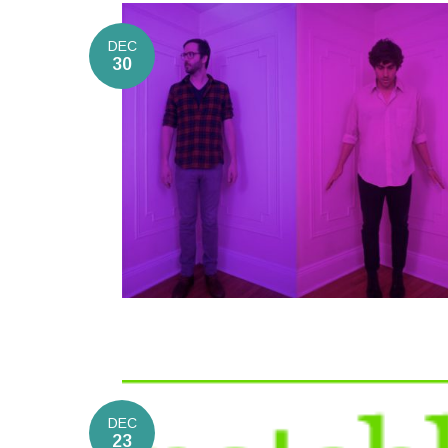
DEC
30
DEC
23