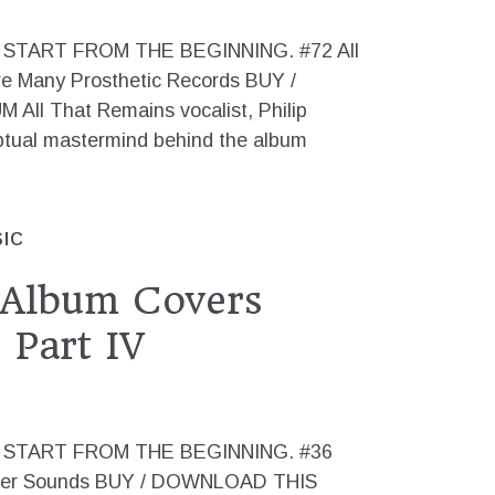
 us, START FROM THE BEGINNING. #72 All
e Many Prosthetic Records BUY /
l That Remains vocalist, Philip
ptual mastermind behind the album
IC
 Album Covers
 Part IV
g us, START FROM THE BEGINNING. #36
ther Sounds BUY / DOWNLOAD THIS