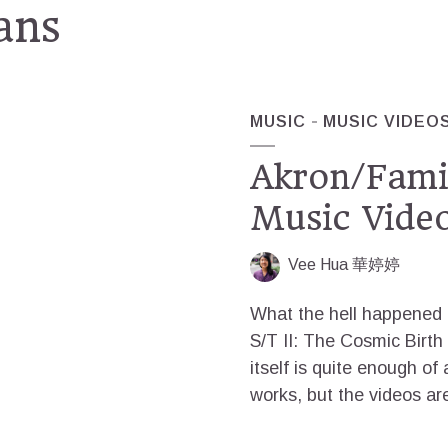
ans
MUSIC
MUSIC VIDEO
Akron/Famil
Music Vide
Vee Hua 華婷婷
What the hell happened t
S/T II: The Cosmic Birt
itself is quite enough of
works, but the videos are