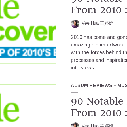
From 2010 :
Vee Hua 華婷婷
2010 has come and gone,
amazing album artwork. T
with the forces behind t
processes and inspiratio
interviews...
ALBUM REVIEWS
MUS
90 Notable
From 2010 :
Vee Hua 華婷婷