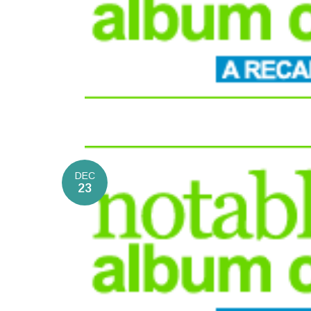
DEC
23