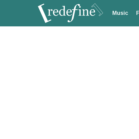
Music
F