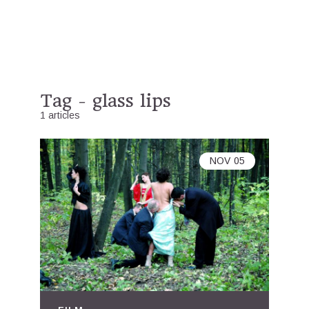
Tag - glass lips
1 articles
NOV
05