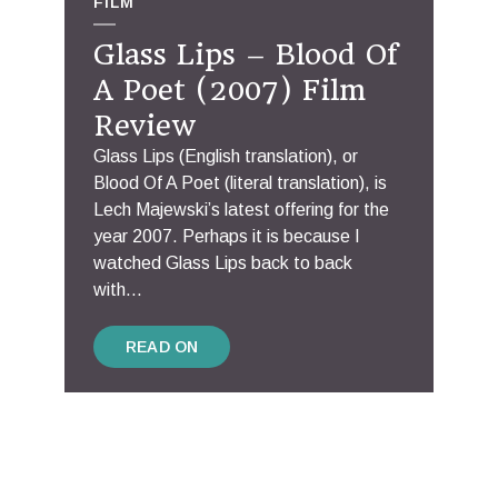
FILM
Glass Lips – Blood Of
A Poet (2007) Film
Review
Glass Lips (English translation), or
Blood Of A Poet (literal translation), is
Lech Majewski’s latest offering for the
year 2007. Perhaps it is because I
watched Glass Lips back to back
with...
READ ON