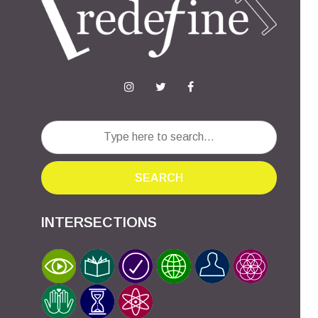
SEARCH
INTERSECTIONS