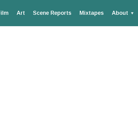
ilm
Art
Scene Reports
Mixtapes
About