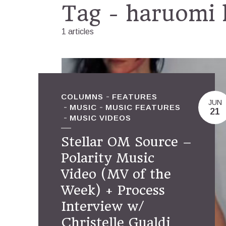
Tag - haruomi
1 articles
COLUMNS
FEATURES
JUN
MUSIC
MUSIC FEATURES
21
MUSIC VIDEOS
Stellar OM Source –
Polarity Music
Video (MV of the
Week) + Process
Interview w/
Christelle Gualdi