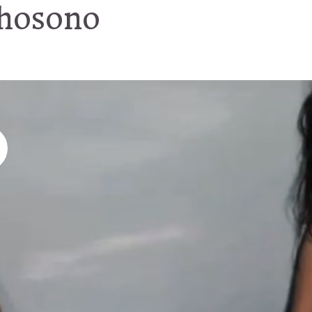
 hosono