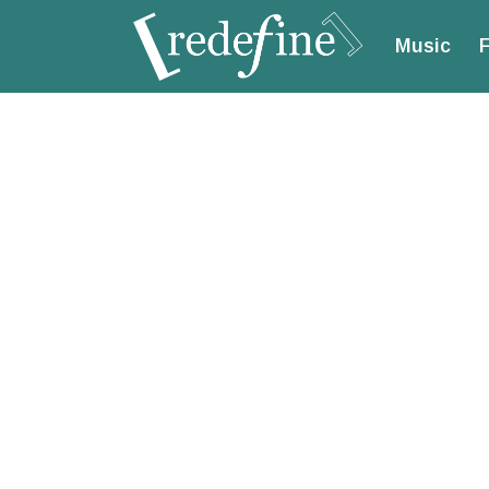
Music
F