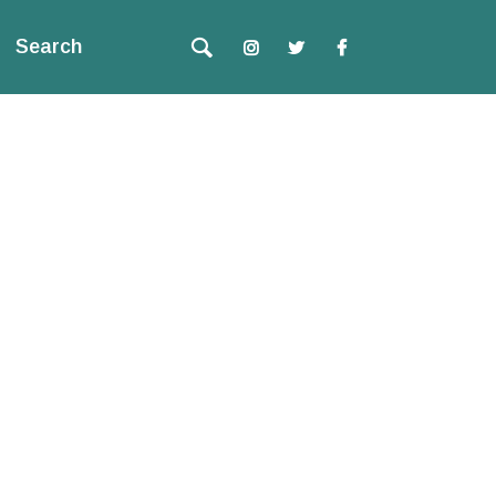
Search