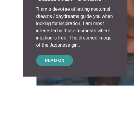
"I am a devotee of letting nocturnal
dreams / daydreams guide you when
looking for inspiration. I am most
interested in those moments where
intuition is free. The dreamed image
of the Japanese girl...
READ ON