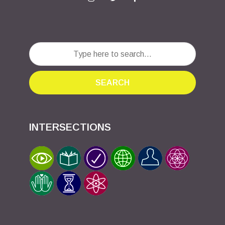
SEARCH
INTERSECTIONS