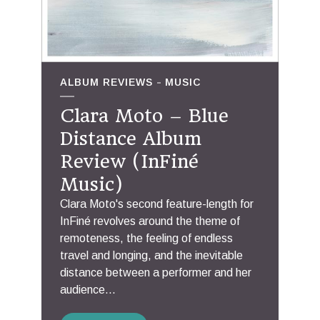
ALBUM REVIEWS
MUSIC
Clara Moto – Blue
Distance Album
Review (InFiné
Music)
Clara Moto's second feature-length for
InFiné revolves around the theme of
remoteness, the feeling of endless
travel and longing, and the inevitable
distance between a performer and her
audience...