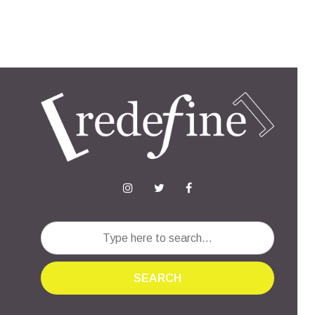
SEARCH