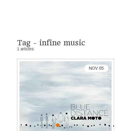
Tag - infine music
1 articles
NOV
05