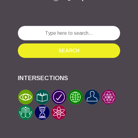
SEARCH
INTERSECTIONS