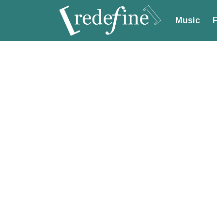
Music
F