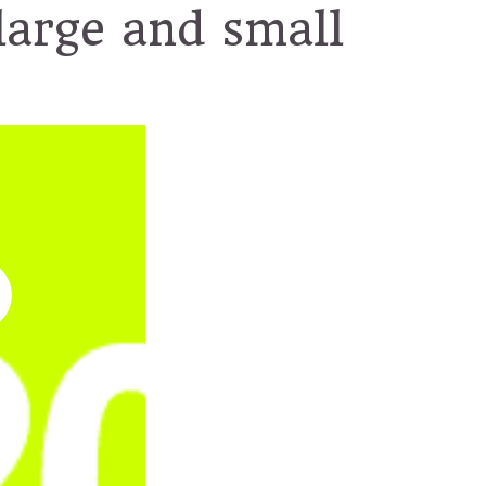
large and small