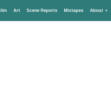
ilm
Art
Scene Reports
Mixtapes
About