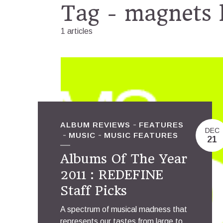
Tag - magnets 
1 articles
ALBUM REVIEWS
FEATURES
DEC
MUSIC
MUSIC FEATURES
21
Albums Of The Year
2011 : REDEFINE
Staff Picks
A spectrum of musical madness that
represents our tastes from large to