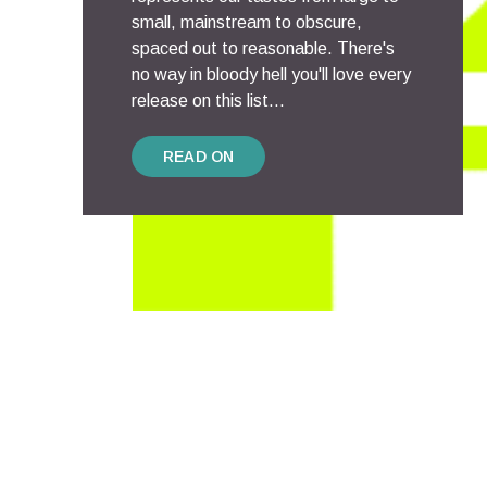
small, mainstream to obscure,
spaced out to reasonable. There's
no way in bloody hell you'll love every
release on this list...
READ ON