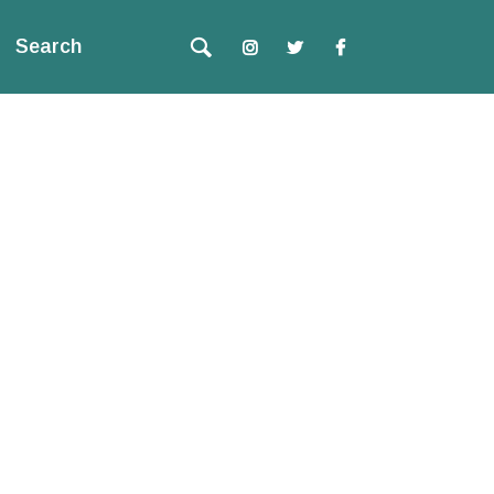
Search