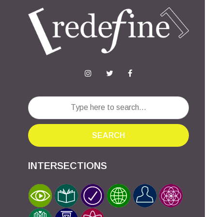
SEARCH
INTERSECTIONS