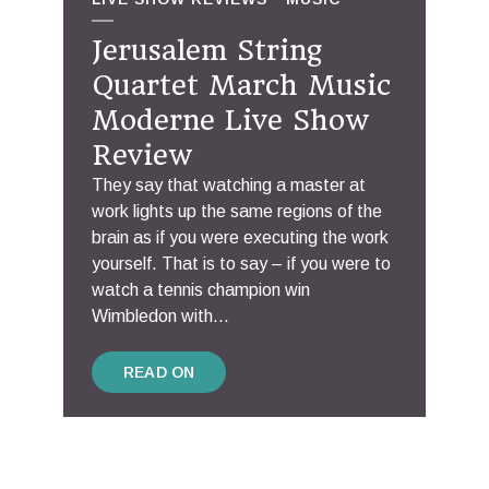
Jerusalem String
Quartet March Music
Moderne Live Show
Review
They say that watching a master at
work lights up the same regions of the
brain as if you were executing the work
yourself. That is to say – if you were to
watch a tennis champion win
Wimbledon with...
READ ON