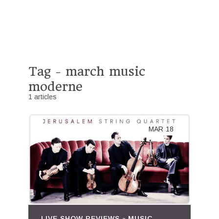
Tag - march music
moderne
1 articles
MAR
18
LIVE SHOW REVIEWS
MUSIC