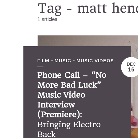
Tag - matt hen
1 articles
FILM
MUSIC
MUSIC VIDEOS
DEC
16
Phone Call – “No
More Bad Luck”
Music Video
Interview
(Premiere)
:
Bringing Electro
Back