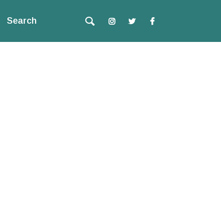
Search