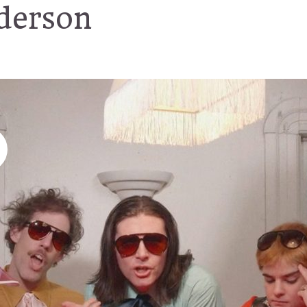
derson