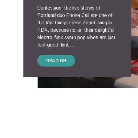
Confession: the live shows of
Portland duo Phone Call are one of
the few things I miss about living in
PDX, because no lie: their delightful
electro-funk synth pop vibes are just
feel-good, limb...
READ ON