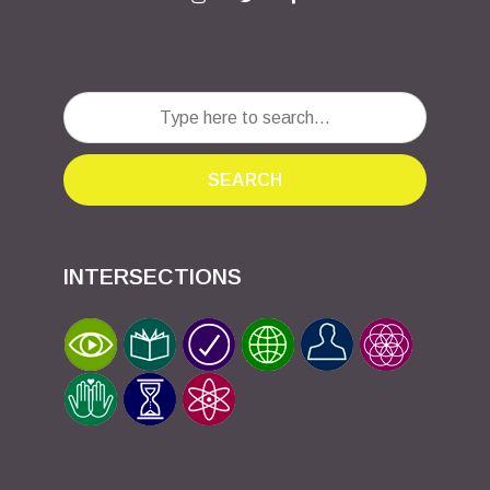
SEARCH
INTERSECTIONS