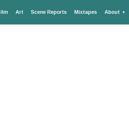
ilm
Art
Scene Reports
Mixtapes
About