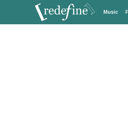
Music
F