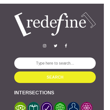
SEARCH
INTERSECTIONS