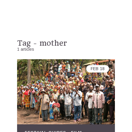
Tag - mother
1 articles
FEB
18