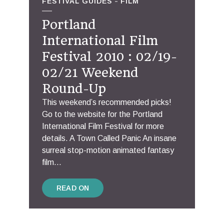
FESTIVAL GUIDES
FILM
Portland
International Film
Festival 2010 : 02/19-
02/21 Weekend
Round-Up
This weekend’s recommended picks!
Go to the website for the Portland
International Film Festival for more
details. A Town Called Panic An insane
surreal stop-motion animated fantasy
film...
READ ON