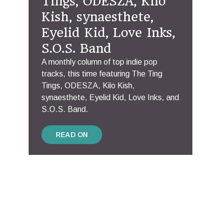
Tings, ODESZA, Kilo
Kish, synaesthete,
Eyelid Kid, Love Inks,
S.O.S. Band
A monthly column of top indie pop
tracks, this time featuring The Ting
Tings, ODESZA, Kilo Kish,
synaesthete, Eyelid Kid, Love Inks, and
S.O.S. Band.
READ ON