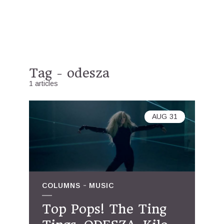
Tag - odesza
1 articles
AUG
31
COLUMNS
MUSIC
Top Pops! The Ting