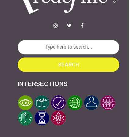
SEARCH
INTERSECTIONS