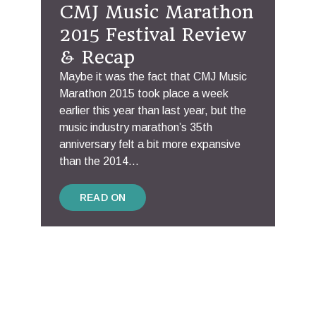
CMJ Music Marathon
2015 Festival Review
& Recap
Maybe it was the fact that CMJ Music
Marathon 2015 took place a week
earlier this year than last year, but the
music industry marathon’s 35th
anniversary felt a bit more expansive
than the 2014...
READ ON