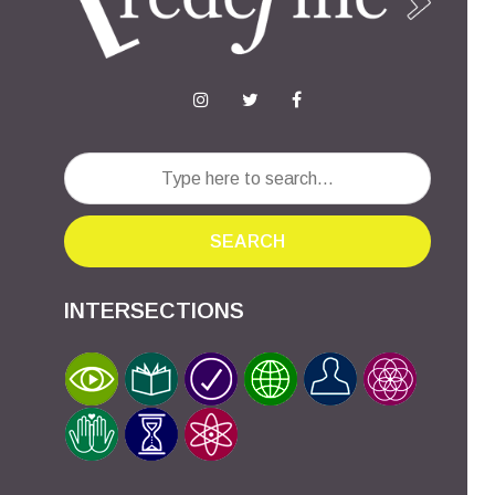
SEARCH
INTERSECTIONS