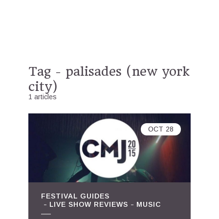
Tag - palisades (new york
city)
1 articles
OCT
28
FESTIVAL GUIDES
LIVE SHOW REVIEWS
MUSIC