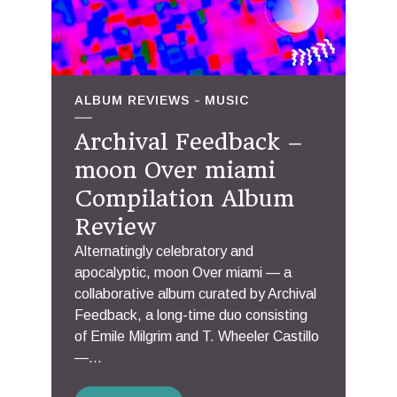
ALBUM REVIEWS
MUSIC
Archival Feedback –
moon Over miami
Compilation Album
Review
Alternatingly celebratory and
apocalyptic, moon Over miami — a
collaborative album curated by Archival
Feedback, a long-time duo consisting
of Emile Milgrim and T. Wheeler Castillo
—...