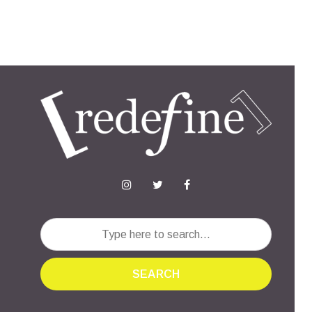
SEARCH