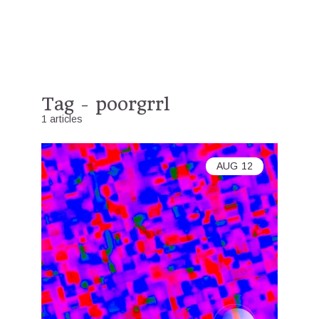
Tag - poorgrrl
1 articles
AUG
12