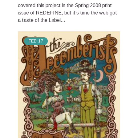
covered this project in the Spring 2008 print
issue of REDEFINE, but it’s time the web got
a taste of the Label...
FEB
17