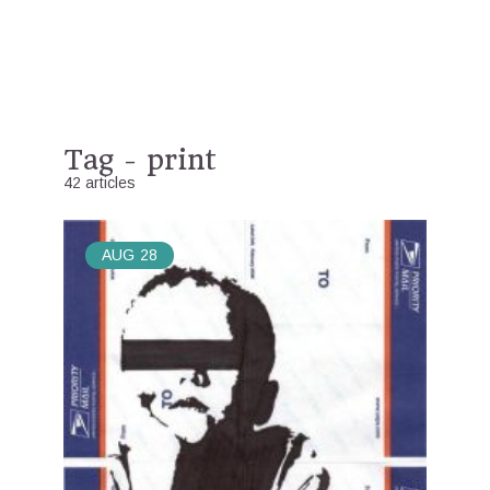
Tag - print
42 articles
AUG
28