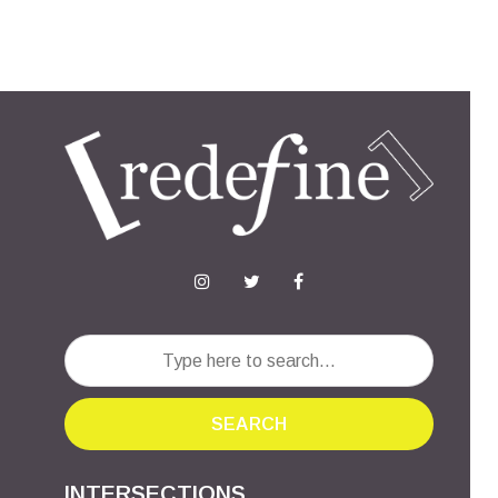
SEARCH
INTERSECTIONS