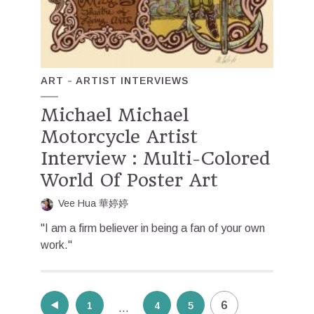
ART
ARTIST INTERVIEWS
Michael Michael
Motorcycle Artist
Interview : Multi-Colored
World Of Poster Art
Vee Hua 華婷婷
"I am a firm believer in being a fan of your own
work."
Posts
6
1
4
5
…