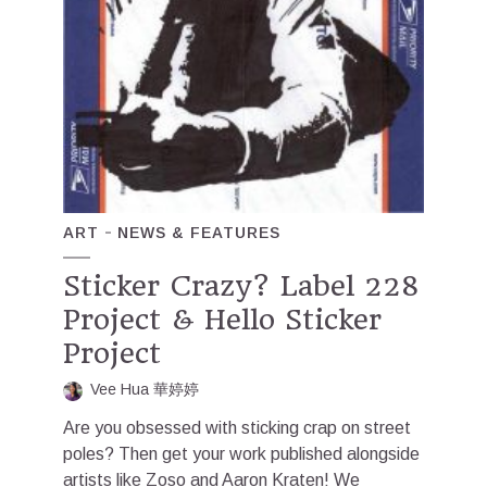
ART
NEWS & FEATURES
Sticker Crazy? Label 228
Project & Hello Sticker
Project
Vee Hua 華婷婷
Are you obsessed with sticking crap on street
poles? Then get your work published alongside
artists like Zoso and Aaron Kraten! We