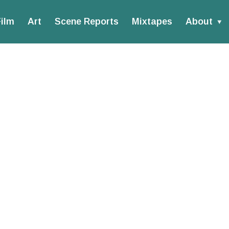
ilm
Art
Scene Reports
Mixtapes
About