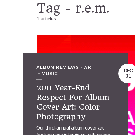
Tag - r.e.m.
1 articles
ALBUM REVIEWS
ART
DEC
MUSIC
31
2011 Year-End
Respect For Album
Cover Art: Color
Photography
Our third-annual album cover art