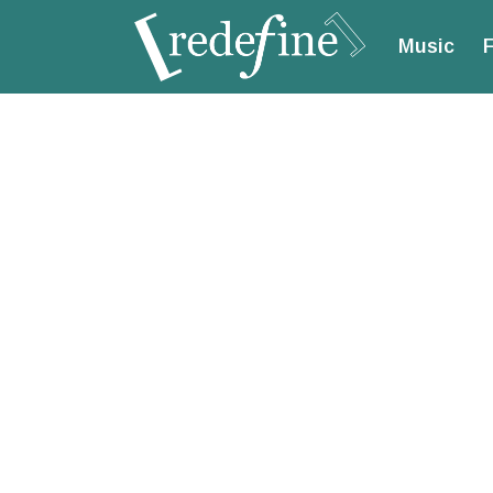
Music
F