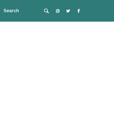
Search