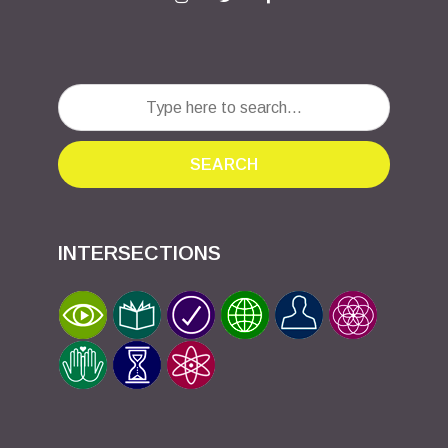
SEARCH
INTERSECTIONS