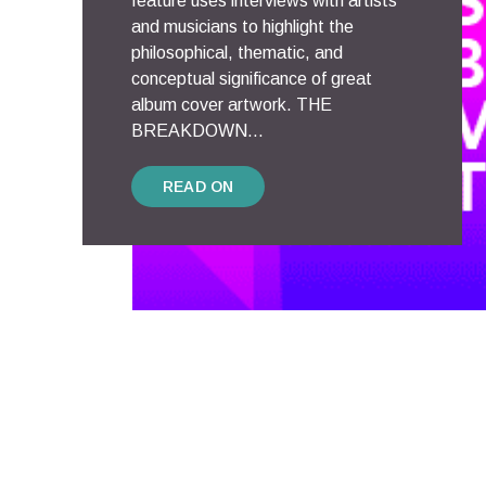
feature uses interviews with artists
and musicians to highlight the
philosophical, thematic, and
conceptual significance of great
album cover artwork. THE
BREAKDOWN...
READ ON