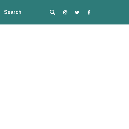
Search