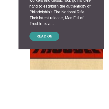
workers and classic rock go hand-in-
hand to establish the authenticity of
Philadelphia’s The National Rifle.
Their latest release, Man Full of
Trouble, is a...
READ ON