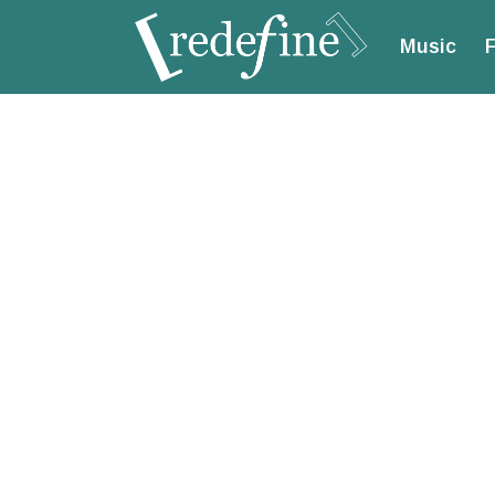
Music
F