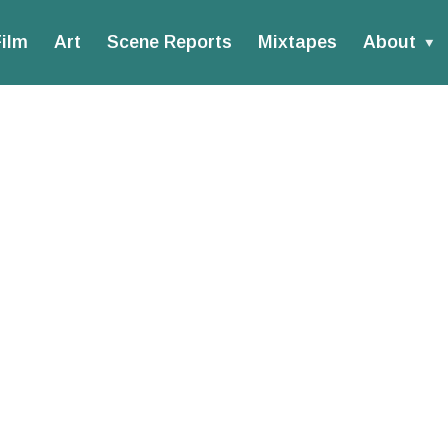
ilm
Art
Scene Reports
Mixtapes
About