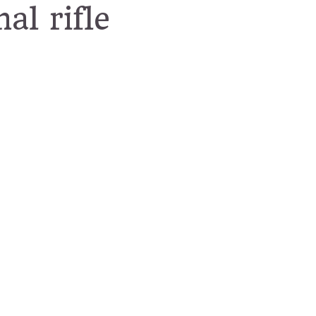
al rifle