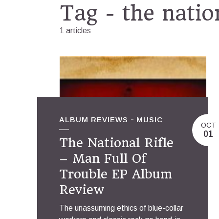
Tag - the nation
1 articles
ALBUM REVIEWS
MUSIC
OCT
01
The National Rifle
– Man Full Of
Trouble EP Album
Review
The unassuming ethics of blue-collar