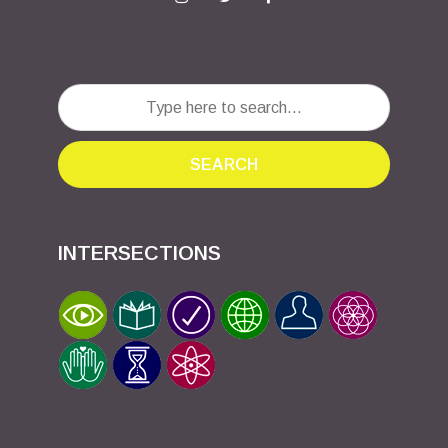
SEARCH
INTERSECTIONS