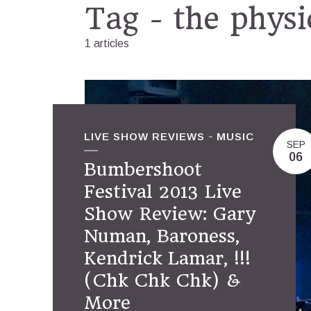
Tag - the physi
1 articles
LIVE SHOW REVIEWS
MUSIC
SEP
06
Bumbershoot
Festival 2013 Live
Show Review: Gary
Numan, Baroness,
Kendrick Lamar, !!!
(Chk Chk Chk) &
More