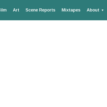
ilm
Art
Scene Reports
Mixtapes
About