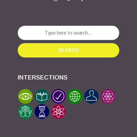
SEARCH
INTERSECTIONS