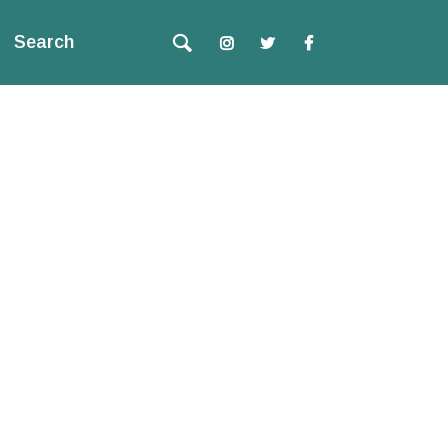
Search