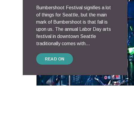
Bumbershoot Festival signifies a lot
of things for Seattle, but the main
mark of Bumbershoot is that fall is
upon us. The annual Labor Day arts
festival in downtown Seattle
traditionally comes with...
READ ON