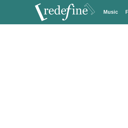
Music
F