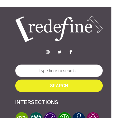
SEARCH
INTERSECTIONS