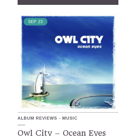
SEP
23
ALBUM REVIEWS
MUSIC
Owl City – Ocean Eyes