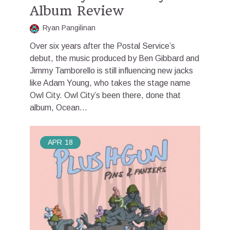
Album Review
Ryan Pangilinan
Over six years after the Postal Service’s
debut, the music produced by Ben Gibbard and
Jimmy Tamborello is still influencing new jacks
like Adam Young, who takes the stage name
Owl City. Owl City’s been there, done that
album, Ocean...
APR
18