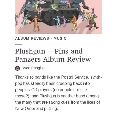
ALBUM REVIEWS
MUSIC
Plushgun – Pins and
Panzers Album Review
Ryan Pangilinan
Thanks to bands like the Postal Service, synth-
pop has steadily been creeping back into
peoples’ CD players (do people still use
those?), and Plushgun is another band among
the many that are taking cues from the likes of
New Order and putting...