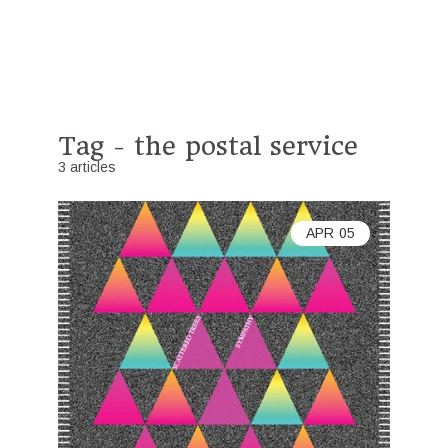
Tag - the postal service
3 articles
APR
05