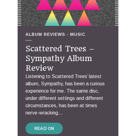
ALBUM REVIEWS
MUSIC
Scattered Trees –
Sympathy Album
Review
Listening to Scattered Trees’ latest
album, Sympathy, has been a curious
experience for me. The same disc,
under different settings and different
circumstances, has been at times
nerve-wracking...
READ ON