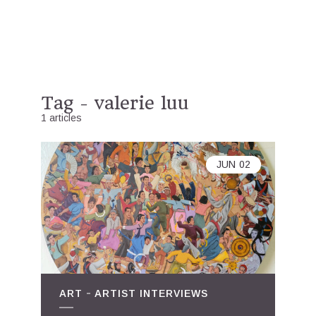
Tag - valerie luu
1 articles
JUN
02
ART
ARTIST INTERVIEWS