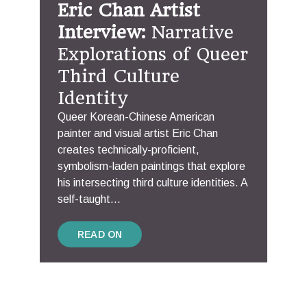
Eric Chan Artist
Interview:
Narrative
Explorations of Queer
Third Culture
Identity
Queer Korean-Chinese American
painter and visual artist Eric Chan
creates technically-proficient,
symbolism-laden paintings that explore
his intersecting third culture identities. A
self-taught...
READ ON