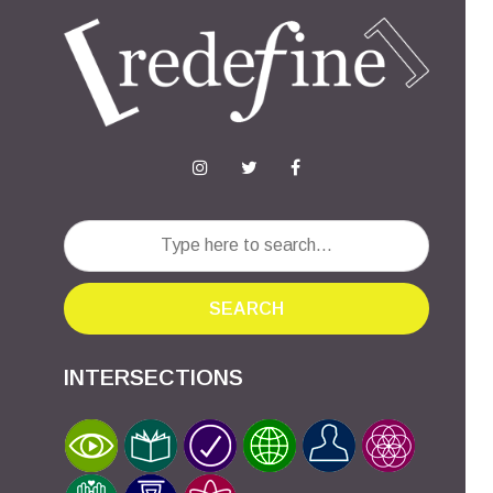
SEARCH
INTERSECTIONS