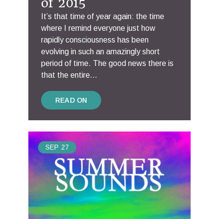
of 2015
It’s that time of year again: the time
where I remind everyone just how
rapidly consciousness has been
evolving in such an amazingly short
period of time. The good news there is
that the entire...
READ ON
SEP
27