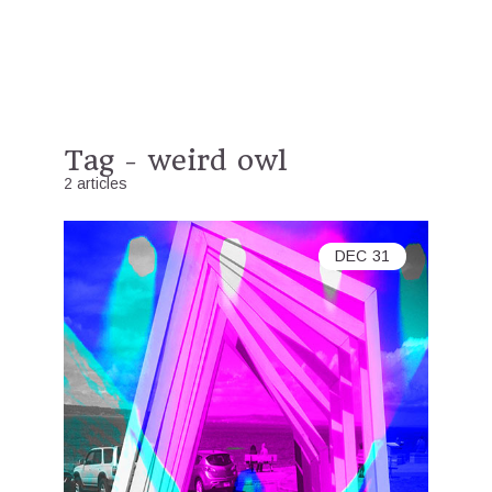
Tag - weird owl
2 articles
DEC
31