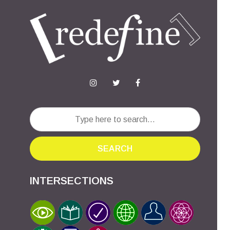
SEARCH
INTERSECTIONS