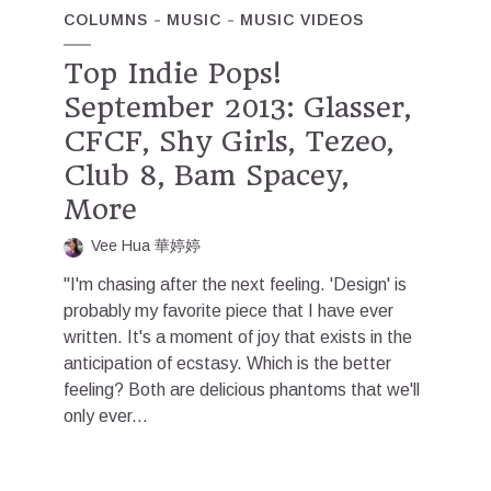
COLUMNS
MUSIC
MUSIC VIDEOS
Top Indie Pops!
September 2013: Glasser,
CFCF, Shy Girls, Tezeo,
Club 8, Bam Spacey,
More
Vee Hua 華婷婷
"I'm chasing after the next feeling. 'Design' is
probably my favorite piece that I have ever
written. It's a moment of joy that exists in the
anticipation of ecstasy. Which is the better
feeling? Both are delicious phantoms that we'll
only ever...