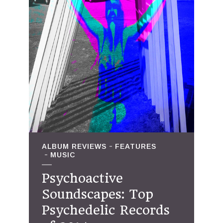
ALBUM REVIEWS
FEATURES
MUSIC
Psychoactive
Soundscapes: Top
Psychedelic Records