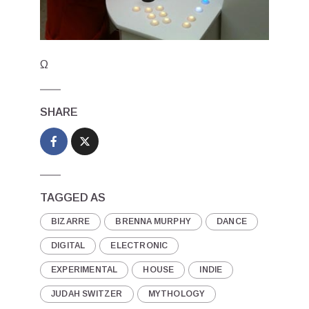
Ω
SHARE
TAGGED AS
BIZARRE
BRENNA MURPHY
DANCE
DIGITAL
ELECTRONIC
EXPERIMENTAL
HOUSE
INDIE
JUDAH SWITZER
MYTHOLOGY