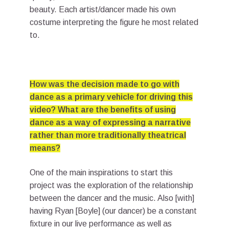
beauty. Each artist/dancer made his own
costume interpreting the figure he most related
to.
How was the decision made to go with
dance as a primary vehicle for driving this
video? What are the benefits of using
dance as a way of expressing a narrative
rather than more traditionally theatrical
means?
One of the main inspirations to start this
project was the exploration of the relationship
between the dancer and the music. Also [with]
having Ryan [Boyle] (our dancer) be a constant
fixture in our live performance as well as