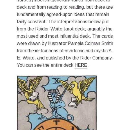
deck and from reading to reading, but there are
fundamentally agreed-upon ideas that remain
fairly constant. The interpretations below pull
from the Raider-Waite tarot deck, arguably the
most used and most influential deck. The cards
were drawn by illustrator Pamela Colman Smith
from the instructions of academic and mystic A.
E. Waite, and published by the Rider Company.
You can see the entire deck
HERE
.