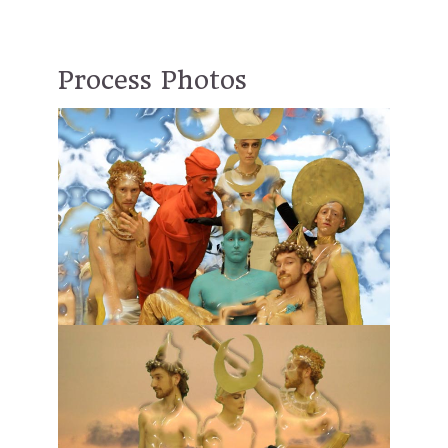
Process Photos