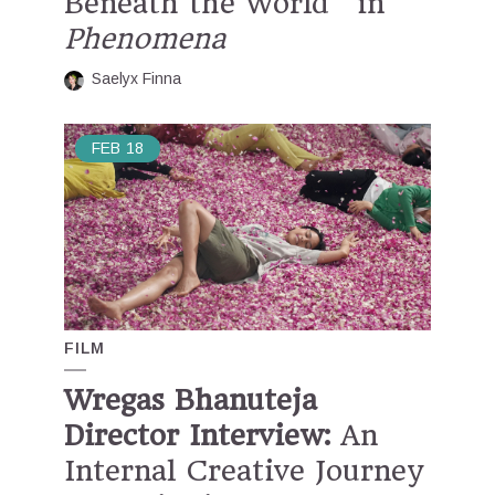
Beneath the World” in
Phenomena
Saelyx Finna
FEB
18
FILM
Wregas Bhanuteja
Director Interview:
An
Internal Creative Journey