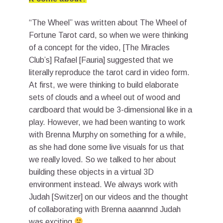
“The Wheel” was written about The Wheel of
Fortune Tarot card, so when we were thinking
of a concept for the video, [The Miracles
Club’s] Rafael [Fauria] suggested that we
literally reproduce the tarot card in video form.
At first, we were thinking to build elaborate
sets of clouds and a wheel out of wood and
cardboard that would be 3-dimensional like in a
play. However, we had been wanting to work
with Brenna Murphy on something for a while,
as she had done some live visuals for us that
we really loved. So we talked to her about
building these objects in a virtual 3D
environment instead. We always work with
Judah [Switzer] on our videos and the thought
of collaborating with Brenna aaannnd Judah
was exciting