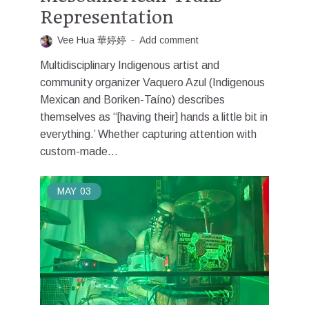
Representation
Vee Hua 華婷婷
Add comment
Multidisciplinary Indigenous artist and
community organizer Vaquero Azul (Indigenous
Mexican and Boriken-Taíno) describes
themselves as “[having their] hands a little bit in
everything.’ Whether capturing attention with
custom-made...
MAY
03