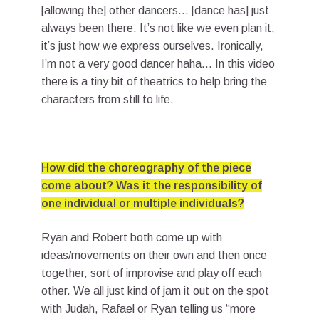
[allowing the] other dancers… [dance has] just
always been there. It’s not like we even plan it;
it’s just how we express ourselves. Ironically,
I’m not a very good dancer haha… In this video
there is a tiny bit of theatrics to help bring the
characters from still to life.
How did the choreography of the piece
come about? Was it the responsibility of
one individual or multiple individuals?
Ryan and Robert both come up with
ideas/movements on their own and then once
together, sort of improvise and play off each
other. We all just kind of jam it out on the spot
with Judah, Rafael or Ryan telling us “more