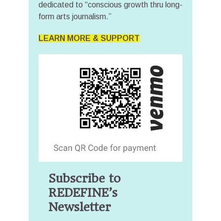
dedicated to “conscious growth thru long-
form arts journalism.”
LEARN MORE & SUPPORT
Subscribe to
REDEFINE’s
Newsletter