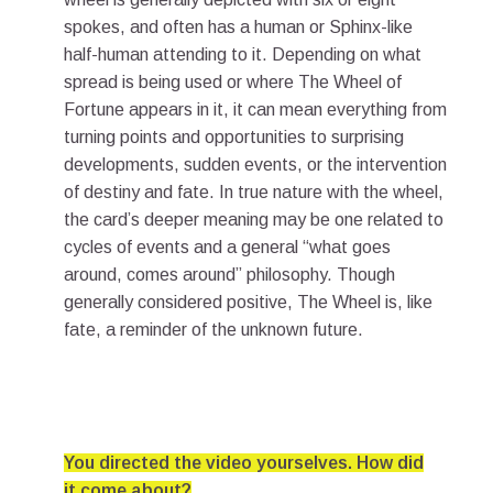
spokes, and often has a human or Sphinx-like
half-human attending to it. Depending on what
spread is being used or where The Wheel of
Fortune appears in it, it can mean everything from
turning points and opportunities to surprising
developments, sudden events, or the intervention
of destiny and fate. In true nature with the wheel,
the card’s deeper meaning may be one related to
cycles of events and a general “what goes
around, comes around” philosophy. Though
generally considered positive, The Wheel is, like
fate, a reminder of the unknown future.
You directed the video yourselves. How did
it come about?