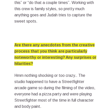
this” or “do that a couple times”. Working with
this crew is family styles, so pretty much
anything goes and Judah tries to capture the
sweet spots.
Are there any anecdotes from the creative
process that you think are particularly
noteworthy or interesting? Any surprises or
hilarities?
Hmm nothing shocking or too crazy.. The
studio happened to have a Streetfighter
arcade game so during the filming of the video,
everyone had a pizza party and were playing
Streetfighter most of the time in full character
and body paint.