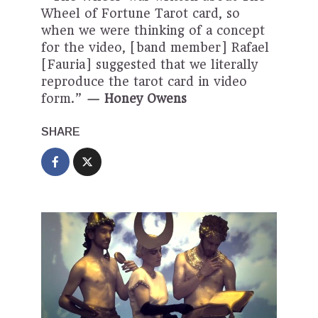
Wheel of Fortune Tarot card, so
when we were thinking of a concept
for the video, [band member] Rafael
[Fauria] suggested that we literally
reproduce the tarot card in video
form.”
— Honey Owens
SHARE