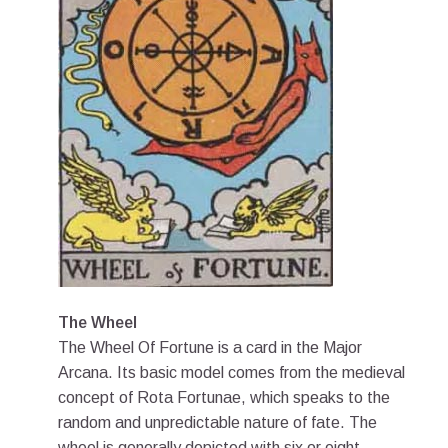
The Wheel
The Wheel Of Fortune is a card in the Major
Arcana. Its basic model comes from the medieval
concept of Rota Fortunae, which speaks to the
random and unpredictable nature of fate. The
wheel is generally depicted with six or eight