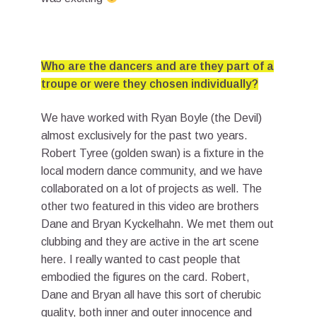
Who are the dancers and are they part of a
troupe or were they chosen individually?
We have worked with Ryan Boyle (the Devil)
almost exclusively for the past two years.
Robert Tyree (golden swan) is a fixture in the
local modern dance community, and we have
collaborated on a lot of projects as well. The
other two featured in this video are brothers
Dane and Bryan Kyckelhahn. We met them out
clubbing and they are active in the art scene
here. I really wanted to cast people that
embodied the figures on the card. Robert,
Dane and Bryan all have this sort of cherubic
quality, both inner and outer innocence and