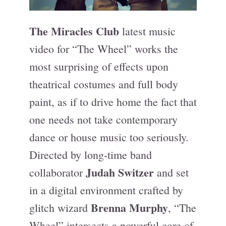
The Miracles Club
latest music
video for “The Wheel” works the
most surprising of effects upon
theatrical costumes and full body
paint, as if to drive home the fact that
one needs not take contemporary
dance or house music too seriously.
Directed by long-time band
Judah Switzer
collaborator
and set
in a digital environment crafted by
Brenna Murphy
glitch wizard
, “The
Wheel” intersects a powerful core of