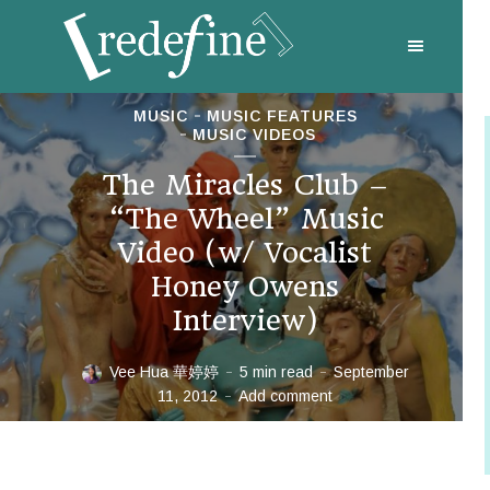
MUSIC
MUSIC FEATURES
MUSIC VIDEOS
The Miracles Club –
“The Wheel” Music
Video (w/ Vocalist
Honey Owens
Interview)
Vee Hua 華婷婷
5 min read
September
11, 2012
Add comment