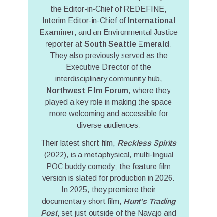
the Editor-in-Chief of REDEFINE,
Interim Editor-in-Chief of
International
Examiner
, and an Environmental Justice
reporter at
South Seattle Emerald
.
They also previously served as the
Executive Director of the
interdisciplinary community hub,
Northwest Film Forum
, where they
played a key role in making the space
more welcoming and accessible for
diverse audiences.
Their latest short film,
Reckless Spirits
(2022), is a metaphysical, multi-lingual
POC buddy comedy; the feature film
version is slated for production in 2026.
In 2025, they premiere their
documentary short film,
Hunt's Trading
Post
, set just outside of the Navajo and