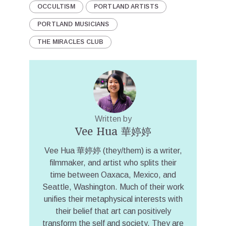
OCCULTISM
PORTLAND ARTISTS
PORTLAND MUSICIANS
THE MIRACLES CLUB
Written by
Vee Hua 華婷婷
Vee Hua 華婷婷 (they/them) is a writer,
filmmaker, and artist who splits their
time between Oaxaca, Mexico, and
Seattle, Washington. Much of their work
unifies their metaphysical interests with
their belief that art can positively
transform the self and society. They are