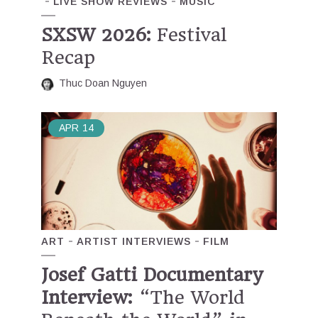
LIVE SHOW REVIEWS
MUSIC
SXSW 2026:
Festival
Recap
Thuc Doan Nguyen
APR
14
ART
ARTIST INTERVIEWS
FILM
Josef Gatti Documentary
Interview:
“The World