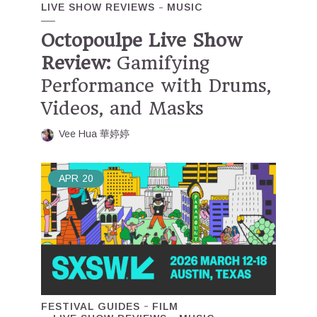
LIVE SHOW REVIEWS
MUSIC
Octopoulpe Live Show
Review:
Gamifying
Performance with Drums,
Videos, and Masks
Vee Hua 華婷婷
APR
20
FESTIVAL GUIDES
FILM