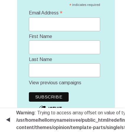
*
indicates required
*
Email Address
First Name
Last Name
View previous campaigns
Warning
: Trying to access array offset on value of type 
/usr/home/hellomynameisvee/public_html/redefinem
content/themes/opinion/template-parts/single/stic