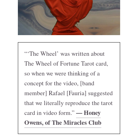
“‘The Wheel’ was written about
The Wheel of Fortune Tarot card,
so when we were thinking of a
concept for the video, [band
member] Rafael [Fauria] suggested
that we literally reproduce the tarot
— Honey
card in video form.”
Owens, of The Miracles Club