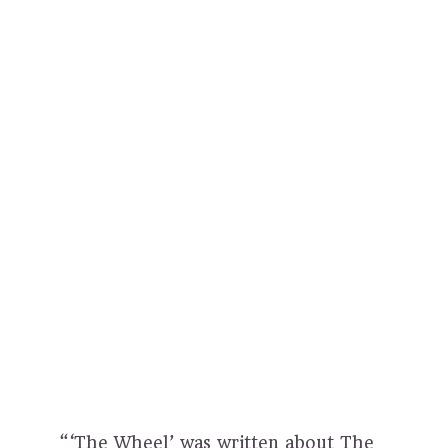
“‘The Wheel’ was written about The