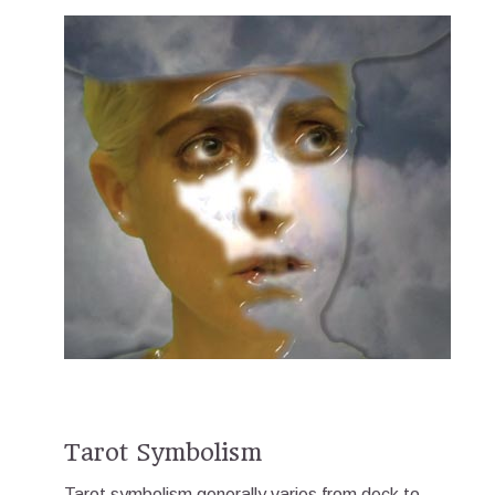
Tarot Symbolism
Tarot symbolism generally varies from deck to