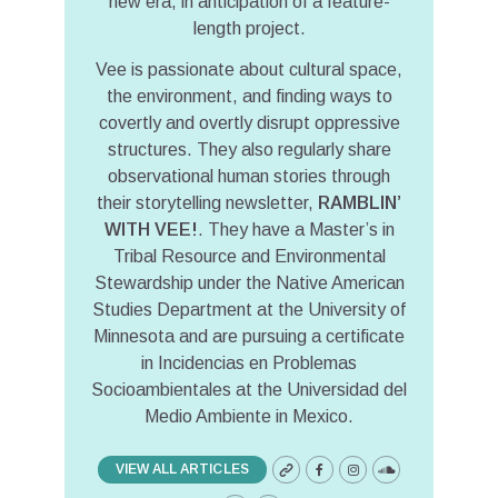
new era, in anticipation of a feature-
length project.
Vee is passionate about cultural space,
the environment, and finding ways to
covertly and overtly disrupt oppressive
structures. They also regularly share
observational human stories through
their storytelling newsletter,
RAMBLIN’
WITH VEE!
. They have a Master’s in
Tribal Resource and Environmental
Stewardship under the Native American
Studies Department at the University of
Minnesota and are pursuing a certificate
in Incidencias en Problemas
Socioambientales at the Universidad del
Medio Ambiente in Mexico.
VIEW ALL ARTICLES