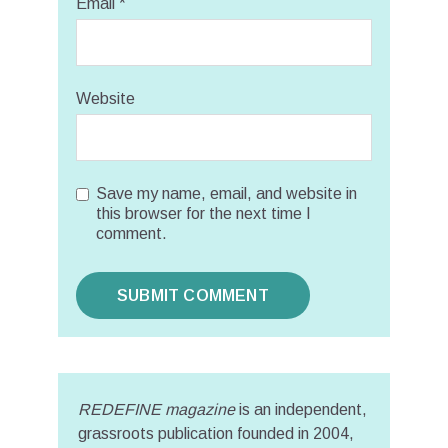
Email
*
Website
Save my name, email, and website in
this browser for the next time I
comment.
REDEFINE magazine
is an independent,
grassroots publication founded in 2004,