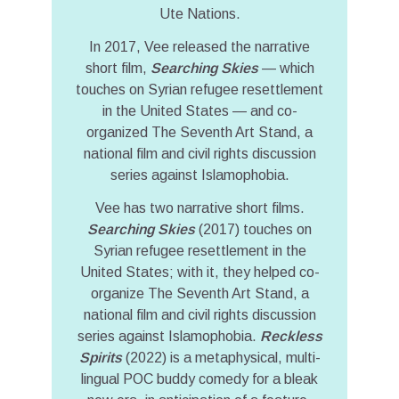
Ute Nations.
In 2017, Vee released the narrative
short film,
Searching Skies
— which
touches on Syrian refugee resettlement
in the United States — and co-
organized The Seventh Art Stand, a
national film and civil rights discussion
series against Islamophobia.
Vee has two narrative short films.
Searching Skies
(2017) touches on
Syrian refugee resettlement in the
United States; with it, they helped co-
organize The Seventh Art Stand, a
national film and civil rights discussion
series against Islamophobia.
Reckless
Spirits
(2022) is a metaphysical, multi-
lingual POC buddy comedy for a bleak