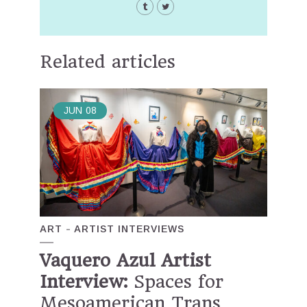
Related articles
JUN
08
ART
ARTIST INTERVIEWS
Vaquero Azul Artist
Interview:
Spaces for
Mesoamerican Trans