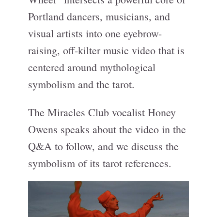
Portland dancers, musicians, and
visual artists into one eyebrow-
raising, off-kilter music video that is
centered around mythological
symbolism and the tarot.
The Miracles Club vocalist Honey
Owens speaks about the video in the
Q&A to follow, and we discuss the
symbolism of its tarot references.