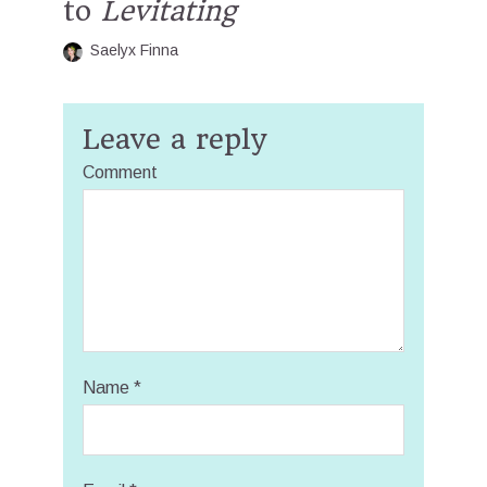
to
Levitating
Saelyx Finna
Leave a reply
Comment
Name
*