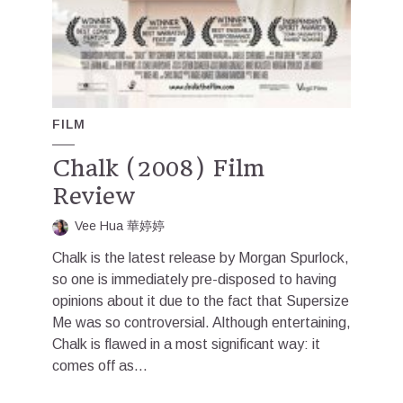
FILM
Chalk (2008) Film
Review
Vee Hua 華婷婷
Chalk is the latest release by Morgan Spurlock,
so one is immediately pre-disposed to having
opinions about it due to the fact that Supersize
Me was so controversial. Although entertaining,
Chalk is flawed in a most significant way: it
comes off as...