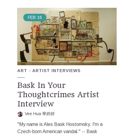
FEB
16
ART
ARTIST INTERVIEWS
Bask In Your
Thoughtcrimes Artist
Interview
Vee Hua 華婷婷
"My name is Ales Bask Hostomsky. I'm a
Czech-born American vandal." -- Bask