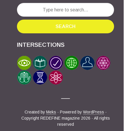
SEARCH
INTERSECTIONS
Created by
Meks
· Powered by
WordPress
·
Copyright REDEFINE magazine 2026 · All rights
reserved