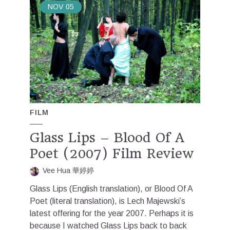
NOV
05
FILM
Glass Lips – Blood Of A
Poet (2007) Film Review
Vee Hua 華婷婷
Glass Lips (English translation), or Blood Of A
Poet (literal translation), is Lech Majewski’s
latest offering for the year 2007. Perhaps it is
because I watched Glass Lips back to back