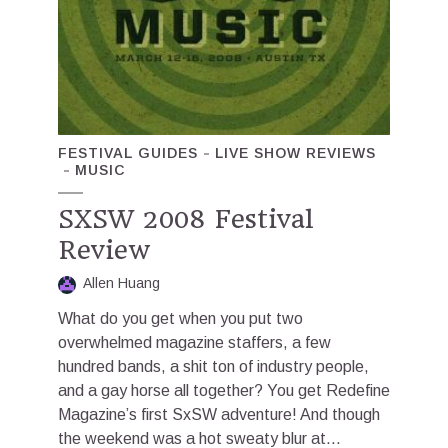
FESTIVAL GUIDES
LIVE SHOW REVIEWS
MUSIC
SXSW 2008 Festival
Review
Allen Huang
What do you get when you put two
overwhelmed magazine staffers, a few
hundred bands, a shit ton of industry people,
and a gay horse all together? You get Redefine
Magazine’s first SxSW adventure! And though
the weekend was a hot sweaty blur at...