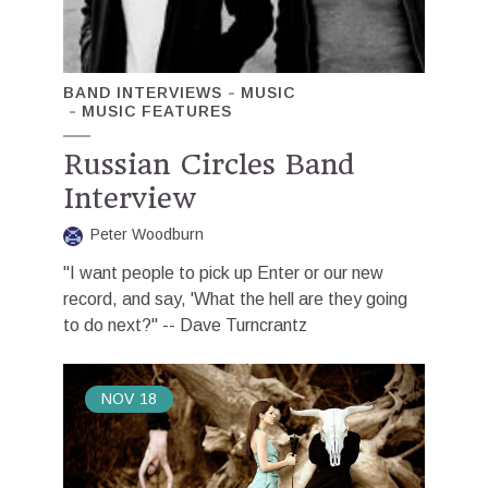
BAND INTERVIEWS
MUSIC
MUSIC FEATURES
Russian Circles Band
Interview
Peter Woodburn
"I want people to pick up Enter or our new
record, and say, 'What the hell are they going
to do next?" -- Dave Turncrantz
NOV
18