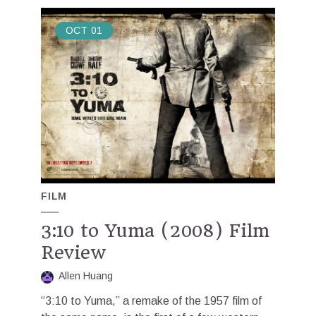
OCT
01
FILM
3:10 to Yuma (2008) Film
Review
Allen Huang
“3:10 to Yuma,” a remake of the 1957 film of