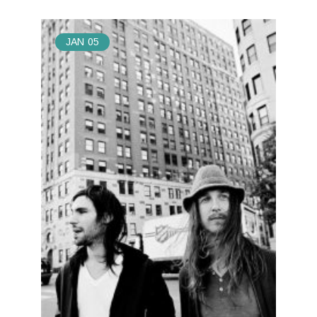
JAN
05