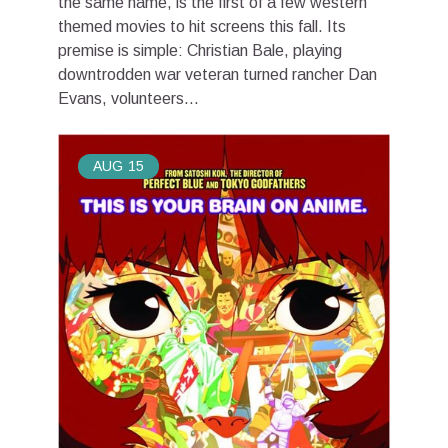
the same name, is the first of a few western
themed movies to hit screens this fall. Its
premise is simple: Christian Bale, playing
downtrodden war veteran turned rancher Dan
Evans, volunteers...
AUG
15