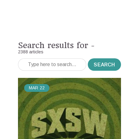
Search results for -
2388 articles
SEARCH
MAR
22