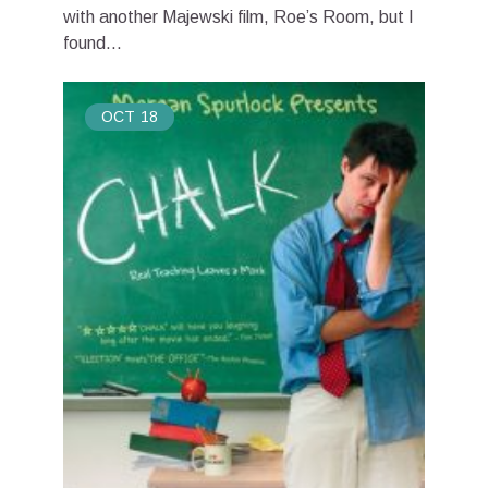
with another Majewski film, Roe’s Room, but I
found...
OCT
18