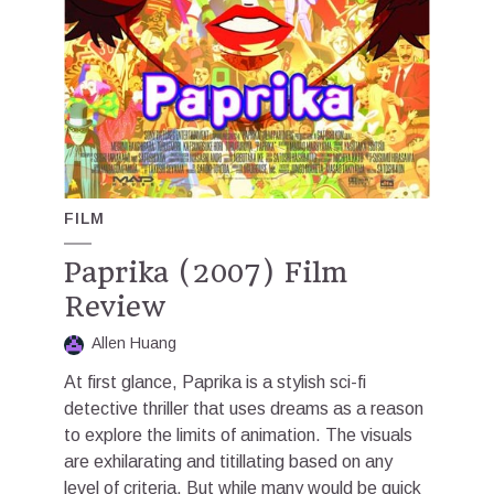
FILM
Paprika (2007) Film
Review
Allen Huang
At first glance, Paprika is a stylish sci-fi
detective thriller that uses dreams as a reason
to explore the limits of animation. The visuals
are exhilarating and titillating based on any
level of criteria. But while many would be quick