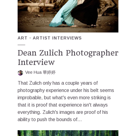
ART
ARTIST INTERVIEWS
Dean Zulich Photographer
Interview
Vee Hua 華婷婷
That Zulich only has a couple years of
photography experience under his belt seems
improbable, but what's even more striking is
that it is proof that experience isn't always
everything. Zulich's images are proof of his
ability to push the bounds of...