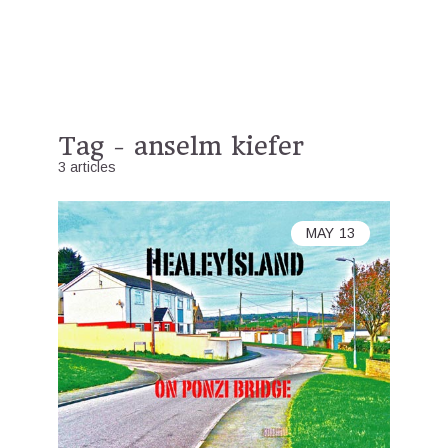
Tag - anselm kiefer
3 articles
MAY
13