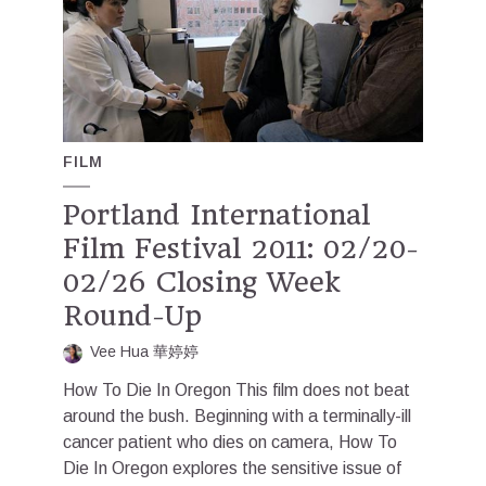
FILM
Portland International
Film Festival 2011: 02/20-
02/26 Closing Week
Round-Up
Vee Hua 華婷婷
How To Die In Oregon This film does not beat
around the bush. Beginning with a terminally-ill
cancer patient who dies on camera, How To
Die In Oregon explores the sensitive issue of