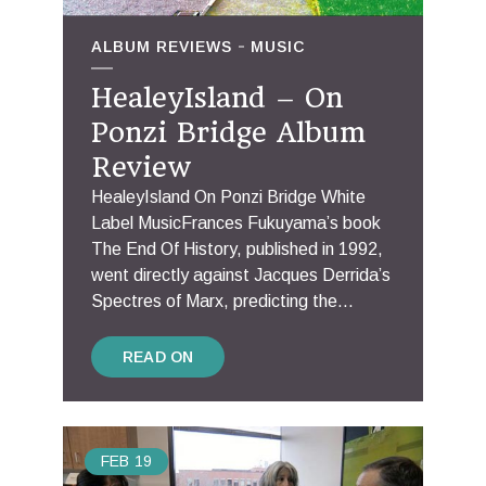
ALBUM REVIEWS
MUSIC
HealeyIsland – On
Ponzi Bridge Album
Review
HealeyIsland On Ponzi Bridge White
Label MusicFrances Fukuyama’s book
The End Of History, published in 1992,
went directly against Jacques Derrida’s
Spectres of Marx, predicting the...
READ ON
FEB
19