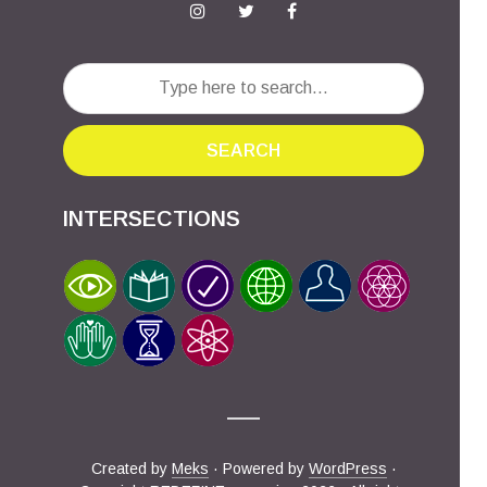
SEARCH
INTERSECTIONS
Created by
Meks
· Powered by
WordPress
·