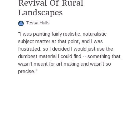
Revival Of Rural
Landscapes
Tessa Hulls
"I was painting fairly realistic, naturalistic
subject matter at that point, and I was
frustrated, so I decided I would just use the
dumbest material I could find -- something that
wasn't meant for art making and wasn't so
precise."