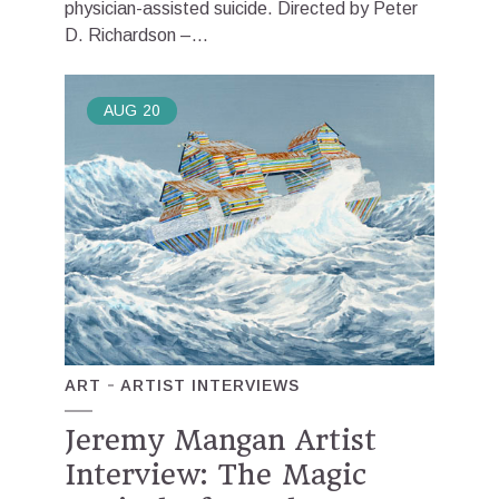
physician-assisted suicide. Directed by Peter
D. Richardson –...
AUG
20
ART
ARTIST INTERVIEWS
Jeremy Mangan Artist
Interview: The Magic