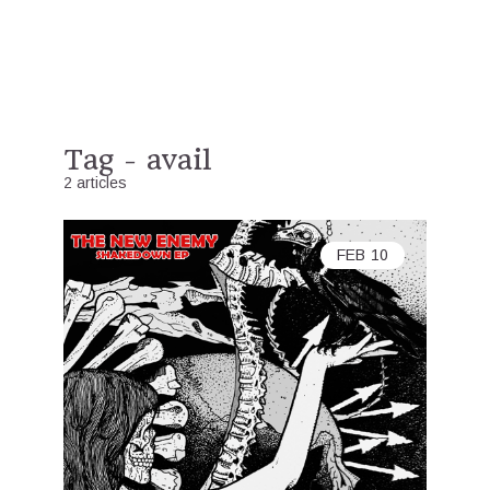
Tag - avail
2 articles
FEB
10