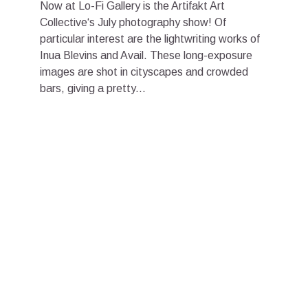
Now at Lo-Fi Gallery is the Artifakt Art
Collective‘s July photography show! Of
particular interest are the lightwriting works of
Inua Blevins and Avail. These long-exposure
images are shot in cityscapes and crowded
bars, giving a pretty...