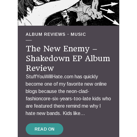
ALBUM REVIEWS
MUSIC
The New Enemy –
Shakedown EP Album
Review
StuffYouWillHate.com has quickly
become one of my favorite new online
blogs because the neon-clad-
fashioncore-six-years-too-late kids who
are featured there remind me why I
hate new bands. Kids like...
READ ON