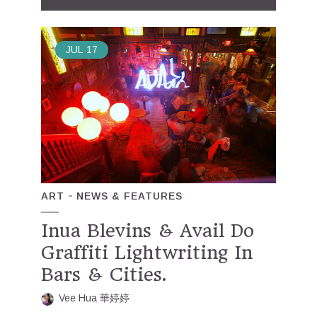
JUL
17
ART
NEWS & FEATURES
Inua Blevins & Avail Do
Graffiti Lightwriting In
Bars & Cities.
Vee Hua 華婷婷