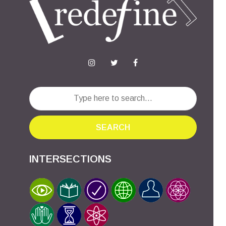
SEARCH
INTERSECTIONS