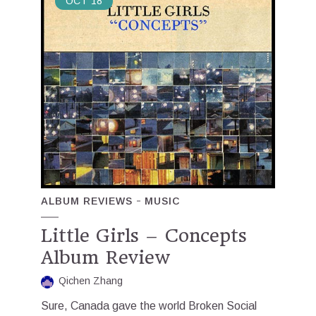
OCT
18
ALBUM REVIEWS
MUSIC
Little Girls – Concepts
Album Review
Qichen Zhang
Sure, Canada gave the world Broken Social