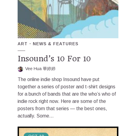
ART
NEWS & FEATURES
Insound’s 10 For 10
Vee Hua 華婷婷
The online indie shop Insound have put
together a series of poster and t-shirt designs
for a bunch of bands that are the who’s who of
indie rock right now. Here are some of the
posters from that series — the best ones,
actually. Some...