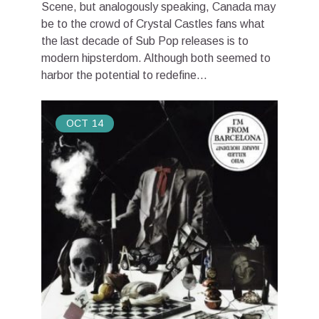
Scene, but analogously speaking, Canada may
be to the crowd of Crystal Castles fans what
the last decade of Sub Pop releases is to
modern hipsterdom. Although both seemed to
harbor the potential to redefine...
OCT
14