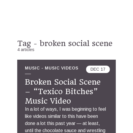
Tag - broken social scene
4 articles
MUSIC
MUSIC VIDEOS
DEC
17
Broken Social Scene
– “Texico Bitches”
Music Video
In a lot of ways, I was beginning to feel
like videos similar to this have been
done a lot this past year — at least,
until the chocolate sauce and wrestling