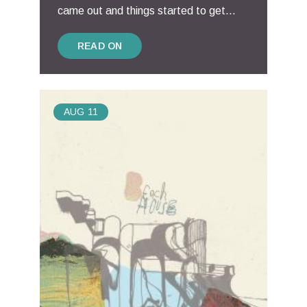
came out and things started to get...
READ ON
AUG
11