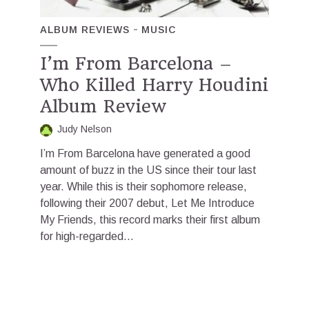
ALBUM REVIEWS
MUSIC
I’m From Barcelona –
Who Killed Harry Houdini
Album Review
Judy Nelson
I’m From Barcelona have generated a good
amount of buzz in the US since their tour last
year. While this is their sophomore release,
following their 2007 debut, Let Me Introduce
My Friends, this record marks their first album
for high-regarded...