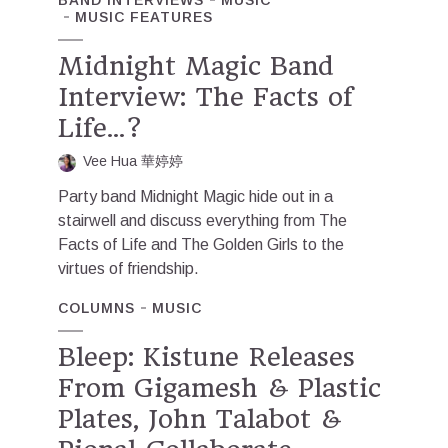
MUSIC FEATURES
Midnight Magic Band
Interview: The Facts of
Life…?
Vee Hua 華婷婷
Party band Midnight Magic hide out in a
stairwell and discuss everything from The
Facts of Life and The Golden Girls to the
virtues of friendship.
COLUMNS
MUSIC
Bleep: Kistune Releases
From Gigamesh & Plastic
Plates, John Talabot &