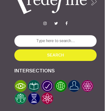
SEARCH
INTERSECTIONS