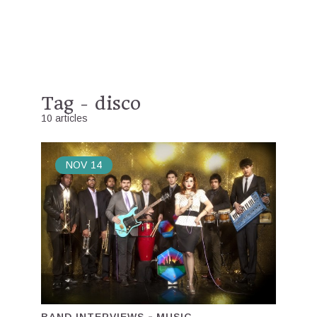
Tag - disco
10 articles
NOV
14
BAND INTERVIEWS
MUSIC