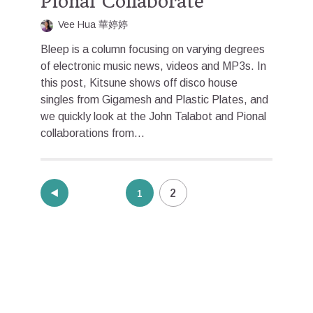
Pional Collaborate
Vee Hua 華婷婷
Bleep is a column focusing on varying degrees
of electronic music news, videos and MP3s. In
this post, Kitsune shows off disco house
singles from Gigamesh and Plastic Plates, and
we quickly look at the John Talabot and Pional
collaborations from...
Posts
2
1
pagination