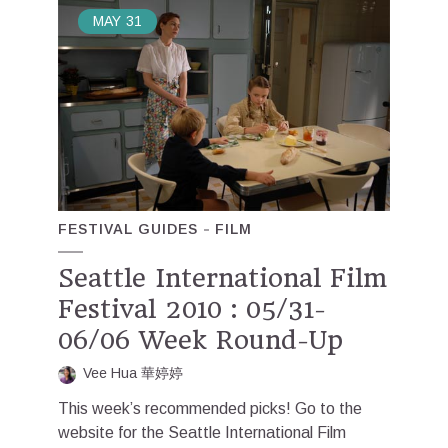
MAY
31
FESTIVAL GUIDES
FILM
Seattle International Film
Festival 2010 : 05/31-
06/06 Week Round-Up
Vee Hua 華婷婷
This week’s recommended picks! Go to the
website for the Seattle International Film