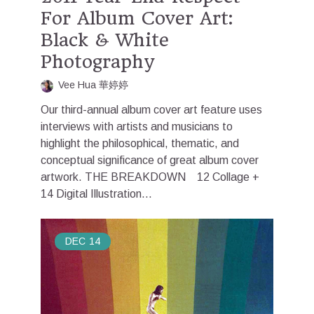
For Album Cover Art:
Black & White
Photography
Vee Hua 華婷婷
Our third-annual album cover art feature uses
interviews with artists and musicians to
highlight the philosophical, thematic, and
conceptual significance of great album cover
artwork. THE BREAKDOWN 12 Collage +
14 Digital Illustration...
DEC
14