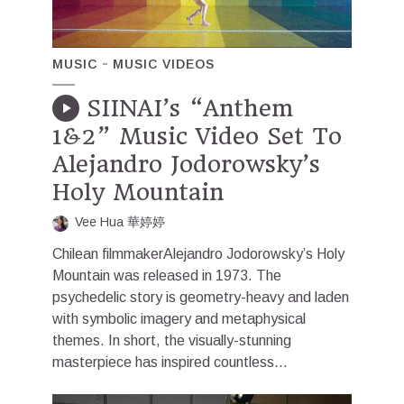
MUSIC
MUSIC VIDEOS
SIINAI’s “Anthem
1&2” Music Video Set To
Alejandro Jodorowsky’s
Holy Mountain
Vee Hua 華婷婷
Chilean filmmakerAlejandro Jodorowsky’s Holy
Mountain was released in 1973. The
psychedelic story is geometry-heavy and laden
with symbolic imagery and metaphysical
themes. In short, the visually-stunning
masterpiece has inspired countless...