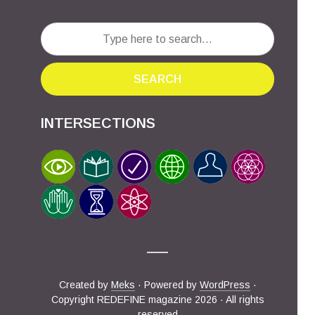
SEARCH
INTERSECTIONS
Created by
Meks
· Powered by
WordPress
·
Copyright REDEFINE magazine 2026 · All rights
reserved