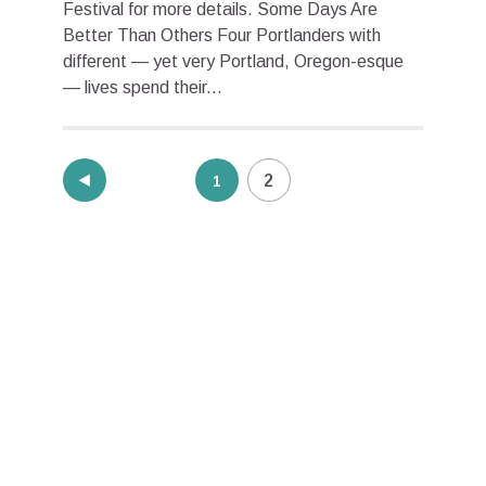
Festival for more details. Some Days Are
Better Than Others Four Portlanders with
different — yet very Portland, Oregon-esque
— lives spend their...
Posts
2
1
pagination