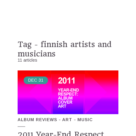
Tag - finnish artists and
musicians
11 articles
DEC
31
ALBUM REVIEWS
ART
MUSIC
2011 Year-End Respect