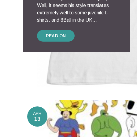
Well, it seems his style translates
extremely well to some juvenile t-
shirts, and 8Ball in the UK...
READ ON
APR
13