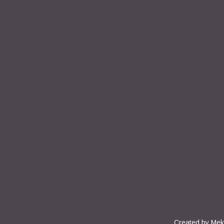
Created by
Mek