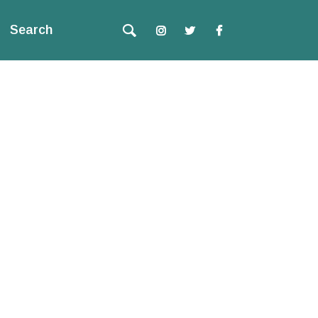
Search