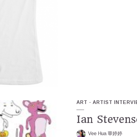
ART
ARTIST INTERV
Ian Stevens
Vee Hua 華婷婷