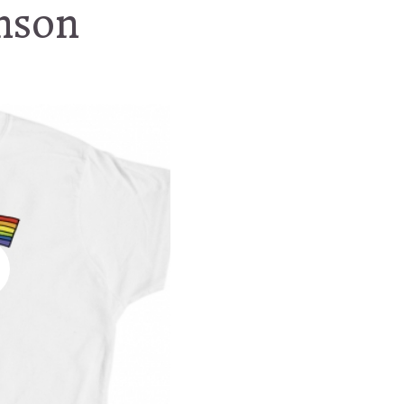
enson