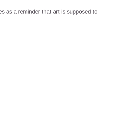
es as a reminder that art is supposed to