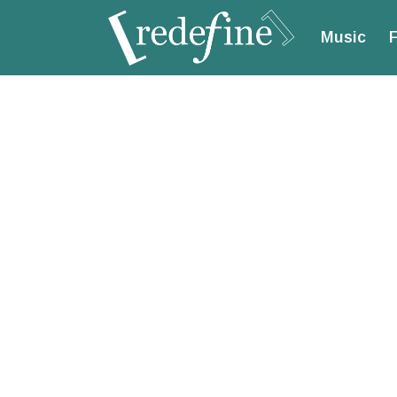
Music
F