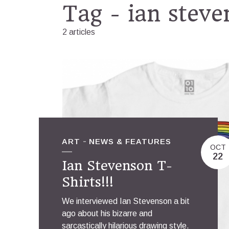
Tag - ian stev
2 articles
ART
NEWS & FEATURES
OCT
22
Ian Stevenson T-
Shirts!!!
We interviewed Ian Stevenson a bit
ago about his bizarre and
sarcastically hilarious drawing style.