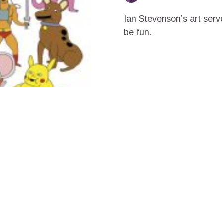
Ian Stevenson’s art serv
be fun.