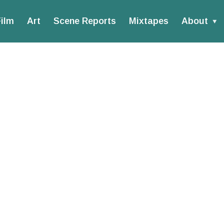
ilm
Art
Scene Reports
Mixtapes
About