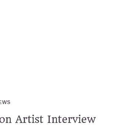
IEWS
on Artist Interview