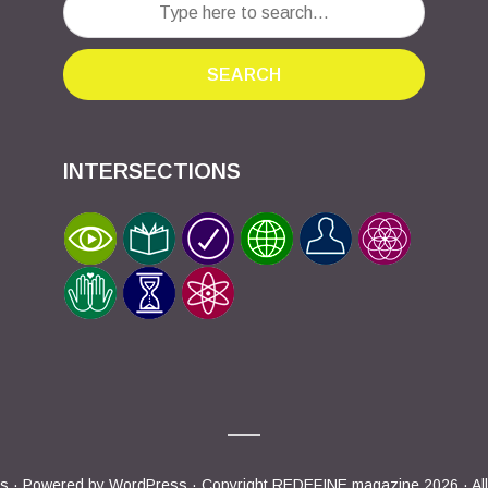
SEARCH
INTERSECTIONS
s
· Powered by
WordPress
· Copyright REDEFINE magazine 2026 · All 