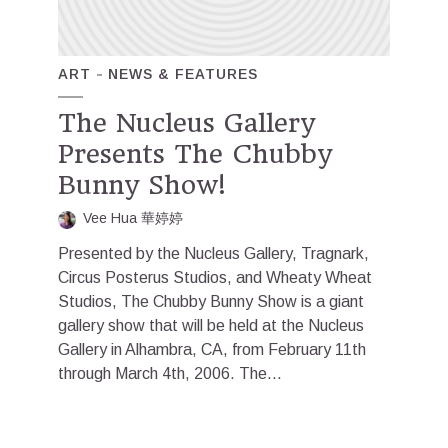
ART
NEWS & FEATURES
The Nucleus Gallery
Presents The Chubby
Bunny Show!
Vee Hua 華婷婷
Presented by the Nucleus Gallery, Tragnark,
Circus Posterus Studios, and Wheaty Wheat
Studios, The Chubby Bunny Show is a giant
gallery show that will be held at the Nucleus
Gallery in Alhambra, CA, from February 11th
through March 4th, 2006. The...