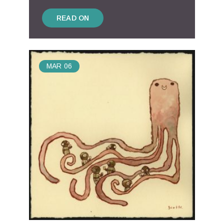
READ ON
MAR
06