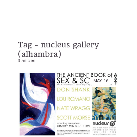
Tag - nucleus gallery
(alhambra)
3 articles
MAY
16