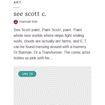
ART
see scott c.
Hannah Kim
See Scott paint. Paint Scott, paint. Paint
whole new worlds where ninjas fight smiling
sushi, clouds are actually ant farms, and E.T.
can be found messing around with a mummy.
Or Batman. Or a Transformer. The comic artist
tickles us pink with his...
JAN
18