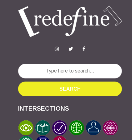
SEARCH
INTERSECTIONS