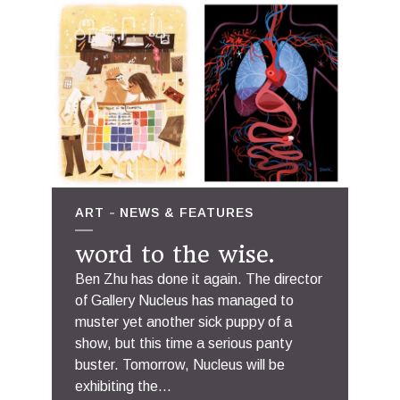
ART
NEWS & FEATURES
word to the wise.
Ben Zhu has done it again. The director
of Gallery Nucleus has managed to
muster yet another sick puppy of a
show, but this time a serious panty
buster. Tomorrow, Nucleus will be
exhibiting the...