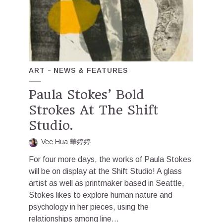
ART
NEWS & FEATURES
Paula Stokes’ Bold
Strokes At The Shift
Studio.
Vee Hua 華婷婷
For four more days, the works of Paula Stokes
will be on display at the Shift Studio! A glass
artist as well as printmaker based in Seattle,
Stokes likes to explore human nature and
psychology in her pieces, using the
relationships among line...