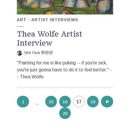
ART
ARTIST INTERVIEWS
Thea Wolfe Artist
Interview
Vee Hua 華婷婷
"Painting for me is like puking -- if you're sick,
you're just gonna have to do it to feel better." -
- Thea Wolfe
Posts
17
1
15
16
18
19
…
pagination
20