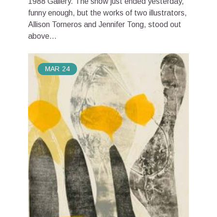
1988 Gallery. The show just ended yesterday,
funny enough, but the works of two illustrators,
Allison Torneros and Jennifer Tong, stood out
above...
MAR
24