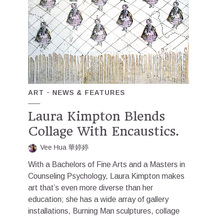
ART
NEWS & FEATURES
Laura Kimpton Blends
Collage With Encaustics.
Vee Hua 華婷婷
With a Bachelors of Fine Arts and a Masters in
Counseling Psychology, Laura Kimpton makes
art that’s even more diverse than her
education; she has a wide array of gallery
installations, Burning Man sculptures, collage