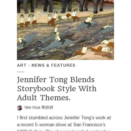
ART
NEWS & FEATURES
Jennifer Tong Blends
Storybook Style With
Adult Themes.
Vee Hua 華婷婷
I first stumbled across Jennifer Tong’s work at
a recent 5-woman show at San Francisco’s