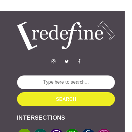
SEARCH
INTERSECTIONS