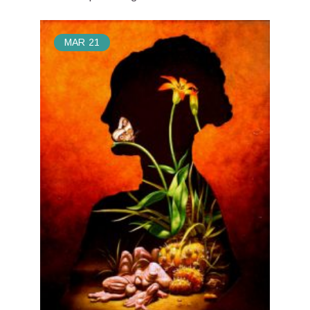
MAR
21