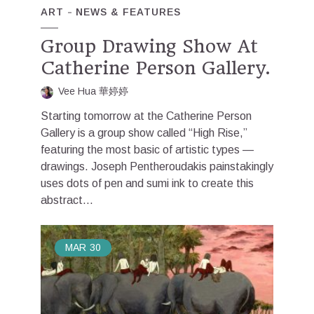
ART
NEWS & FEATURES
Group Drawing Show At
Catherine Person Gallery.
Vee Hua 華婷婷
Starting tomorrow at the Catherine Person
Gallery is a group show called “High Rise,”
featuring the most basic of artistic types —
drawings. Joseph Pentheroudakis painstakingly
uses dots of pen and sumi ink to create this
abstract...
MAR
30