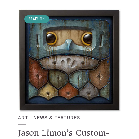
MAR
04
ART
NEWS & FEATURES
Jason Limon’s Custom-