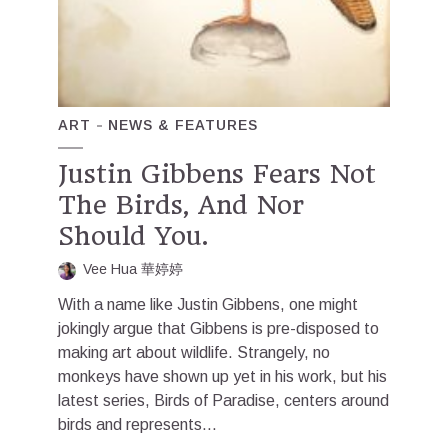
ART
NEWS & FEATURES
Justin Gibbens Fears Not
The Birds, And Nor
Should You.
Vee Hua 華婷婷
With a name like Justin Gibbens, one might
jokingly argue that Gibbens is pre-disposed to
making art about wildlife. Strangely, no
monkeys have shown up yet in his work, but his
latest series, Birds of Paradise, centers around
birds and represents...