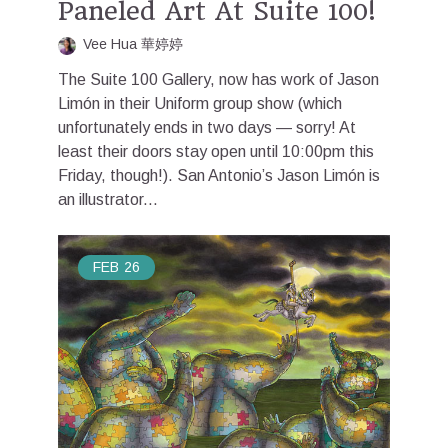
Paneled Art At Suite 100!
Vee Hua 華婷婷
The Suite 100 Gallery, now has work of Jason
Limón in their Uniform group show (which
unfortunately ends in two days — sorry! At
least their doors stay open until 10:00pm this
Friday, though!). San Antonio’s Jason Limón is
an illustrator...
FEB
26