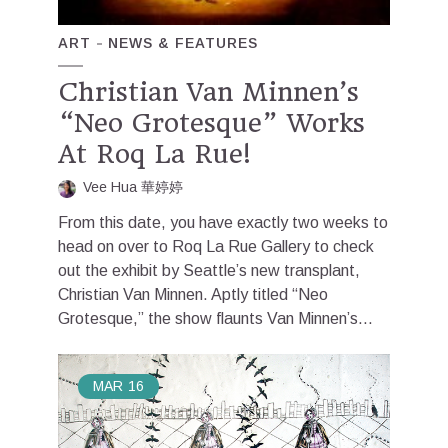
ART
NEWS & FEATURES
Christian Van Minnen’s
“Neo Grotesque” Works
At Roq La Rue!
Vee Hua 華婷婷
From this date, you have exactly two weeks to
head on over to Roq La Rue Gallery to check
out the exhibit by Seattle’s new transplant,
Christian Van Minnen. Aptly titled “Neo
Grotesque,” the show flaunts Van Minnen’s...
MAR
16