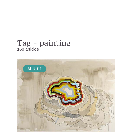
Tag - painting
160 articles
APR
01