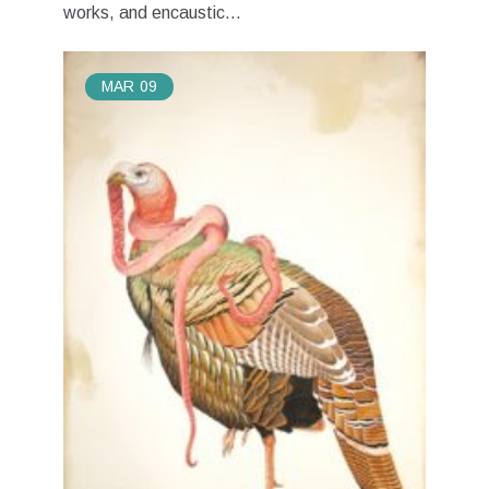
works, and encaustic...
MAR
09