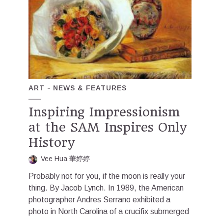
ART
NEWS & FEATURES
Inspiring Impressionism
at the SAM Inspires Only
History
Vee Hua 華婷婷
Probably not for you, if the moon is really your
thing. By Jacob Lynch. In 1989, the American
photographer Andres Serrano exhibited a
photo in North Carolina of a crucifix submerged