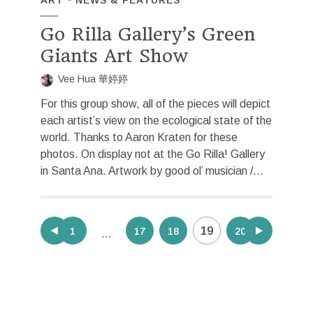
Go Rilla Gallery’s Green
Giants Art Show
Vee Hua 華婷婷
For this group show, all of the pieces will depict
each artist’s view on the ecological state of the
world. Thanks to Aaron Kraten for these
photos. On display not at the Go Rilla! Gallery
in Santa Ana. Artwork by good ol’ musician /...
Posts
19
1
17
18
20
…
pagination