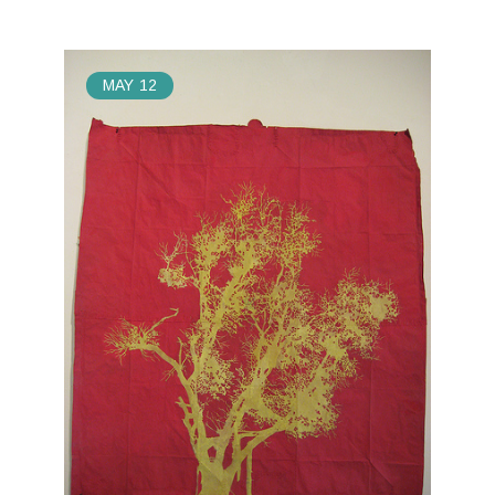
MAY
12