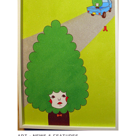
ART
NEWS & FEATURES