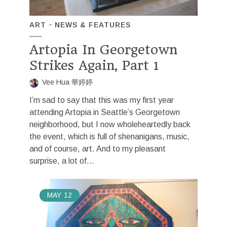
ART
NEWS & FEATURES
Artopia In Georgetown
Strikes Again, Part 1
Vee Hua 華婷婷
I’m sad to say that this was my first year
attending Artopia in Seattle’s Georgetown
neighborhood, but I now wholeheartedly back
the event, which is full of shenanigans, music,
and of course, art. And to my pleasant
surprise, a lot of...
MAY
12