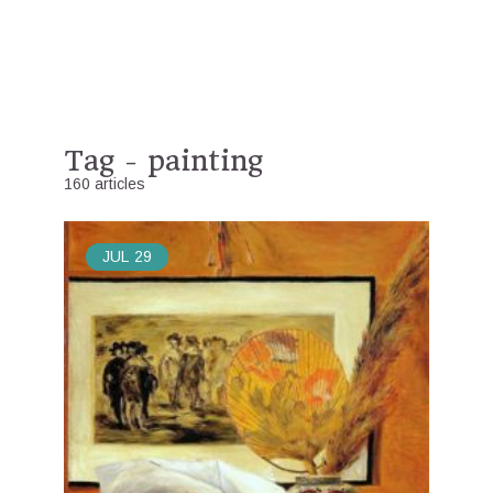
Tag - painting
160 articles
JUL
29