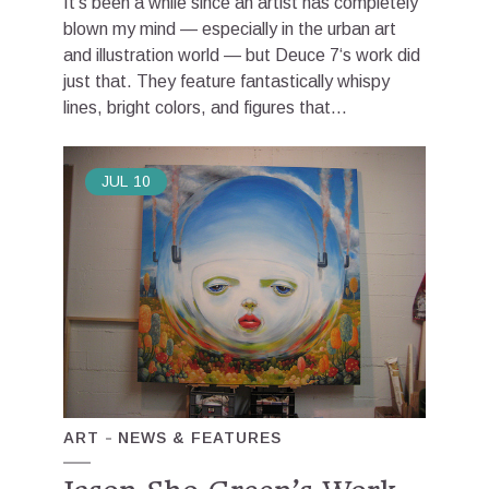
It’s been a while since an artist has completely
blown my mind — especially in the urban art
and illustration world — but Deuce 7‘s work did
just that. They feature fantastically whispy
lines, bright colors, and figures that...
JUL
10
ART
NEWS & FEATURES