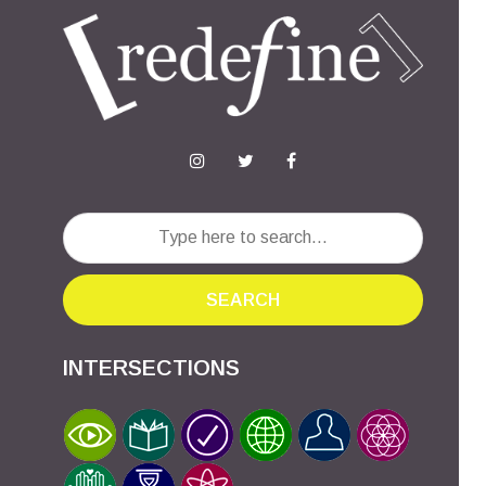
SEARCH
INTERSECTIONS