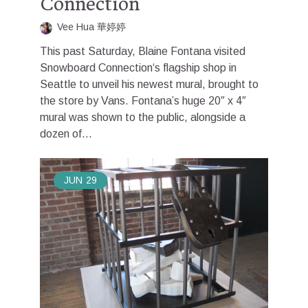
Connection
Vee Hua 華婷婷
This past Saturday, Blaine Fontana visited
Snowboard Connection‘s flagship shop in
Seattle to unveil his newest mural, brought to
the store by Vans. Fontana’s huge 20″ x 4″
mural was shown to the public, alongside a
dozen of...
JUN
29