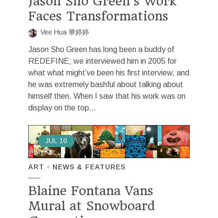
Jason Sho Green’s Work
Faces Transformations
Vee Hua 華婷婷
Jason Sho Green has long been a buddy of
REDEFINE; we interviewed him in 2005 for
what what might’ve been his first interview, and
he was extremely bashful about talking about
himself then. When I saw that his work was on
display on the top...
JUL
10
ART
NEWS & FEATURES
Blaine Fontana Vans
Mural at Snowboard