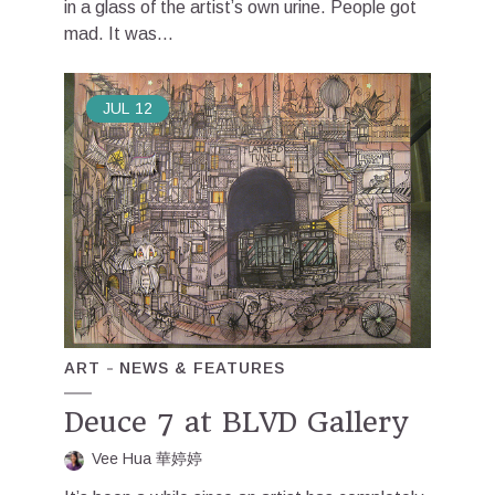
in a glass of the artist’s own urine. People got
mad. It was...
JUL
12
ART
NEWS & FEATURES
Deuce 7 at BLVD Gallery
Vee Hua 華婷婷