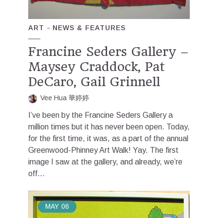
ART
NEWS & FEATURES
Francine Seders Gallery –
Maysey Craddock, Pat
DeCaro, Gail Grinnell
Vee Hua 華婷婷
I’ve been by the Francine Seders Gallery a
million times but it has never been open. Today,
for the first time, it was, as a part of the annual
Greenwood-Phinney Art Walk! Yay. The first
image I saw at the gallery, and already, we’re
off...
MAY
06