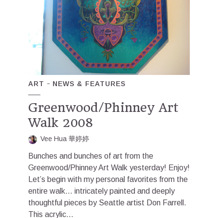
ART
NEWS & FEATURES
Greenwood/Phinney Art
Walk 2008
Vee Hua 華婷婷
Bunches and bunches of art from the
Greenwood/Phinney Art Walk yesterday! Enjoy!
Let’s begin with my personal favorites from the
entire walk… intricately painted and deeply
thoughtful pieces by Seattle artist Don Farrell.
This acrylic...