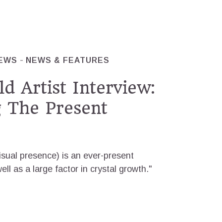
IEWS
NEWS & FEATURES
d Artist Interview:
g The Present
visual presence) is an ever-present
ll as a large factor in crystal growth."