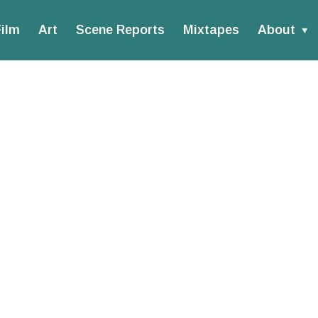
ilm
Art
Scene Reports
Mixtapes
About