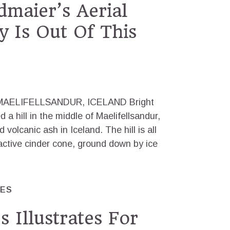
maier’s Aerial
 Is Out Of This
AELIFELLSANDUR, ICELAND Bright
a hill in the middle of Maelifellsandur,
 volcanic ash in Iceland. The hill is all
active cinder cone, ground down by ice
RES
 Illustrates For