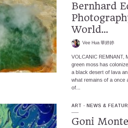
Bernhard Ed
Photography
World…
Vee Hua 華婷婷
VOLCANIC REMNANT, M
green moss has colonized 
a black desert of lava and
what remains of a once 
of...
ART
NEWS & FEATU
Goni Montes