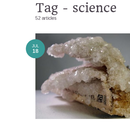
Tag - science
52 articles
JUL
18