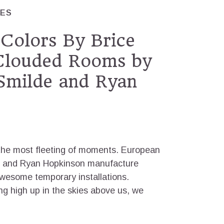
RES
Colors By Brice
 Clouded Rooms by
Smilde and Ryan
 the most fleeting of moments. European
de and Ryan Hopkinson manufacture
awesome temporary installations.
g high up in the skies above us, we