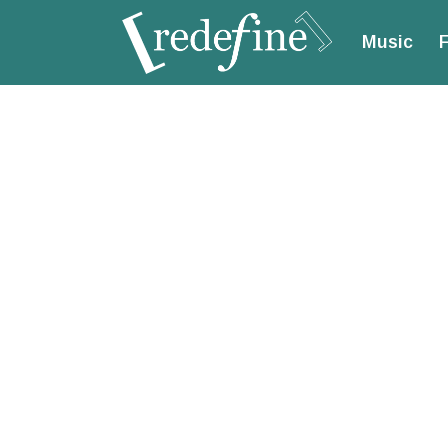
Music
F