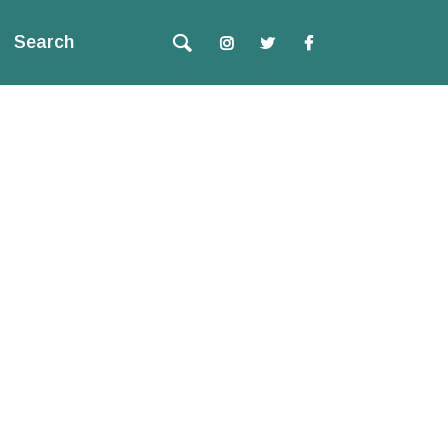
Search