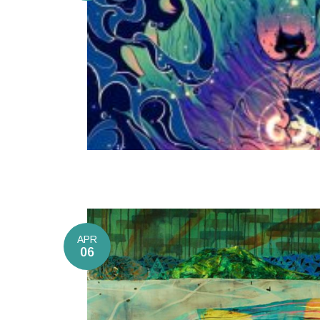
APR
06