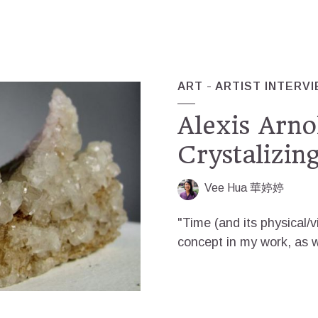
ART
ARTIST INTERV
Alexis Arnol
Crystalizin
Vee Hua 華婷婷
"Time (and its physical/
concept in my work, as we