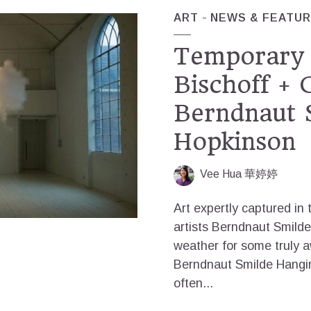
ART
NEWS & FEATU
Temporary 
Bischoff +
Berndnaut 
Hopkinson
Vee Hua 華婷婷
Art expertly captured in
artists Berndnaut Smil
weather for some truly 
Berndnaut Smilde Hangin
often...