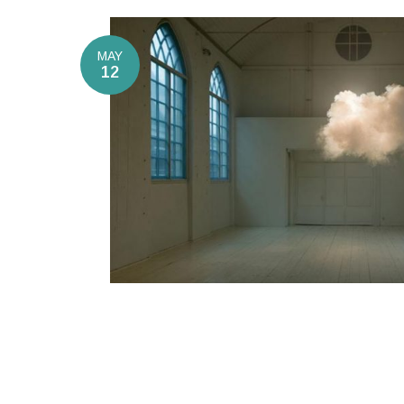
MAY
12