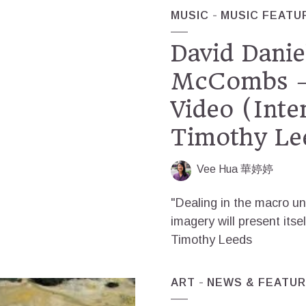
MUSIC
MUSIC FEATU
David Danie
McCombs –
Video (Inte
Timothy Le
Vee Hua 華婷婷
"Dealing in the macro un
imagery will present itsel
Timothy Leeds
ART
NEWS & FEATU