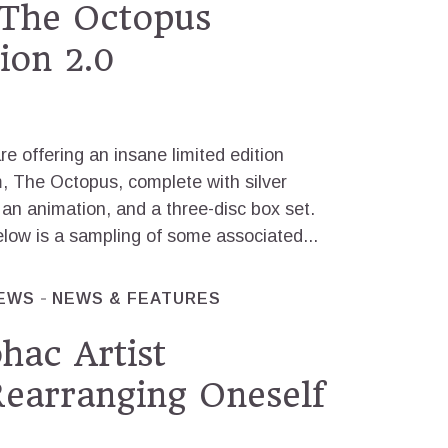
 The Octopus
ion 2.0
e offering an insane limited edition
m, The Octopus, complete with silver
n animation, and a three-disc box set.
elow is a sampling of some associated...
IEWS
NEWS & FEATURES
hac Artist
Rearranging Oneself