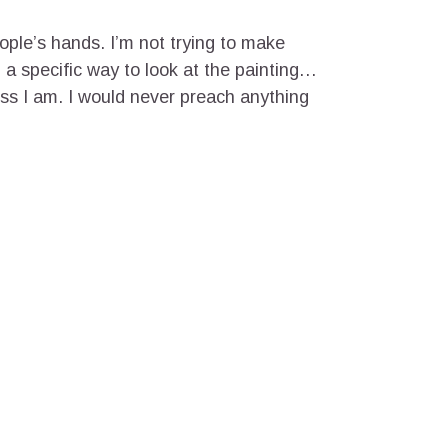
eople’s hands. I’m not trying to make
ou a specific way to look at the painting…
ess I am. I would never preach anything