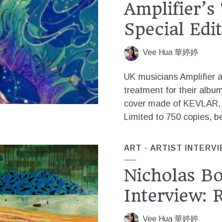
Amplifier’s
Special Edit
Vee Hua 華婷婷
UK musicians Amplifier ar
treatment for their albu
cover made of KEVLAR, a
Limited to 750 copies, b
ART
ARTIST INTERV
Nicholas Bo
Interview: 
Vee Hua 華婷婷