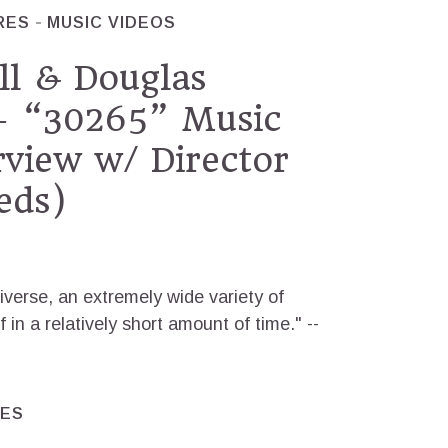
RES
MUSIC VIDEOS
ll & Douglas
 “30265” Music
rview w/ Director
eds)
iverse, an extremely wide variety of
f in a relatively short amount of time." --
RES