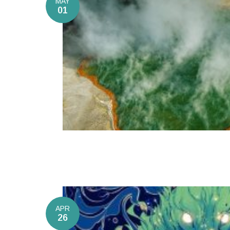
MAY
01
APR
26