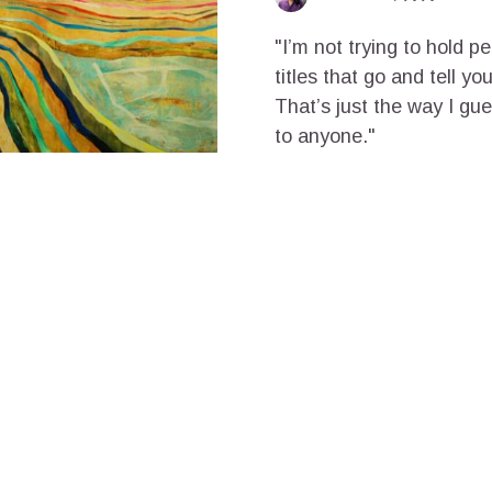
"I’m not trying to hold p
titles that go and tell y
That’s just the way I gu
to anyone."