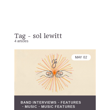
Tag - sol lewitt
4 articles
MAY
02
BAND INTERVIEWS
FEATURES
MUSIC
MUSIC FEATURES