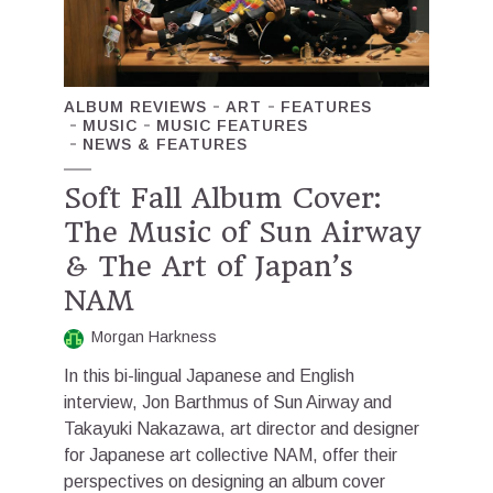
ALBUM REVIEWS
ART
FEATURES
MUSIC
MUSIC FEATURES
NEWS & FEATURES
Soft Fall Album Cover:
The Music of Sun Airway
& The Art of Japan’s
NAM
Morgan Harkness
In this bi-lingual Japanese and English
interview, Jon Barthmus of Sun Airway and
Takayuki Nakazawa, art director and designer
for Japanese art collective NAM, offer their
perspectives on designing an album cover