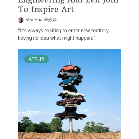
To Inspire Art
Vee Hua 華婷婷
"It's always exciting to enter new territory,
having no idea what might happen."
APR
15