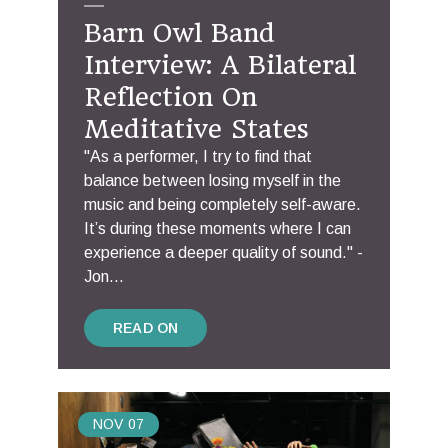
Barn Owl Band
Interview: A Bilateral
Reflection On
Meditative States
"As a performer, I try to find that
balance between losing myself in the
music and being completely self-aware.
It’s during these moments where I can
experience a deeper quality of sound." -
Jon...
READ ON
NOV
07