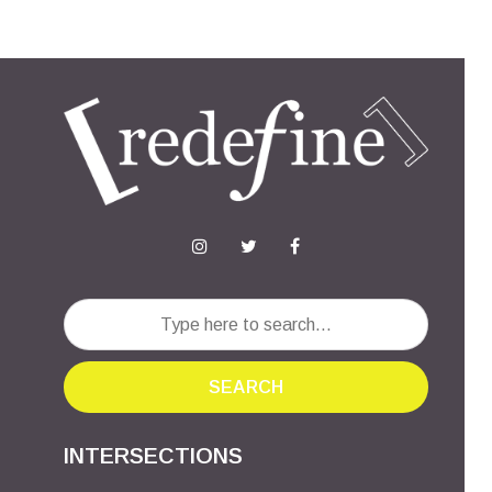
SEARCH
INTERSECTIONS