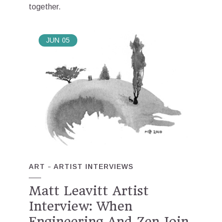
together.
JUN
05
ART
ARTIST INTERVIEWS
Matt Leavitt Artist
Interview: When
Engineering And Zen Join