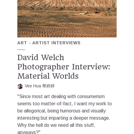
ART
ARTIST INTERVIEWS
David Welch
Photographer Interview:
Material Worlds
Vee Hua 華婷婷
"Since most art dealing with consumerism
seems too matter-of-fact, I want my work to
be allegorical, being humorous and visually
interesting but imparting a deeper message.
Why the hell do we need all this stuff,
anyways?"