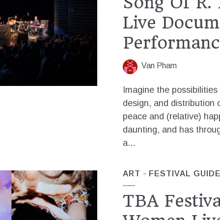
Song Of R. 
Live Docum
Performanc
Van Pham
Imagine the possibilities
design, and distribution 
peace and (relative) happ
daunting, and has thro
a...
ART
FESTIVAL GUID
TBA Festiva