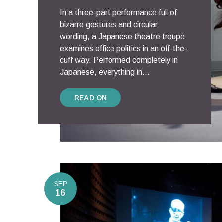
In a three-part performance full of
bizarre gestures and circular
wording, a Japanese theatre troupe
examines office politics in an off-the-
cuff way. Performed completely in
Japanese, everything in...
READ ON
SEP
16