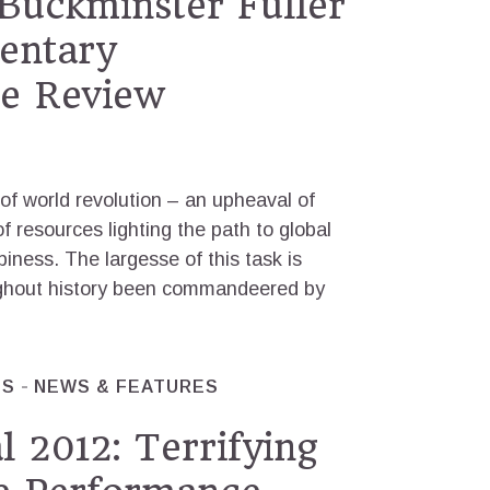
Buckminster Fuller
entary
e Review
 of world revolution – an upheaval of
of resources lighting the path to global
iness. The largesse of this task is
ughout history been commandeered by
ES
NEWS & FEATURES
l 2012: Terrifying