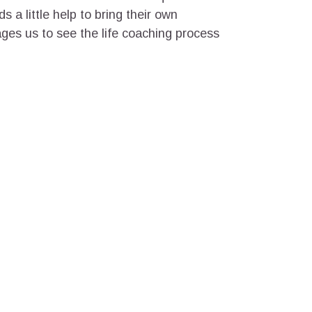
s a little help to bring their own
ges us to see the life coaching process