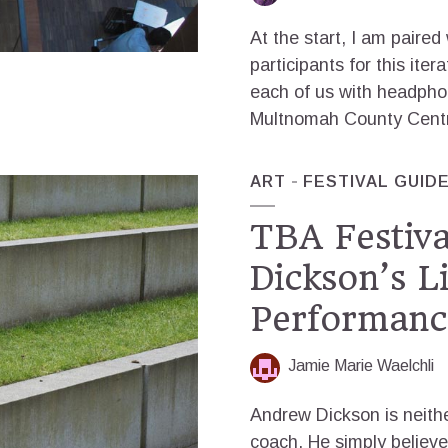
At the start, I am paired
participants for this iter
each of us with headpho
Multnomah County Central
ART
FESTIVAL GUID
TBA Festiv
Dickson’s L
Performanc
Jamie Marie Waelchli
Andrew Dickson is neithe
coach. He simply believe