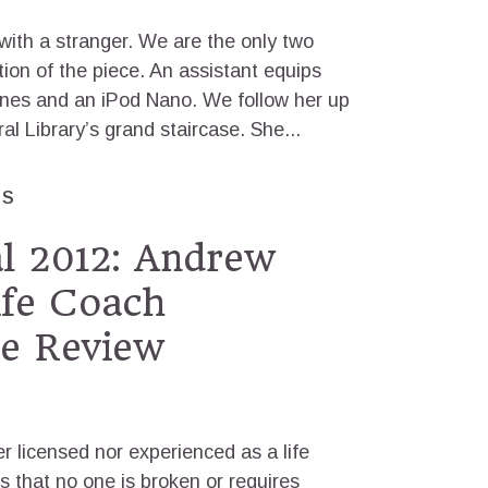
 with a stranger. We are the only two
ation of the piece. An assistant equips
nes and an iPod Nano. We follow her up
 Library’s grand staircase. She...
ES
al 2012: Andrew
ife Coach
e Review
r licensed nor experienced as a life
s that no one is broken or requires