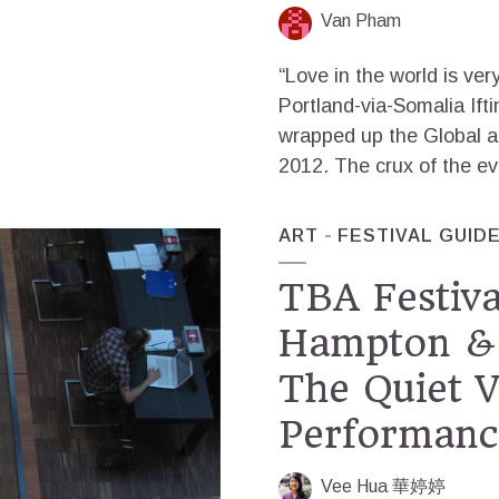
Van Pham
“Love in the world is ver
Portland-via-Somalia Ift
wrapped up the Global a
2012. The crux of the ev
ART
FESTIVAL GUID
TBA Festiva
Hampton & 
The Quiet 
Performanc
Vee Hua 華婷婷