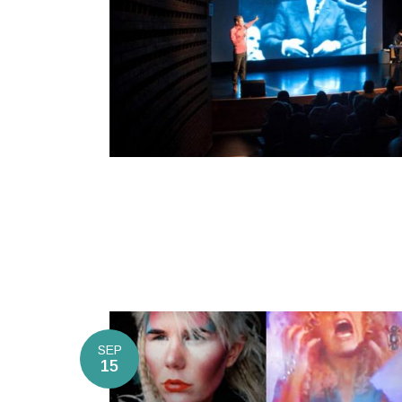
SEP
15