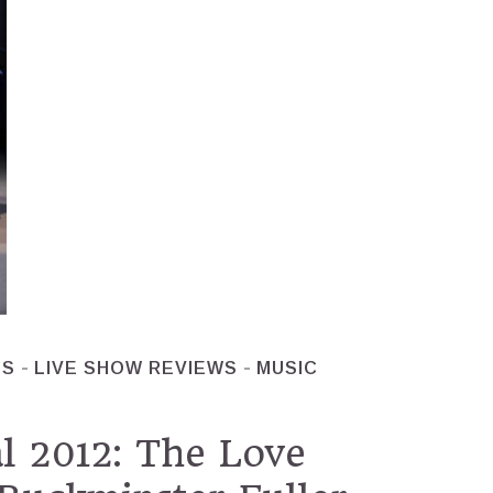
ES
LIVE SHOW REVIEWS
MUSIC
l 2012: The Love