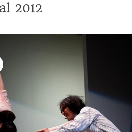
val 2012