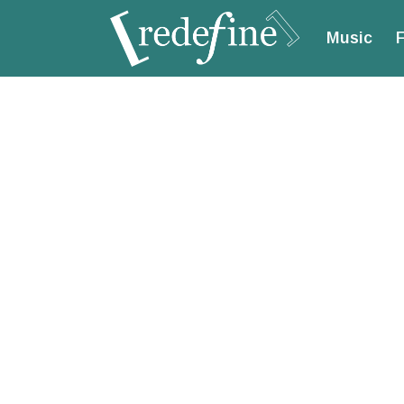
Music
F