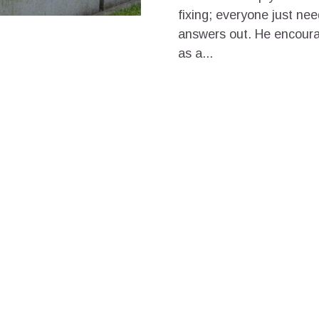
fixing; everyone just need
answers out. He encoura
as a...