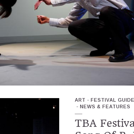
ART
FESTIVAL GUID
NEWS & FEATURES
TBA Festiva