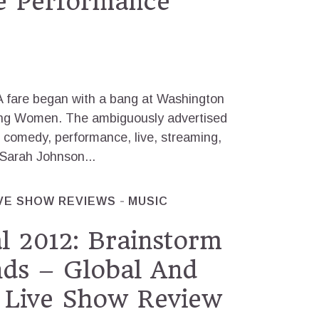
e Performance
A fare began with a bang at Washington
ying Women. The ambiguously advertised
 comedy, performance, live, streaming,
 Sarah Johnson...
VE SHOW REVIEWS
MUSIC
l 2012: Brainstorm
nds – Global And
 Live Show Review