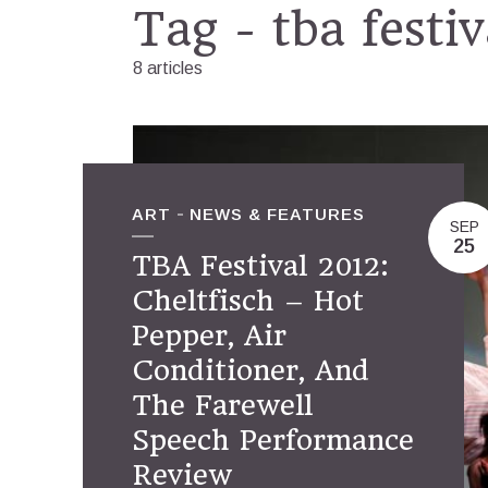
Tag - tba festi
8 articles
ART
NEWS & FEATURES
SEP
25
TBA Festival 2012:
Cheltfisch – Hot
Pepper, Air
Conditioner, And
The Farewell
Speech Performance
Review