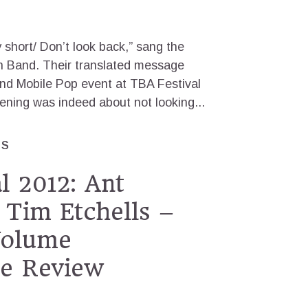
y short/ Don’t look back,” sang the
in Band. Their translated message
nd Mobile Pop event at TBA Festival
ening was indeed about not looking...
ES
l 2012: Ant
Tim Etchells –
Volume
e Review