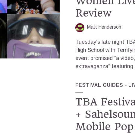
Women Liv
Review
Matt Henderson
Tuesday’s late night TB
High School with Terrif
event promised “a video,
extravaganza” featuring
FESTIVAL GUIDES
LI
TBA Festiva
+ Sahelsou
Mobile Pop