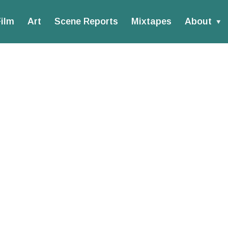
ilm
Art
Scene Reports
Mixtapes
About