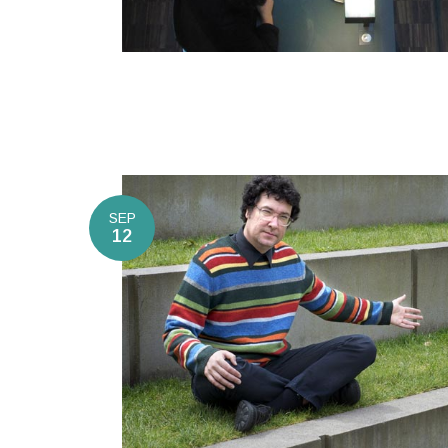
SEP
12