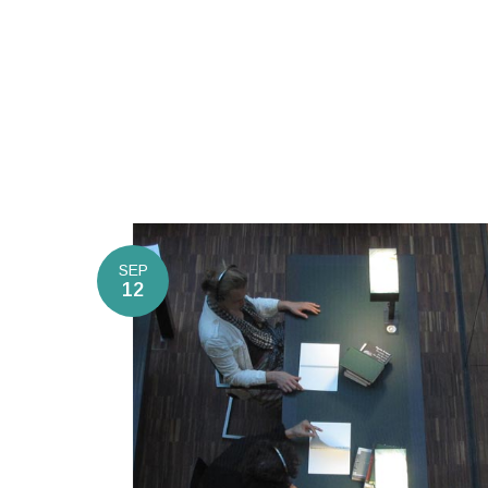
SEP
12