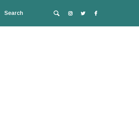
Search