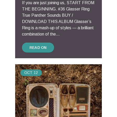
If you are just joining us, START FROM
THE BEGINNING. #36 Glasser Ring
True Panther Sounds BUY /
DOWNLOAD THIS ALBUM Glasser’s
Ring is a mash-up of styles — a brilliant
combination of the...
READ ON
OCT
12