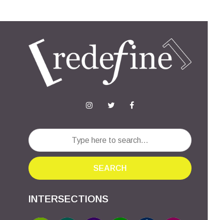
SEARCH
INTERSECTIONS