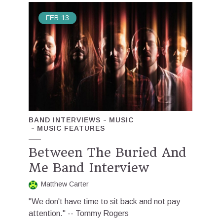
FEB
13
BAND INTERVIEWS
MUSIC
MUSIC FEATURES
Between The Buried And
Me Band Interview
Matthew Carter
"We don't have time to sit back and not pay
attention." -- Tommy Rogers