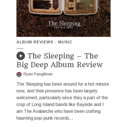
ALBUM REVIEWS
MUSIC
The Sleeping – The
Big Deep Album Review
Ryan Pangilinan
The Sleeping has been around for a hot minute
now, and their presence has been largely
welcomed, particularly since they a part of the
crop of Long Island bands like Bayside and I
am The Avalanche who have been crafting
haunting pop-punk records...