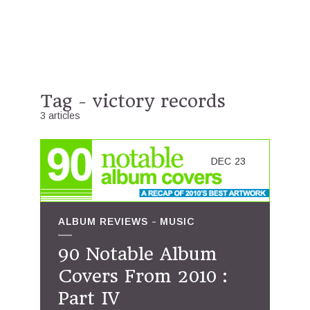
Tag - victory records
3 articles
DEC
23
ALBUM REVIEWS
MUSIC
90 Notable Album
Covers From 2010 :
Part IV