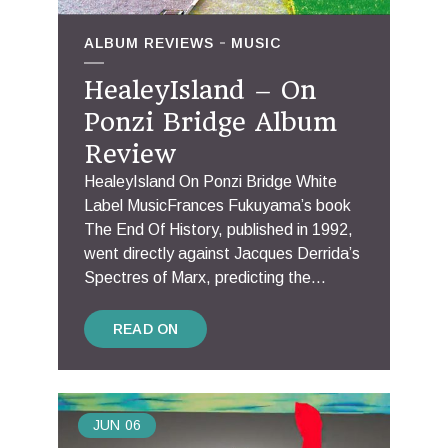
ALBUM REVIEWS
MUSIC
HealeyIsland – On
Ponzi Bridge Album
Review
HealeyIsland On Ponzi Bridge White
Label MusicFrances Fukuyama’s book
The End Of History, published in 1992,
went directly against Jacques Derrida’s
Spectres of Marx, predicting the...
READ ON
JUN
06