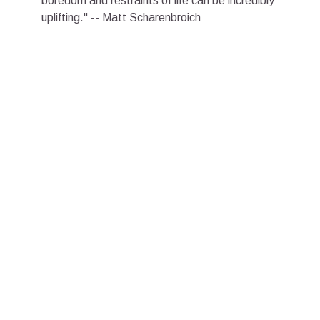
boredom and restraints of life can be incredibly
uplifting." -- Matt Scharenbroich