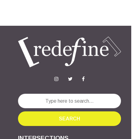
SEARCH
INTERSECTIONS