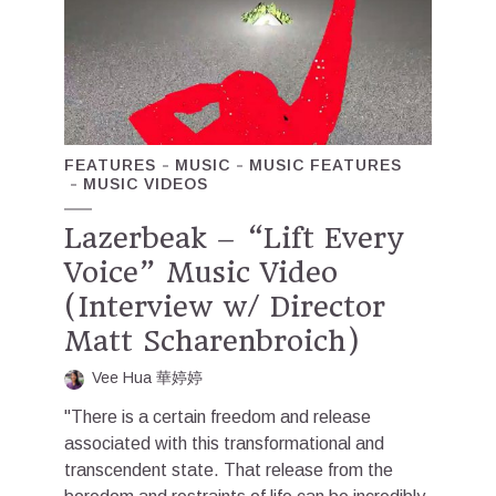
FEATURES
MUSIC
MUSIC FEATURES
MUSIC VIDEOS
Lazerbeak – “Lift Every
Voice” Music Video
(Interview w/ Director
Matt Scharenbroich)
Vee Hua 華婷婷
"There is a certain freedom and release
associated with this transformational and
transcendent state. That release from the