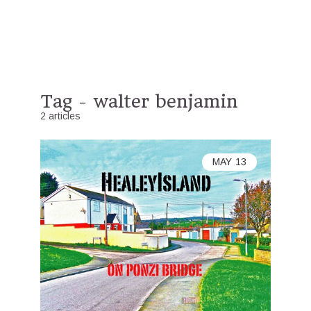
Tag - walter benjamin
2 articles
MAY
13