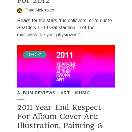
For 2012
Thad McKraken
Reach for the stars true believers, or to quote
Seattle’s THEESatisfaction: “Let the
musicians, be your physicians.”
DEC
31
ALBUM REVIEWS
ART
MUSIC
2011 Year-End Respect
For Album Cover Art:
Illustration, Painting &