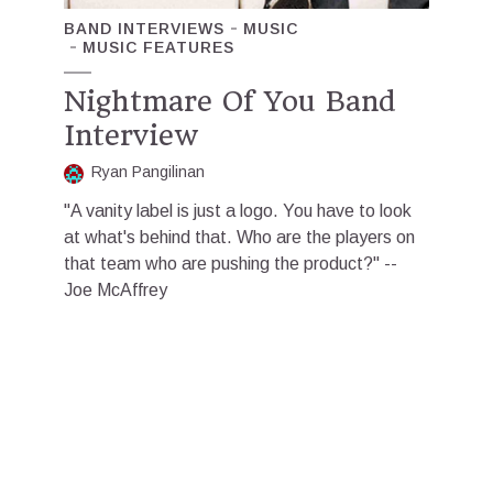
BAND INTERVIEWS
MUSIC
MUSIC FEATURES
Nightmare Of You Band
Interview
Ryan Pangilinan
"A vanity label is just a logo. You have to look
at what's behind that. Who are the players on
that team who are pushing the product?" --
Joe McAffrey