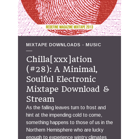
MIXTAPE DOWNLOADS
MUSIC
Chilla[xxx]ation
(#28): A Minimal,
Soulful Electronic
Mixtape Download &
Stream
As the falling leaves turn to frost and
hint at the impending cold to come,
something happens to those of us in the
Northern Hemisphere who are lucky
enough to experience wintry climates