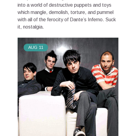
into a world of destructive puppets and toys
which mangle, demolish, torture, and pummel
with all of the ferocity of Dante’s Inferno. Suck
it, nostalgia.
AUG
11