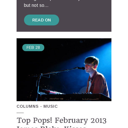
but not so...
READ ON
FEB
28
COLUMNS
MUSIC
Top Pops! February 2013