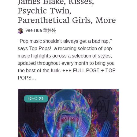
James Blake, Kisses,
Psychic Twin,
Parenthetical Girls, More
Vee Hua 華婷婷
“Pop music shouldn’t always get a bad rap,”
says Top Pops!, a recurring selection of pop
music highlights across a selection of styles,
updated throughout every month to bring you
the best of the funk. +++ FULL POST + TOP
POPS...
DEC
21