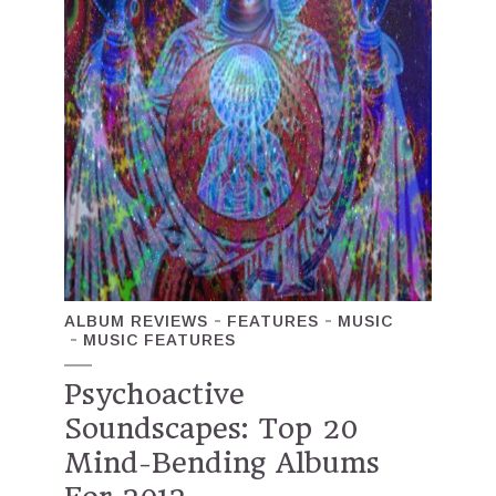
ALBUM REVIEWS
FEATURES
MUSIC
MUSIC FEATURES
Psychoactive
Soundscapes: Top 20
Mind-Bending Albums