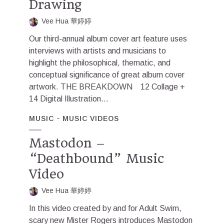
Drawing
Vee Hua 華婷婷
Our third-annual album cover art feature uses
interviews with artists and musicians to
highlight the philosophical, thematic, and
conceptual significance of great album cover
artwork. THE BREAKDOWN 12 Collage +
14 Digital Illustration...
MUSIC
MUSIC VIDEOS
Mastodon –
“Deathbound” Music
Video
Vee Hua 華婷婷
In this video created by and for Adult Swim,
scary new Mister Rogers introduces Mastodon