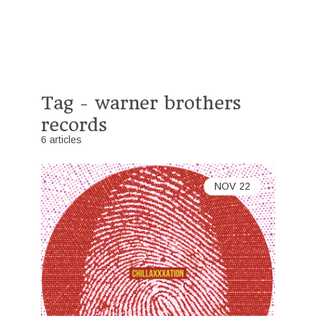
Tag - warner brothers
records
6 articles
NOV
22