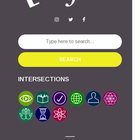
SEARCH
INTERSECTIONS