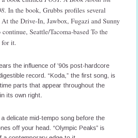
08
. In the book, Grubbs profiles several
e At the Drive-In, Jawbox, Fugazi and Sunny
o continue, Seattle/Tacoma-based To the
for it.
ears the influence of ’90s post-hardcore
igestible record. “Koda,” the first song, is
f-time parts that appear throughout the
n its own right.
 a delicate mid-tempo song before the
nes off your head. “Olympic Peaks” is
f a contemporary edge to it.