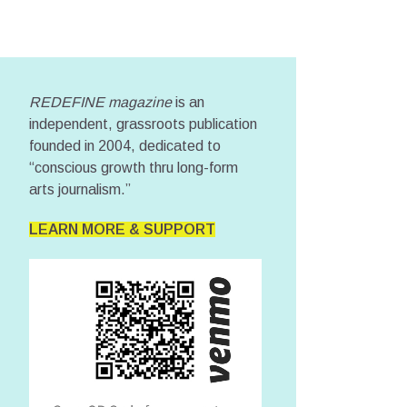
REDEFINE magazine
is an
independent, grassroots publication
founded in 2004, dedicated to
“conscious growth thru long-form
arts journalism.”
LEARN MORE & SUPPORT