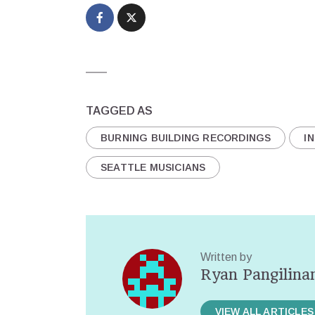
TAGGED AS
BURNING BUILDING RECORDINGS
IN
SEATTLE MUSICIANS
Written by
Ryan Pangilina
VIEW ALL ARTICLES