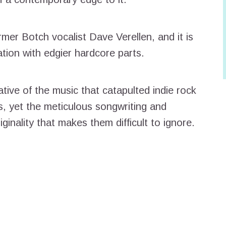
mer Botch vocalist Dave Verellen, and it is
ation with edgier hardcore parts.
ative of the music that catapulted indie rock
, yet the meticulous songwriting and
ginality that makes them difficult to ignore.