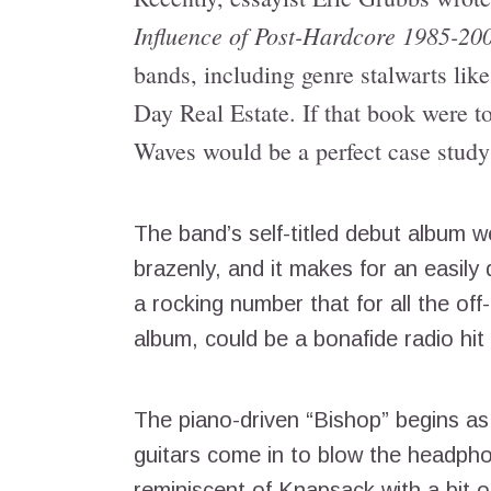
Influence of Post-Hardcore 1985-20
bands, including genre stalwarts lik
Day Real Estate. If that book were t
Waves would be a perfect case study 
The band’s self-titled debut album w
brazenly, and it makes for an easily d
a rocking number that for all the of
album, could be a bonafide radio hit i
The piano-driven “Bishop” begins as
guitars come in to blow the headpho
reminiscent of Knapsack with a bit o