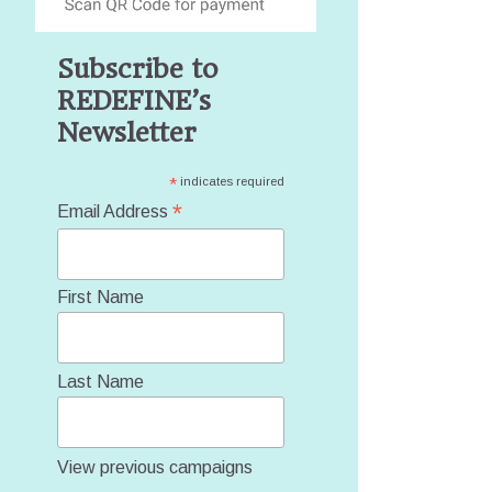
Subscribe to
REDEFINE’s
Newsletter
*
indicates required
*
Email Address
First Name
Last Name
View previous campaigns