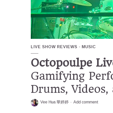
LIVE SHOW REVIEWS
MUSIC
Octopoulpe Liv
Gamifying Per
Drums, Videos,
Vee Hua 華婷婷
Add comment