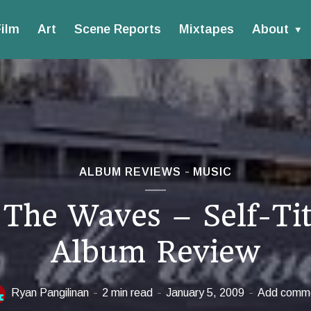
ilm
Art
Scene Reports
Mixtapes
About
ALBUM REVIEWS
MUSIC
 The Waves – Self-Tit
Album Review
Ryan Pangilinan
2 min read
January 5, 2009
Add comm