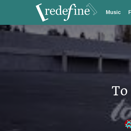
Music
F
To