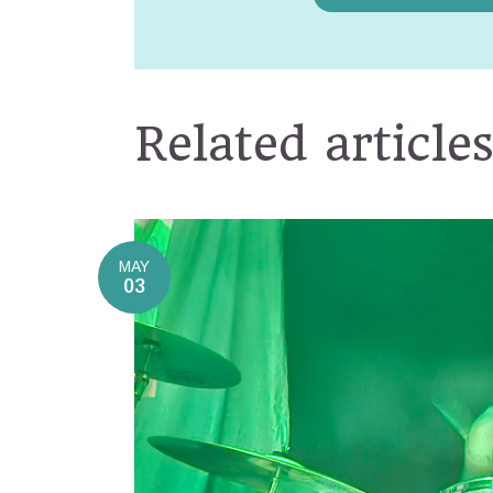
Related article
MAY
03