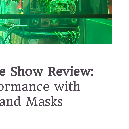
e Show Review:
formance with
 and Masks