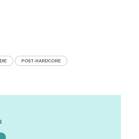
DIE
POST-HARDCORE
n