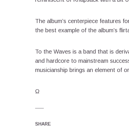
The album’s centerpiece features for
the best example of the album’s flirt
To the Waves is a band that is deriv
and hardcore to mainstream success
musicianship brings an element of ori
Ω
SHARE