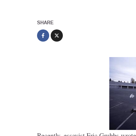
SHARE
Recently, essayist Eric Grubbs wrote