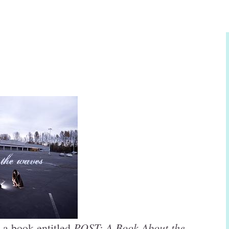
POST: A Book About the
 a book entitled