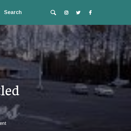
Search
led
ent