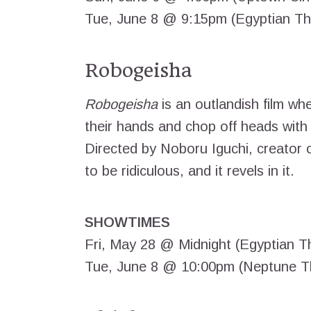
Tue, June 8 @ 9:15pm (Egyptian Th
Robogeisha
Robogeisha
is an outlandish film wh
their hands and chop off heads with
Directed by Noboru Iguchi, creator 
to be ridiculous, and it revels in it.
SHOWTIMES
Fri, May 28 @ Midnight (Egyptian T
Tue, June 8 @ 10:00pm (Neptune T