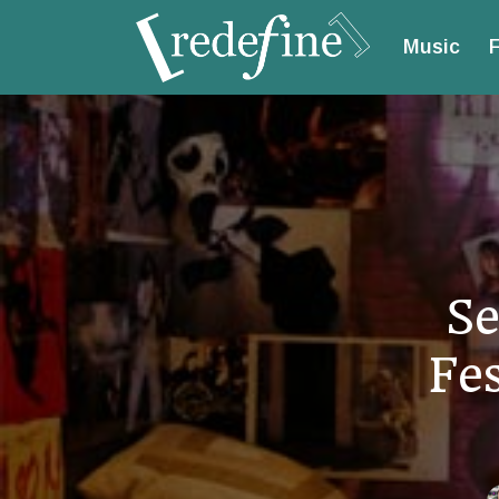
Music
F
Se
Fe