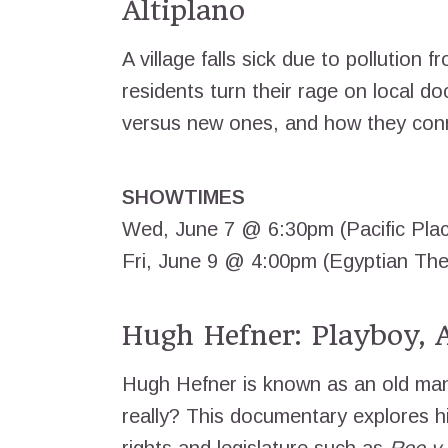
Altiplano
A village falls sick due to pollution f
residents turn their rage on local do
versus new ones, and how they conn
SHOWTIMES
Wed, June 7 @ 6:30pm (Pacific Pla
Fri, June 9 @ 4:00pm (Egyptian The
Hugh Hefner: Playboy, A
Hugh Hefner is known as an old man 
really? This documentary explores hi