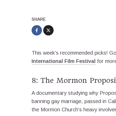
SHARE
This week’s recommended picks! Go 
International Film Festival
for more
8: The Mormon Proposi
A documentary studying why Proposi
banning gay marriage, passed in Cali
the Mormon Church’s heavy involvem