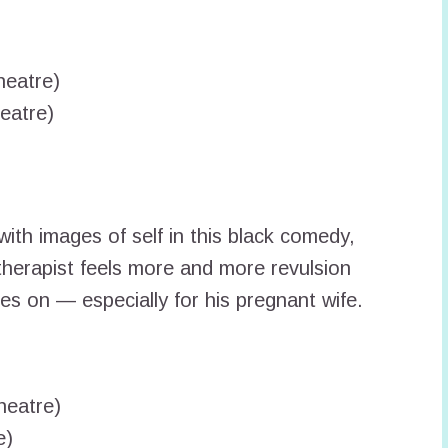
heatre)
eatre)
with images of self in this black comedy,
 therapist feels more and more revulsion
oes on — especially for his pregnant wife.
heatre)
e)