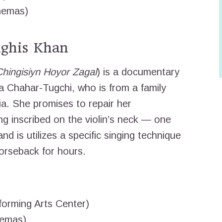
nemas)
ghis Khan
Chingisiyn Hoyor Zagal
) is a documentary
a Chahar-Tugchi, who is from a family
ia. She promises to repair her
ng inscribed on the violin’s neck — one
nd is utilizes a specific singing technique
horseback for hours.
orming Arts Center)
nemas)