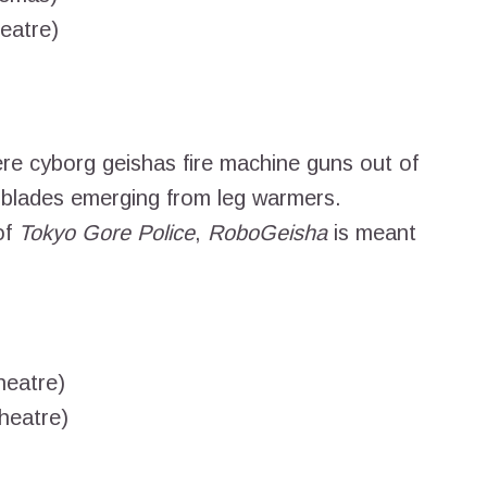
eatre)
ere cyborg geishas fire machine guns out of
 blades emerging from leg warmers.
of
Tokyo Gore Police
,
RoboGeisha
is meant
heatre)
heatre)