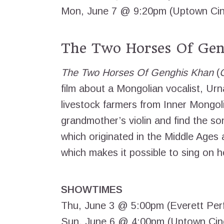
Mon, June 7 @ 9:20pm (Uptown Ci
The Two Horses Of Gen
The Two Horses Of Genghis Khan
(
film about a Mongolian vocalist, Urn
livestock farmers from Inner Mongol
grandmother’s violin and find the so
which originated in the Middle Ages a
which makes it possible to sing on 
SHOWTIMES
Thu, June 3 @ 5:00pm (Everett Perf
Sun, June 6 @ 4:00pm (Uptown Ci