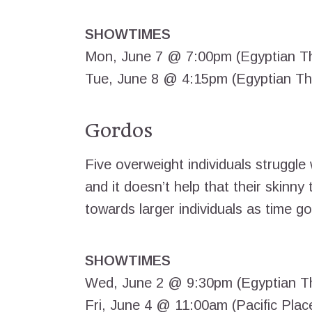
SHOWTIMES
Mon, June 7 @ 7:00pm (Egyptian T
Tue, June 8 @ 4:15pm (Egyptian Th
Gordos
Five overweight individuals struggle 
and it doesn’t help that their skinny
towards larger individuals as time g
SHOWTIMES
Wed, June 2 @ 9:30pm (Egyptian T
Fri, June 4 @ 11:00am (Pacific Plac