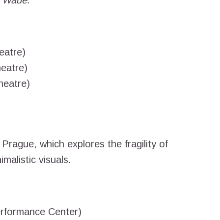
. Wade
.
eatre)
eatre)
heatre)
Prague, which explores the fragility of
malistic visuals.
rformance Center)