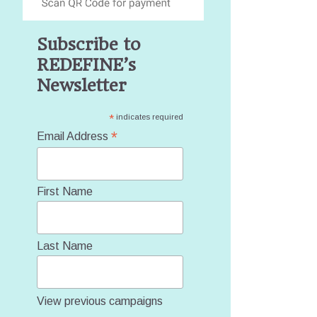
Subscribe to
REDEFINE’s
Newsletter
*
indicates required
*
Email Address
First Name
Last Name
View previous campaigns