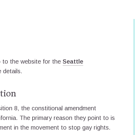
to the website for the
Seattle
 details.
tion
tion 8, the constitional amendment
fornia. The primary reason they point to is
ent in the movement to stop gay rights.