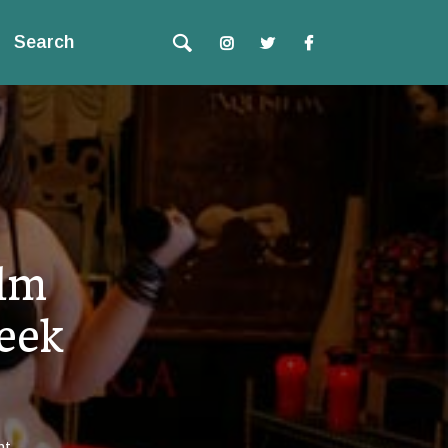
Search
ilm
eek
nt