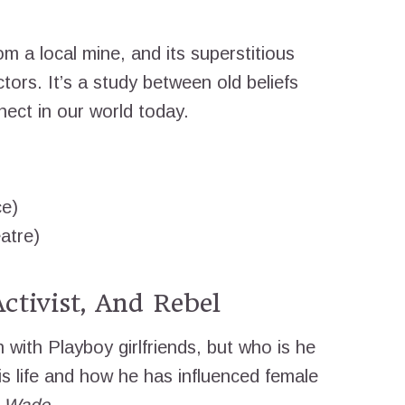
rom a local mine, and its superstitious
ctors. It’s a study between old beliefs
ect in our world today.
ce)
atre)
ctivist, And Rebel
with Playboy girlfriends, but who is he
s life and how he has influenced female