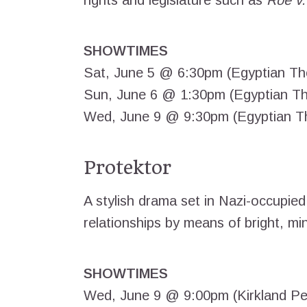
rights and legislature such as
Roe v
SHOWTIMES
Sat, June 5 @ 6:30pm (Egyptian Th
Sun, June 6 @ 1:30pm (Egyptian Th
Wed, June 9 @ 9:30pm (Egyptian T
Protektor
A stylish drama set in Nazi-occupied 
relationships by means of bright, mini
SHOWTIMES
Wed, June 9 @ 9:00pm (Kirkland Pe