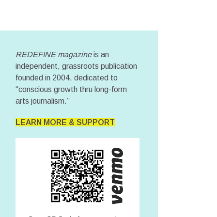
REDEFINE magazine
is an
independent, grassroots publication
founded in 2004, dedicated to
“conscious growth thru long-form
arts journalism.”
LEARN MORE & SUPPORT