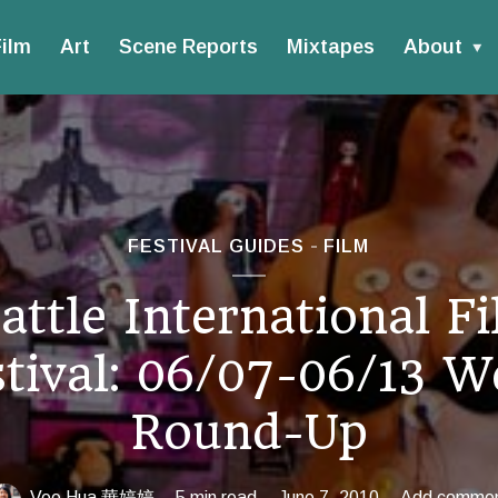
ilm
Art
Scene Reports
Mixtapes
About
FESTIVAL GUIDES
FILM
attle International F
stival: 06/07-06/13 W
Round-Up
Vee Hua 華婷婷
5 min read
June 7, 2010
Add comme