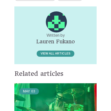
Written by
Lauren Fukano
VIEW ALL ARTICLES
Related articles
MAY
03