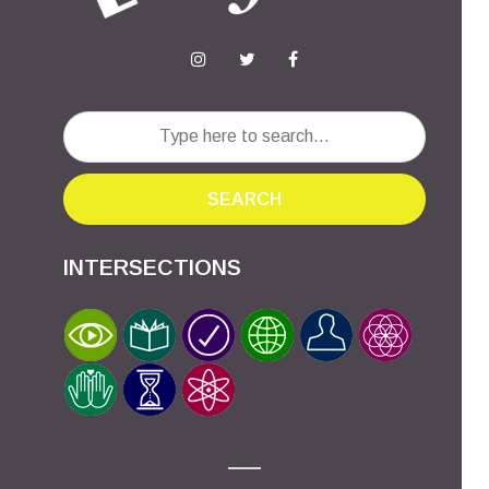
SEARCH
INTERSECTIONS