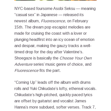
NYC-based foursome Asobi Seksu — meaning
“casual sex” in Japanese — released its
newest album,
Fluorescence
, on February
15th. The dream pop escapist melodies are
made for cruising the coast with a lover or
plunging headfirst into an icy ocean of emotion
and despair, making the gauzy tracks a well-
timed drop for the day after Valentine’s.
Shoegaze is basically the
Choose Your Own
Adventure
series’ music genre of choice, and
Fluorescence
fits the part.
“Coming Up” leads off the album with drums
rolls and Yuki Chikudate’s lofty, ethereal vocals.
Chikudate’s high-pitched, quickly paced lyrics
are offset by guitarist and vocalist James
Hanna’s more subdued, softer verses. Track 7,