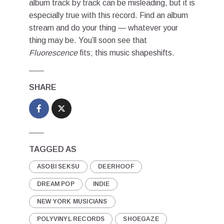
album track by track can be misleading, but it is
especially true with this record. Find an album
stream and do your thing — whatever your
thing may be. You’ll soon see that
Fluorescence
fits; this music shapeshifts.
SHARE
TAGGED AS
ASOBI SEKSU
DEERHOOF
DREAM POP
INDIE
NEW YORK MUSICIANS
POLYVINYL RECORDS
SHOEGAZE