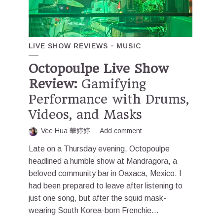
LIVE SHOW REVIEWS
MUSIC
Octopoulpe Live Show
Review:
Gamifying
Performance with Drums,
Videos, and Masks
Vee Hua 華婷婷
Add comment
Late on a Thursday evening, Octopoulpe
headlined a humble show at Mandragora, a
beloved community bar in Oaxaca, Mexico. I
had been prepared to leave after listening to
just one song, but after the squid mask-
wearing South Korea-born Frenchie...