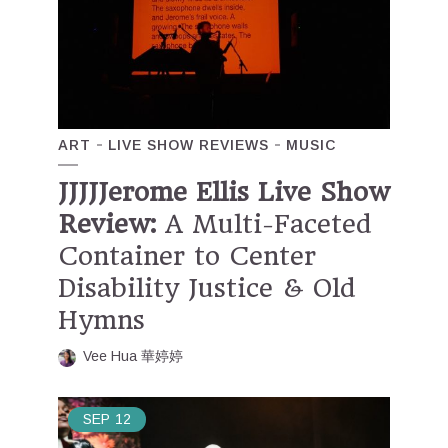
ART
LIVE SHOW REVIEWS
MUSIC
JJJJJerome Ellis Live Show
Review:
A Multi-Faceted
Container to Center
Disability Justice & Old
Hymns
Vee Hua 華婷婷
SEP
12