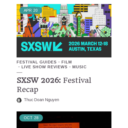
APR
20
FESTIVAL GUIDES
FILM
LIVE SHOW REVIEWS
MUSIC
SXSW 2026:
Festival
Recap
Thuc Doan Nguyen
OCT
28