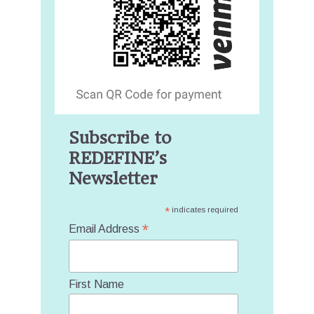
Subscribe to
REDEFINE’s
Newsletter
*
indicates required
*
Email Address
First Name