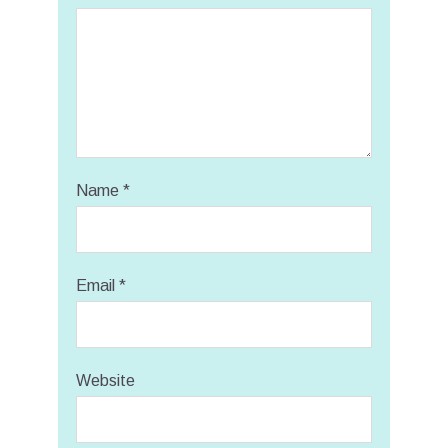
Name
*
Email
*
Website