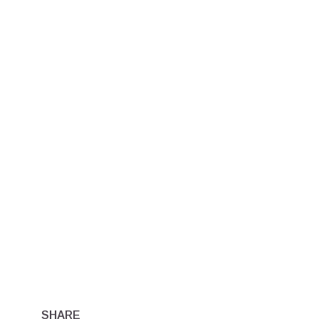
SHARE