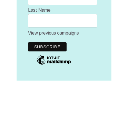
Last Name
View previous campaigns