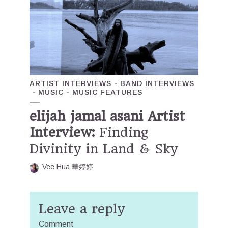
ARTIST INTERVIEWS
BAND INTERVIEWS
MUSIC
MUSIC FEATURES
elijah jamal asani Artist
Interview:
Finding
Divinity in Land & Sky
Vee Hua 華婷婷
Leave a reply
Comment