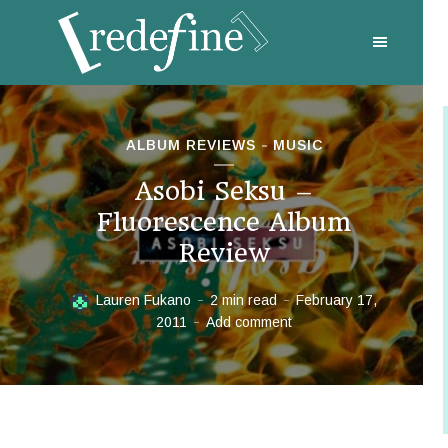
ALBUM REVIEWS
MUSIC
Asobi Seksu –
Fluorescence Album
Review
Lauren Fukano
2 min read
February 17,
2011
Add comment