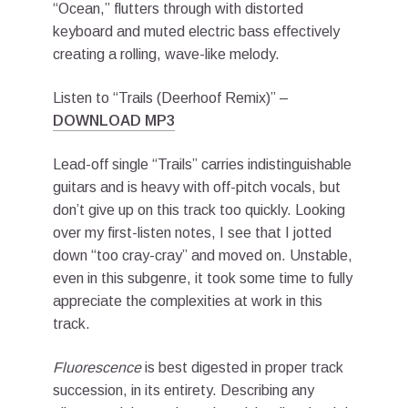
“Ocean,” flutters through with distorted
keyboard and muted electric bass effectively
creating a rolling, wave-like melody.
Listen to “Trails (Deerhoof Remix)” –
DOWNLOAD MP3
Lead-off single “Trails” carries indistinguishable
guitars and is heavy with off-pitch vocals, but
don’t give up on this track too quickly. Looking
over my first-listen notes, I see that I jotted
down “too cray-cray” and moved on. Unstable,
even in this subgenre, it took some time to fully
appreciate the complexities at work in this
track.
Fluorescence
is best digested in proper track
succession, in its entirety. Describing any