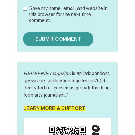
Save my name, email, and website in
this browser for the next time I
comment.
REDEFINE magazine
is an independent,
grassroots publication founded in 2004,
dedicated to “conscious growth thru long-
form arts journalism.”
LEARN MORE & SUPPORT