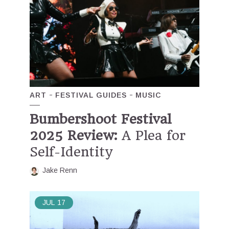
ART
FESTIVAL GUIDES
MUSIC
Bumbershoot Festival
2025 Review:
A Plea for
Self-Identity
Jake Renn
JUL
17