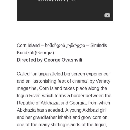
Corn Island – სიმინდის კუნძული – Simindis
Kundzuli (Georgia)
Directed by George Ovashvili
Called “an unparalleled big screen experience”
and an “astonishing feat of cinema” by Variety
magazine, Corn Island takes place along the
Inguri River, which forms a border between the
Republic of Abkhazia and Georgia, from which
Abkhazia has seceded. A young Akhbazi girl
and her grandfather inhabit and grow corn on
one of the many shifting islands of the Inguri,