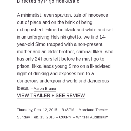
Directed by Pirjo Honkasalo
A minimalist, even spartan, tale of innocence
out of place and on the brink of being
extinguished. Filmed in black and white and set
in an unforgiving Helsinki ghetto, we find 14-
year-old Simo trapped with a non-present
mother and an elder brother, criminal Ilkka, who
has only 24 hours left before he must go to
prison. Ilkka leads young Simo on a ill-advised
night of drinking and exposes him to a
dangerous underground world and dangerous
ideas.
–
Aaron Bruner
VIEW TRAILER
+
SEE REVIEW
Thursday, Feb. 12, 2015 – 8:45PM – Moreland Theater
Sunday, Feb. 15, 2015 – 6:00PM – Whitsell Auditorium