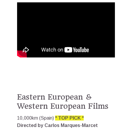
Eastern European &
Western European Films
10,000km (Spain)
* TOP PICK *
Directed by Carlos Marques-Marcet