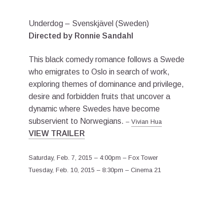
Underdog – Svenskjävel (Sweden)
Directed by Ronnie Sandahl
This black comedy romance follows a Swede
who emigrates to Oslo in search of work,
exploring themes of dominance and privilege,
desire and forbidden fruits that uncover a
dynamic where Swedes have become
subservient to Norwegians.
–
Vivian Hua
VIEW TRAILER
Saturday, Feb. 7, 2015 – 4:00pm – Fox Tower
Tuesday, Feb. 10, 2015 – 8:30pm – Cinema 21