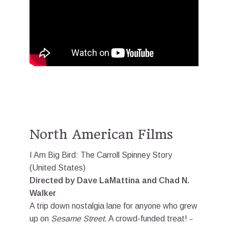
North American Films
I Am Big Bird: The Carroll Spinney Story
(United States)
Directed by Dave LaMattina and Chad N.
Walker
A trip down nostalgia lane for anyone who grew
up on
Sesame Street
. A crowd-funded treat!
–