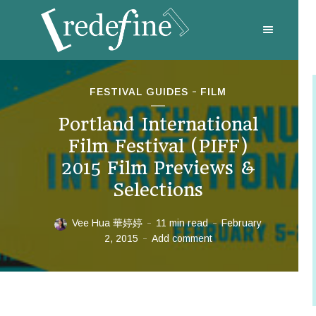
FESTIVAL GUIDES
FILM
Portland International
Film Festival (PIFF)
2015 Film Previews &
Selections
Vee Hua 華婷婷
11 min read
February
2, 2015
Add comment