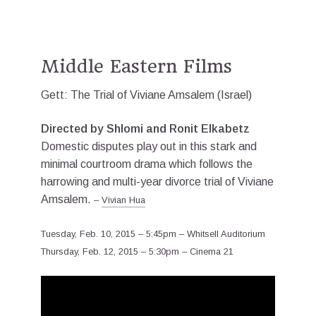
Middle Eastern Films
Gett: The Trial of Viviane Amsalem (Israel)
Directed by Shlomi and Ronit Elkabetz
Domestic disputes play out in this stark and
minimal courtroom drama which follows the
harrowing and multi-year divorce trial of Viviane
Amsalem.
–
Vivian Hua
Tuesday, Feb. 10, 2015 – 5:45pm – Whitsell Auditorium
Thursday, Feb. 12, 2015 – 5:30pm – Cinema 21