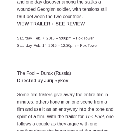
and one day discover among the stalks a
wounded Georgian soldier, with tensions still
taut between the two countries.
VIEW TRAILER
+
SEE REVIEW
Saturday, Feb. 7, 2015 – 9:00pm – Fox Tower
Saturday, Feb. 14, 2015 – 12:30pm – Fox Tower
The Fool – Durak (Russia)
Directed by Jurij Bykov
Some film trailers give away the entire film in
minutes; others hone in on one scene from a
film and use it as an entryway into the tone and
spirit of a film. With the trailer for
The Fool
, one
follows a couple as they argue with one