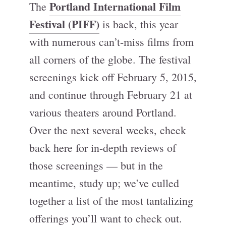
Portland International Film
The
Festival (PIFF)
is back, this year
with numerous can’t-miss films from
all corners of the globe. The festival
screenings kick off February 5, 2015,
and continue through February 21 at
various theaters around Portland.
Over the next several weeks, check
back here for in-depth reviews of
those screenings — but in the
meantime, study up; we’ve culled
together a list of the most tantalizing
offerings you’ll want to check out.