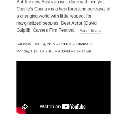
But the new Australia isn’t done with him yet.
Charlie’s Country is a heartbreaking portrayal of
a changing world with little respect for
marginalized peoples. Best Actor (David
Gulpilil), Cannes Film Festival.
–
Aaron Bruner
Saturday, Feb. 14, 2015 – 6:30PM – Cinema 21
Monday, Feb. 16, 2015 – 8:30PM – Fox Tower