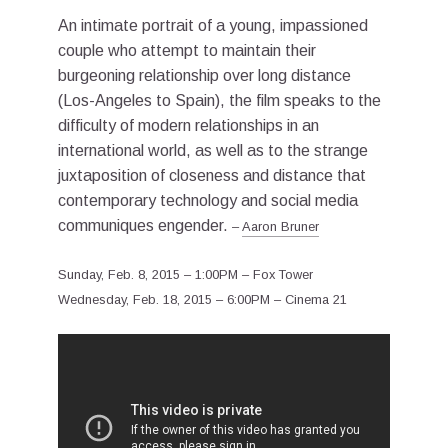
An intimate portrait of a young, impassioned
couple who attempt to maintain their
burgeoning relationship over long distance
(Los-Angeles to Spain), the film speaks to the
difficulty of modern relationships in an
international world, as well as to the strange
juxtaposition of closeness and distance that
contemporary technology and social media
communiques engender.
–
Aaron Bruner
Sunday, Feb. 8, 2015 – 1:00PM – Fox Tower
Wednesday, Feb. 18, 2015 – 6:00PM – Cinema 21