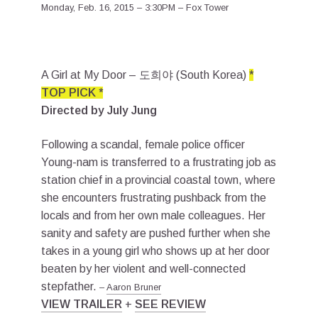
Monday, Feb. 16, 2015 – 3:30PM – Fox Tower
A Girl at My Door – 도희야 (South Korea)
*
TOP PICK *
Directed by July Jung
Following a scandal, female police officer
Young-nam is transferred to a frustrating job as
station chief in a provincial coastal town, where
she encounters frustrating pushback from the
locals and from her own male colleagues. Her
sanity and safety are pushed further when she
takes in a young girl who shows up at her door
beaten by her violent and well-connected
stepfather.
–
Aaron Bruner
VIEW TRAILER
+
SEE REVIEW