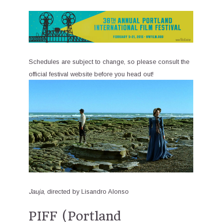
Schedules are subject to change, so please consult the
official festival website before you head out!
Jauja
, directed by Lisandro Alonso
PIFF (Portland