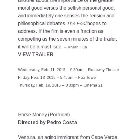
another about the importance of the greater
moral good versus the selfish personal good,
and immediately one senses the tension and
philosophical debates
The Fool
hopes to
address. If the film is even a fraction as
compelling as the seven minutes of the trailer,
it will be a must-see.
–
Vivian Hua
VIEW TRAILER
Wednesday, Feb. 11, 2015 – 9:30pm – Roseway Theatre
Friday, Feb. 13, 2015 – 5:45pm – Fox Tower
Thursday, Feb. 19, 2015 – 8:30pm – Cinema 21
Horse Money (Portugal)
Directed by Pedro Costa
Ventura, an aging immigrant from Cape Verde