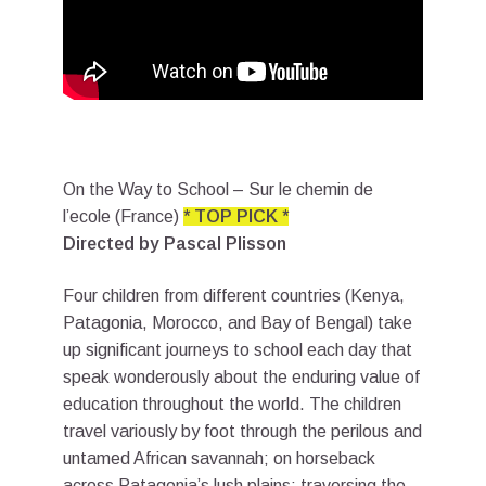
On the Way to School – Sur le chemin de
l’ecole (France)
* TOP PICK *
Directed by Pascal Plisson
Four children from different countries (Kenya,
Patagonia, Morocco, and Bay of Bengal) take
up significant journeys to school each day that
speak wonderously about the enduring value of
education throughout the world. The children
travel variously by foot through the perilous and
untamed African savannah; on horseback
across Patagonia’s lush plains; traversing the