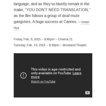
language, and as they so bluntly remark in the
trailer, “YOU DON’T NEED TRANSLATION,”
as the film follows a group of deaf-mute
gangsters. A huge success at Cannes.
–
Vivian
Hua
Friday, Feb. 6, 2015 – 8:45pm – Cinema 21
Tuesday, Feb. 10, 2015 – 8:30pm – Moreland Theatre