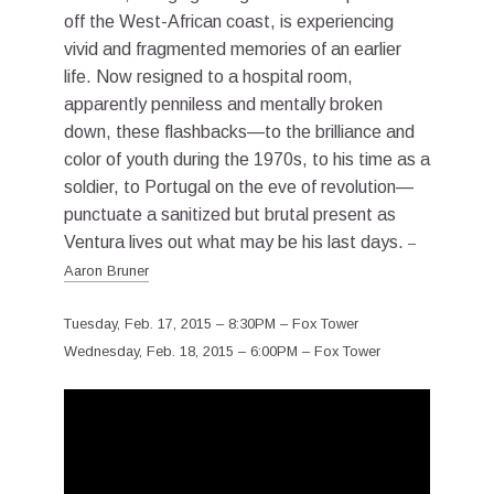
off the West-African coast, is experiencing
vivid and fragmented memories of an earlier
life. Now resigned to a hospital room,
apparently penniless and mentally broken
down, these flashbacks—to the brilliance and
color of youth during the 1970s, to his time as a
soldier, to Portugal on the eve of revolution—
punctuate a sanitized but brutal present as
Ventura lives out what may be his last days.
–
Aaron Bruner
Tuesday, Feb. 17, 2015 – 8:30PM – Fox Tower
Wednesday, Feb. 18, 2015 – 6:00PM – Fox Tower