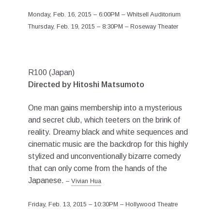
Monday, Feb. 16, 2015 – 6:00PM – Whitsell Auditorium
Thursday, Feb. 19, 2015 – 8:30PM – Roseway Theater
R100 (Japan)
Directed by Hitoshi Matsumoto
One man gains membership into a mysterious
and secret club, which teeters on the brink of
reality. Dreamy black and white sequences and
cinematic music are the backdrop for this highly
stylized and unconventionally bizarre comedy
that can only come from the hands of the
Japanese.
–
Vivian Hua
Friday, Feb. 13, 2015 – 10:30PM – Hollywood Theatre