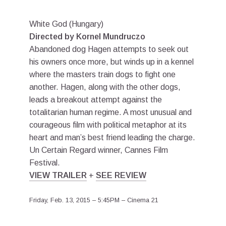
White God (Hungary)
Directed by Kornel Mundruczo
Abandoned dog Hagen attempts to seek out
his owners once more, but winds up in a kennel
where the masters train dogs to fight one
another. Hagen, along with the other dogs,
leads a breakout attempt against the
totalitarian human regime. A most unusual and
courageous film with political metaphor at its
heart and man’s best friend leading the charge.
Un Certain Regard winner, Cannes Film
Festival.
VIEW TRAILER
+
SEE REVIEW
Friday, Feb. 13, 2015 – 5:45PM – Cinema 21