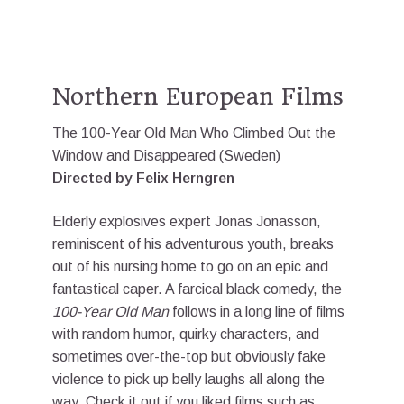
Northern European Films
The 100-Year Old Man Who Climbed Out the
Window and Disappeared (Sweden)
Directed by Felix Herngren
Elderly explosives expert Jonas Jonasson,
reminiscent of his adventurous youth, breaks
out of his nursing home to go on an epic and
fantastical caper. A farcical black comedy, the
100-Year Old Man
follows in a long line of films
with random humor, quirky characters, and
sometimes over-the-top but obviously fake
violence to pick up belly laughs all along the
way. Check it out if you liked films such as