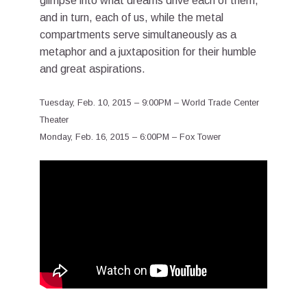
glimpse into what dreams drive each of them,
and in turn, each of us, while the metal
compartments serve simultaneously as a
metaphor and a juxtaposition for their humble
and great aspirations.
Tuesday, Feb. 10, 2015 – 9:00PM – World Trade Center
Theater
Monday, Feb. 16, 2015 – 6:00PM – Fox Tower