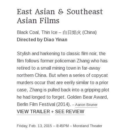
East Asian & Southeast
Asian Films
Black Coal, Thin Ice – 白日焰火 (China)
Directed by Diao Yinan
Stylish and harkening to classic film noir, the
film follows former policeman Zhang who has
retired to a small mining town in far-away
northern China. But when a series of copycat
murders occur that are eerily similar to a prior
case, Zhang is pulled back into a gripping plot
he had longed to forget. Golden Bear Award,
Berlin Film Festival (2014).
–
Aaron Bruner
VIEW TRAILER
+
SEE REVIEW
Friday, Feb. 13, 2015 – 8:45PM – Moreland Theater