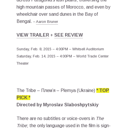
high mountain passes of Morocco, and even by
wheelchair over sand dunes in the Bay of
Bengal.
–
Aaron Bruner
VIEW TRAILER
+
SEE REVIEW
Sunday, Feb. 8, 2015 – 4:00PM – Whitsell Auditorium
Saturday, Feb. 14, 2015 – 4:00PM – World Trade Center
Theater
The Tribe – Плем’я – Plemya (Ukraine)
* TOP
PICK *
Directed by Myroslav Slaboshpytskiy
There are no subtitles or voice-overs in
The
Tribe
; the only language used in the film is sign-