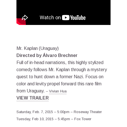
Mr. Kaplan (Uraguay)
Directed by Álvaro Brechner
Full of in-head narrations, this highly stylized
comedy follows Mr. Kaplan through a mystery
quest to hunt down a former Nazi. Focus on
color and levity propel forward this rare film
from Uraguay.
–
Vivian Hua
VIEW TRAILER
Saturday, Feb. 7, 2015 – 5:00pm – Roseway Theater
Tuesday, Feb 10, 2015 – 5:45pm – Fox Tower