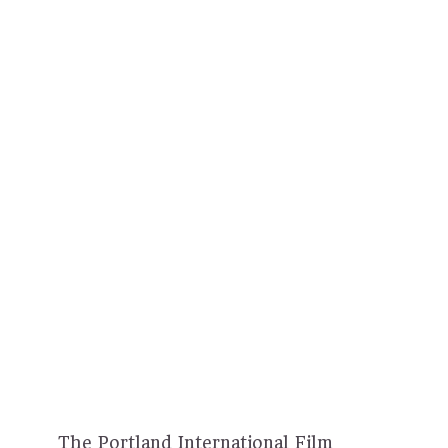
The Portland International Film