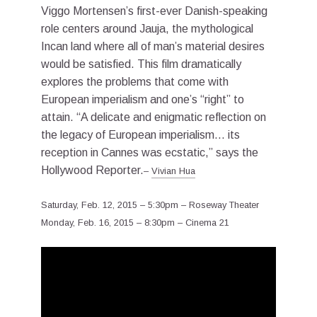
Viggo Mortensen’s first-ever Danish-speaking
role centers around Jauja, the mythological
Incan land where all of man’s material desires
would be satisfied. This film dramatically
explores the problems that come with
European imperialism and one’s “right” to
attain. “A delicate and enigmatic reflection on
the legacy of European imperialism… its
reception in Cannes was ecstatic,” says the
Hollywood Reporter.
–
Vivian Hua
Saturday, Feb. 12, 2015 – 5:30pm – Roseway Theater
Monday, Feb. 16, 2015 – 8:30pm – Cinema 21