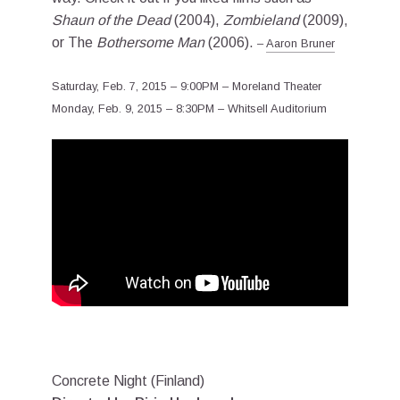
Shaun of the Dead
(2004),
Zombieland
(2009),
or The
Bothersome Man
(2006).
–
Aaron Bruner
Saturday, Feb. 7, 2015 – 9:00PM – Moreland Theater
Monday, Feb. 9, 2015 – 8:30PM – Whitsell Auditorium
Concrete Night (Finland)