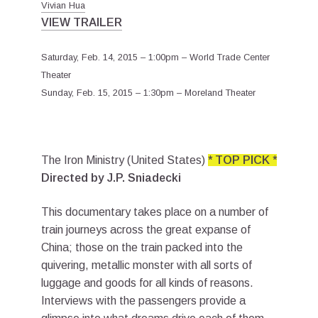
Vivian Hua
VIEW TRAILER
Saturday, Feb. 14, 2015 – 1:00pm – World Trade Center
Theater
Sunday, Feb. 15, 2015 – 1:30pm – Moreland Theater
The Iron Ministry (United States)
* TOP PICK *
Directed by J.P. Sniadecki
This documentary takes place on a number of
train journeys across the great expanse of
China; those on the train packed into the
quivering, metallic monster with all sorts of
luggage and goods for all kinds of reasons.
Interviews with the passengers provide a