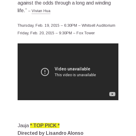
against the odds through a long and winding
life.”
–
Vivian Hua
Thursday, Feb. 19, 2015 – 6:30PM – Whitsell Auditorium
Friday, Feb. 20, 2015 – 9:30PM – Fox Tower
Jauja
* TOP PICK *
Directed by Lisandro Alonso