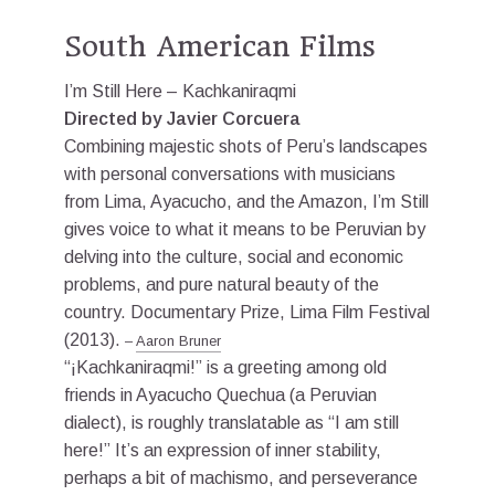
South American Films
I’m Still Here – Kachkaniraqmi
Directed by Javier Corcuera
Combining majestic shots of Peru’s landscapes
with personal conversations with musicians
from Lima, Ayacucho, and the Amazon, I’m Still
gives voice to what it means to be Peruvian by
delving into the culture, social and economic
problems, and pure natural beauty of the
country. Documentary Prize, Lima Film Festival
(2013).
–
Aaron Bruner
“¡Kachkaniraqmi!” is a greeting among old
friends in Ayacucho Quechua (a Peruvian
dialect), is roughly translatable as “I am still
here!” It’s an expression of inner stability,
perhaps a bit of machismo, and perseverance