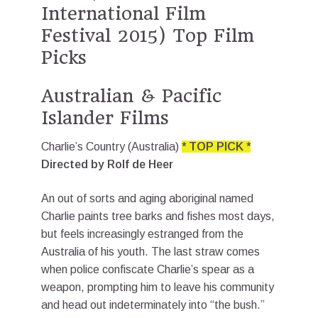
International Film
Festival 2015) Top Film
Picks
Australian & Pacific
Islander Films
Charlie’s Country (Australia)
* TOP PICK *
Directed by Rolf de Heer
An out of sorts and aging aboriginal named
Charlie paints tree barks and fishes most days,
but feels increasingly estranged from the
Australia of his youth. The last straw comes
when police confiscate Charlie’s spear as a
weapon, prompting him to leave his community
and head out indeterminately into “the bush.”