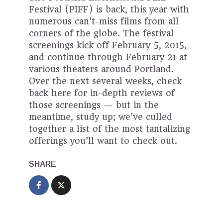
Festival (PIFF) is back, this year with
numerous can’t-miss films from all
corners of the globe. The festival
screenings kick off February 5, 2015,
and continue through February 21 at
various theaters around Portland.
Over the next several weeks, check
back here for in-depth reviews of
those screenings — but in the
meantime, study up; we’ve culled
together a list of the most tantalizing
offerings you’ll want to check out.
SHARE