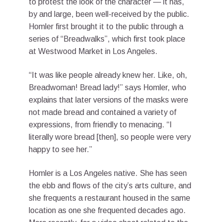
to protest the look of the character — it has,
by and large, been well-received by the public.
Homler first brought it to the public through a
series of “Breadwalks”, which first took place
at Westwood Market in Los Angeles.
“It was like people already knew her. Like, oh,
Breadwoman! Bread lady!” says Homler, who
explains that later versions of the masks were
not made bread and contained a variety of
expressions, from friendly to menacing. “I
literally wore bread [then], so people were very
happy to see her.”
Homler is a Los Angeles native. She has seen
the ebb and flows of the city’s arts culture, and
she frequents a restaurant housed in the same
location as one she frequented decades ago.