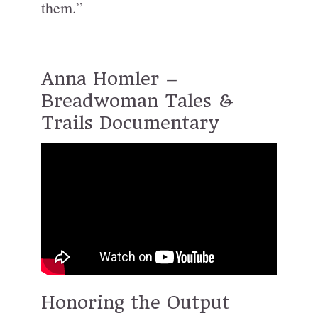
them.”
Anna Homler –
Breadwoman Tales &
Trails Documentary
Honoring the Output