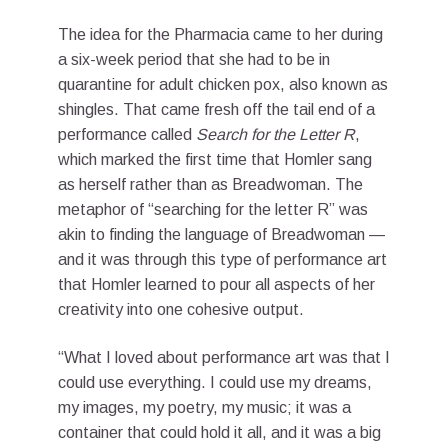
The idea for the Pharmacia came to her during
a six-week period that she had to be in
quarantine for adult chicken pox, also known as
shingles. That came fresh off the tail end of a
performance called
Search for the Letter R
,
which marked the first time that Homler sang
as herself rather than as Breadwoman. The
metaphor of “searching for the letter R” was
akin to finding the language of Breadwoman —
and it was through this type of performance art
that Homler learned to pour all aspects of her
creativity into one cohesive output.
“What I loved about performance art was that I
could use everything. I could use my dreams,
my images, my poetry, my music; it was a
container that could hold it all, and it was a big