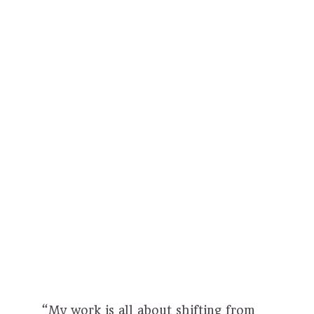
“My work is all about shifting from