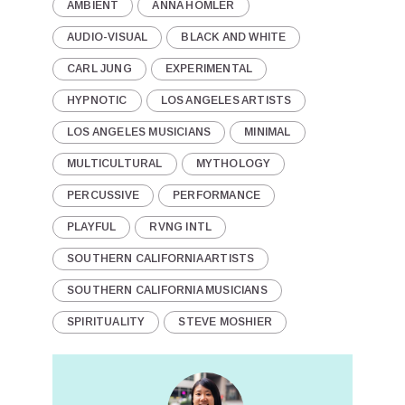
AMBIENT
ANNA HOMLER
AUDIO-VISUAL
BLACK AND WHITE
CARL JUNG
EXPERIMENTAL
HYPNOTIC
LOS ANGELES ARTISTS
LOS ANGELES MUSICIANS
MINIMAL
MULTICULTURAL
MYTHOLOGY
PERCUSSIVE
PERFORMANCE
PLAYFUL
RVNG INTL
SOUTHERN CALIFORNIA ARTISTS
SOUTHERN CALIFORNIA MUSICIANS
SPIRITUALITY
STEVE MOSHIER