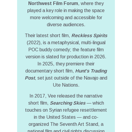
Northwest Film Forum
, where they
played a key role in making the space
more welcoming and accessible for
diverse audiences.
Their latest short film,
Reckless Spirits
(2022), is a metaphysical, multi-lingual
POC buddy comedy; the feature film
version is slated for production in 2026.
In 2025, they premiere their
documentary short film,
Hunt's Trading
Post
, set just outside of the Navajo and
Ute Nations.
In 2017, Vee released the narrative
short film,
Searching Skies
— which
touches on Syrian refugee resettlement
in the United States — and co-
organized The Seventh Art Stand, a
national film and civil rights discussion