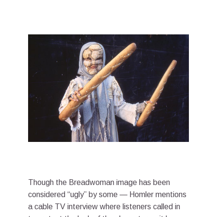
Though the Breadwoman image has been
considered “ugly” by some — Homler mentions
a cable TV interview where listeners called in