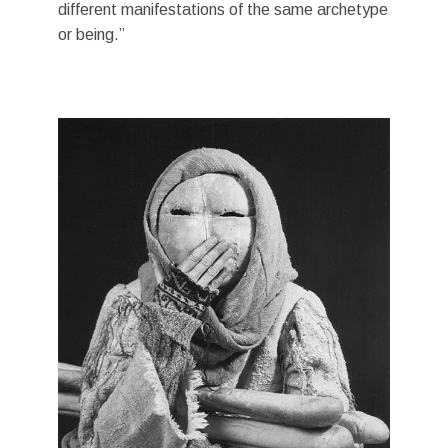
different manifestations of the same archetype
or being.”