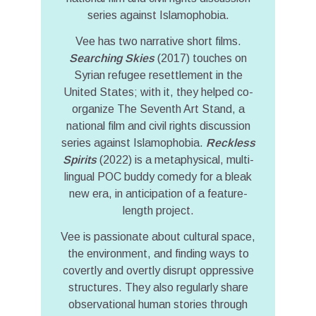
series against Islamophobia.
Vee has two narrative short films.
Searching Skies
(2017) touches on
Syrian refugee resettlement in the
United States; with it, they helped co-
organize The Seventh Art Stand, a
national film and civil rights discussion
series against Islamophobia.
Reckless
Spirits
(2022) is a metaphysical, multi-
lingual POC buddy comedy for a bleak
new era, in anticipation of a feature-
length project.
Vee is passionate about cultural space,
the environment, and finding ways to
covertly and overtly disrupt oppressive
structures. They also regularly share
observational human stories through