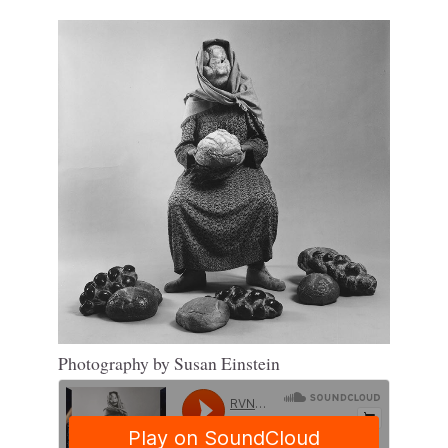
Photography by Susan Einstein