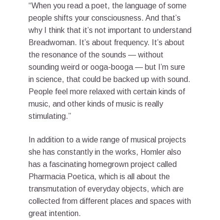
“When you read a poet, the language of some
people shifts your consciousness. And that’s
why I think that it’s not important to understand
Breadwoman. It’s about frequency. It’s about
the resonance of the sounds — without
sounding weird or ooga-booga — but I’m sure
in science, that could be backed up with sound.
People feel more relaxed with certain kinds of
music, and other kinds of music is really
stimulating.”
In addition to a wide range of musical projects
she has constantly in the works, Homler also
has a fascinating homegrown project called
Pharmacia Poetica, which is all about the
transmutation of everyday objects, which are
collected from different places and spaces with
great intention.