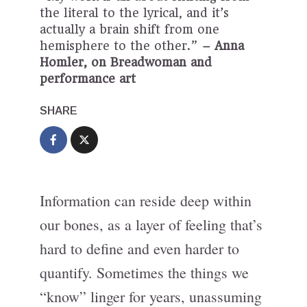
the literal to the lyrical, and it’s
actually a brain shift from one
hemisphere to the other.”
– Anna
Homler, on Breadwoman and
performance art
SHARE
Information can reside deep within
our bones, as a layer of feeling that’s
hard to define and even harder to
quantify. Sometimes the things we
“know” linger for years, unassuming