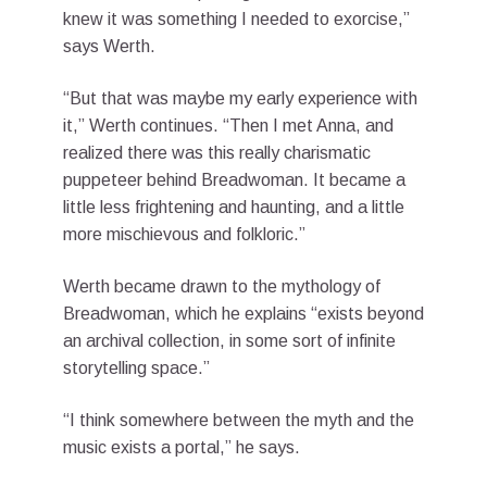
knew it was something I needed to exorcise,”
says Werth.
“But that was maybe my early experience with
it,” Werth continues. “Then I met Anna, and
realized there was this really charismatic
puppeteer behind Breadwoman. It became a
little less frightening and haunting, and a little
more mischievous and folkloric.”
Werth became drawn to the mythology of
Breadwoman, which he explains “exists beyond
an archival collection, in some sort of infinite
storytelling space.”
“I think somewhere between the myth and the
music exists a portal,” he says.