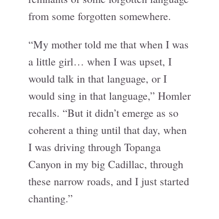
from some forgotten somewhere.
“My mother told me that when I was
a little girl… when I was upset, I
would talk in that language, or I
would sing in that language,” Homler
recalls. “But it didn’t emerge as so
coherent a thing until that day, when
I was driving through Topanga
Canyon in my big Cadillac, through
these narrow roads, and I just started
chanting.”