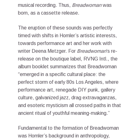
musical recording. Thus,
Breadwoman
was
born, as a cassette release.
The eruption of these sounds was perfectly
timed with shifts in Homler’s artistic interests,
towards performance art and her work with
writer Deena Metzger. For
Breadwoman
‘s re-
release on the boutique label, RVNG Intl., the
album booklet summarizes that Breadwoman
“emerged in a specific cultural place: the
perfect storm of early 80s Los Angeles, where
performance art, renegade DIY punk, gallery
culture, galvanized jazz, drag extravaganzas,
and esoteric mysticism all crossed paths in that
ancient ritual of youthful meaning-making.”
Fundamental to the formation of Breadwoman
was Homler’s background in anthropology,