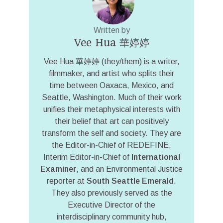
Written by
Vee Hua 華婷婷
Vee Hua 華婷婷 (they/them) is a writer,
filmmaker, and artist who splits their
time between Oaxaca, Mexico, and
Seattle, Washington. Much of their work
unifies their metaphysical interests with
their belief that art can positively
transform the self and society. They are
the Editor-in-Chief of REDEFINE,
Interim Editor-in-Chief of
International
Examiner
, and an Environmental Justice
reporter at
South Seattle Emerald
.
They also previously served as the
Executive Director of the
interdisciplinary community hub,