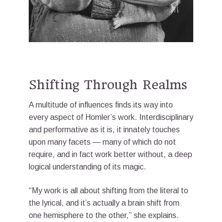
Shifting Through Realms
A multitude of influences finds its way into
every aspect of Homler’s work. Interdisciplinary
and performative as it is, it innately touches
upon many facets — many of which do not
require, and in fact work better without, a deep
logical understanding of its magic.
“My work is all about shifting from the literal to
the lyrical, and it’s actually a brain shift from
one hemisphere to the other,” she explains.