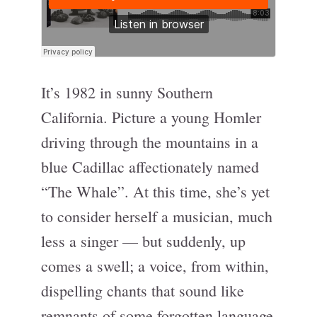
It’s 1982 in sunny Southern
California. Picture a young Homler
driving through the mountains in a
blue Cadillac affectionately named
“The Whale”. At this time, she’s yet
to consider herself a musician, much
less a singer — but suddenly, up
comes a swell; a voice, from within,
dispelling chants that sound like
remnants of some forgotten language