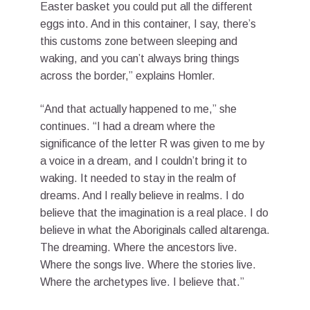
Easter basket you could put all the different
eggs into. And in this container, I say, there’s
this customs zone between sleeping and
waking, and you can’t always bring things
across the border,” explains Homler.
“And that actually happened to me,” she
continues. “I had a dream where the
significance of the letter R was given to me by
a voice in a dream, and I couldn’t bring it to
waking. It needed to stay in the realm of
dreams. And I really believe in realms. I do
believe that the imagination is a real place. I do
believe in what the Aboriginals called altarenga.
The dreaming. Where the ancestors live.
Where the songs live. Where the stories live.
Where the archetypes live. I believe that.”