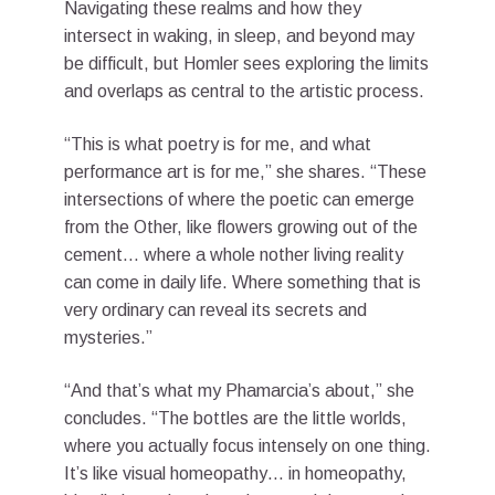
Navigating these realms and how they
intersect in waking, in sleep, and beyond may
be difficult, but Homler sees exploring the limits
and overlaps as central to the artistic process.
“This is what poetry is for me, and what
performance art is for me,” she shares. “These
intersections of where the poetic can emerge
from the Other, like flowers growing out of the
cement… where a whole nother living reality
can come in daily life. Where something that is
very ordinary can reveal its secrets and
mysteries.”
“And that’s what my Phamarcia’s about,” she
concludes. “The bottles are the little worlds,
where you actually focus intensely on one thing.
It’s like visual homeopathy… in homeopathy,