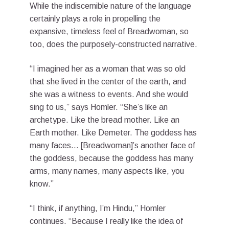
While the indiscernible nature of the language
certainly plays a role in propelling the
expansive, timeless feel of Breadwoman, so
too, does the purposely-constructed narrative.
“I imagined her as a woman that was so old
that she lived in the center of the earth, and
she was a witness to events. And she would
sing to us,” says Homler. “She’s like an
archetype. Like the bread mother. Like an
Earth mother. Like Demeter. The goddess has
many faces… [Breadwoman]’s another face of
the goddess, because the goddess has many
arms, many names, many aspects like, you
know.”
“I think, if anything, I’m Hindu,” Homler
continues. “Because I really like the idea of