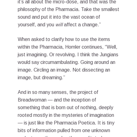
it’s all about the micro-dose, and that was the
philosophy of the Pharmacia. Take the smallest
sound and put it into the vast ocean of
yourself, and you
will
affect a change.”
When asked to clarify how to use the items
within the Pharmacia, Homler continues, “Well,
just imagining. Or revolving. I think the Jungians
would say circumambulating. Going around an
image. Circling an image. Not dissecting an
image, but dreaming.”
And in so many senses, the project of
Breadwoman — and the inception of
something that is born out of nothing, deeply
rooted mostly in the mysteries of imagination
— is just like the Pharmacia Poetica. It is tiny
bits of information pulled from one unknown