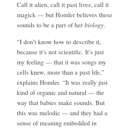
Call it alien, call it past lives, call it
magick — but Homler believes these
biology
sounds to be a part of her
.
“I don’t know how to describe it,
because it’s not scientific. It’s just
my feeling — that it was songs my
cells knew, more than a past life,”
explains Homler. “It was really just
kind of organic and natural — the
way that babies make sounds. But
this was melodic — and they had a
sense of meaning embedded in