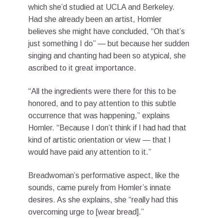
which she’d studied at UCLA and Berkeley.
Had she already been an artist, Homler
believes she might have concluded, “Oh that’s
just something I do” — but because her sudden
singing and chanting had been so atypical, she
ascribed to it great importance.
“All the ingredients were there for this to be
honored, and to pay attention to this subtle
occurrence that was happening,” explains
Homler. “Because I don’t think if I had had that
kind of artistic orientation or view — that I
would have paid any attention to it.”
Breadwoman’s performative aspect, like the
sounds, came purely from Homler’s innate
desires. As she explains, she “really had this
overcoming urge to [wear bread].”