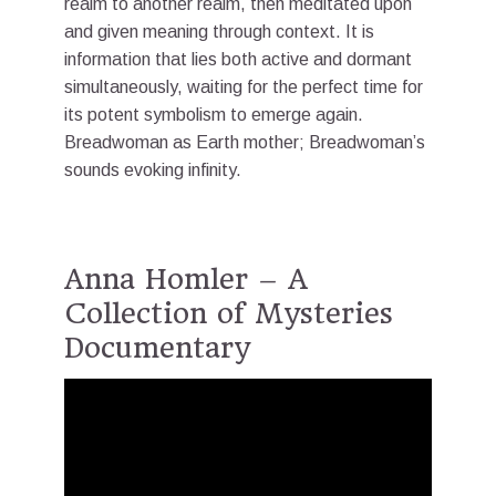
realm to another realm, then meditated upon
and given meaning through context. It is
information that lies both active and dormant
simultaneously, waiting for the perfect time for
its potent symbolism to emerge again.
Breadwoman as Earth mother; Breadwoman’s
sounds evoking infinity.
Anna Homler – A
Collection of Mysteries
Documentary