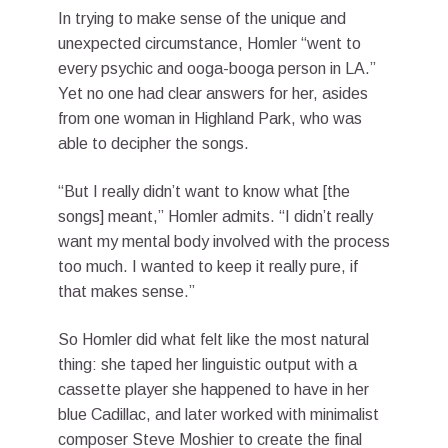
In trying to make sense of the unique and
unexpected circumstance, Homler “went to
every psychic and ooga-booga person in LA.”
Yet no one had clear answers for her, asides
from one woman in Highland Park, who was
able to decipher the songs.
“But I really didn’t want to know what [the
songs] meant,” Homler admits. “I didn’t really
want my mental body involved with the process
too much. I wanted to keep it really pure, if
that makes sense.”
So Homler did what felt like the most natural
thing: she taped her linguistic output with a
cassette player she happened to have in her
blue Cadillac, and later worked with minimalist
composer Steve Moshier to create the final