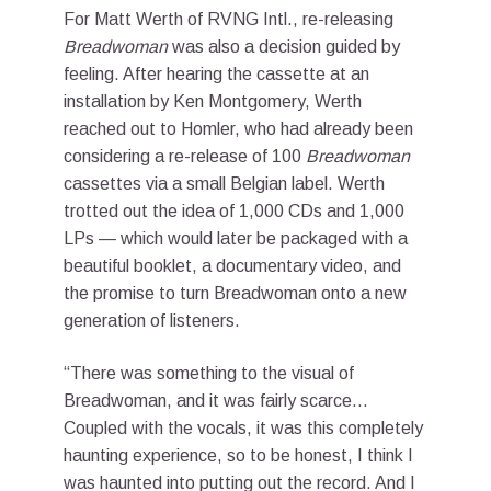
For Matt Werth of RVNG Intl., re-releasing
Breadwoman
was also a decision guided by
feeling. After hearing the cassette at an
installation by Ken Montgomery, Werth
reached out to Homler, who had already been
considering a re-release of 100
Breadwoman
cassettes via a small Belgian label. Werth
trotted out the idea of 1,000 CDs and 1,000
LPs — which would later be packaged with a
beautiful booklet, a documentary video, and
the promise to turn Breadwoman onto a new
generation of listeners.
“There was something to the visual of
Breadwoman, and it was fairly scarce…
Coupled with the vocals, it was this completely
haunting experience, so to be honest, I think I
was haunted into putting out the record. And I