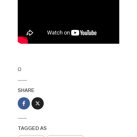
Ω
SHARE
TAGGED AS