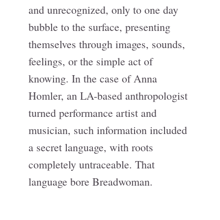
and unrecognized, only to one day
bubble to the surface, presenting
themselves through images, sounds,
feelings, or the simple act of
knowing. In the case of Anna
Homler, an LA-based anthropologist
turned performance artist and
musician, such information included
a secret language, with roots
completely untraceable. That
language bore Breadwoman.