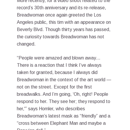
More recently, for a video shoot related to the
record’s 30th anniversary and its re-release,
Breadwoman once again greeted the Los
Angeles public, this tim with an appearance on
Beverly Blvd. Though thirty years has passed,
the curiosity towards Breadwoman has not
changed.
“People were amazed and blown away…
There is a reaction that I think I’ve always
taken for granted, because I always did
Breadwoman in the context of the art world —
not on the street. Except for the first
breadwalks. And I’m going, ‘Oh, right! People
respond to her. They see her; they respond to
her,'” says Homler, who describes
Breadwoman’s latest mask as “friendly” and a
“cross between Elephant Man and maybe a