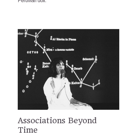
Peruvian doll.”
Associations Beyond
Time