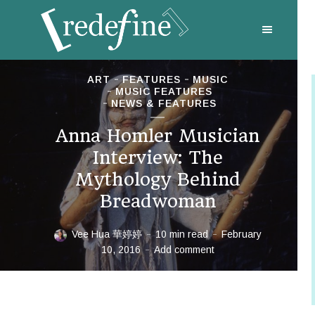
ART
FEATURES
MUSIC
MUSIC FEATURES
NEWS & FEATURES
Anna Homler Musician
Interview: The
Mythology Behind
Breadwoman
Vee Hua 華婷婷
10 min read
February
10, 2016
Add comment