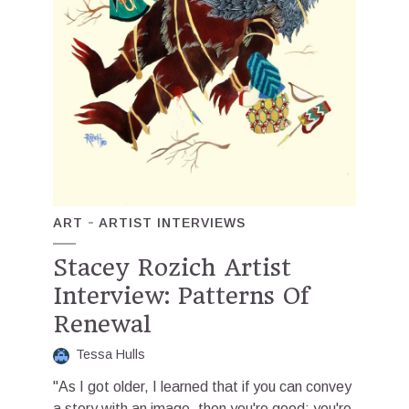
ART
ARTIST INTERVIEWS
Stacey Rozich Artist
Interview: Patterns Of
Renewal
Tessa Hulls
"As I got older, I learned that if you can convey
a story with an image, then you're good; you're