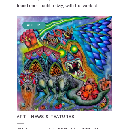
found one… until today, with the work of...
AUG
09
ART
NEWS & FEATURES