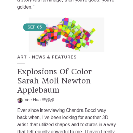
golden."
SEP
05
ART
NEWS & FEATURES
Explosions Of Color
Sarah Moli Newton
Applebaum
Vee Hua 華婷婷
Ever since interviewing Chandra Bocci way
back when, I’ve been looking for another 3D
artist that utilized shapes and textures in a way
that felt equally powerful to me. I haven’t really