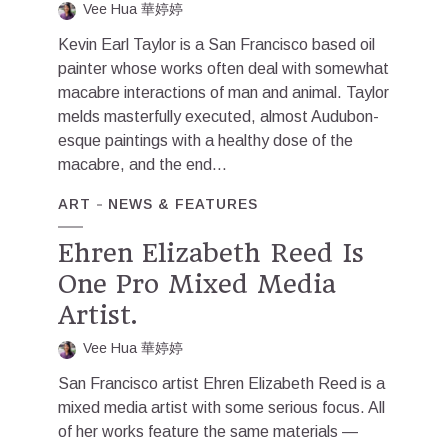
Vee Hua 華婷婷
Kevin Earl Taylor is a San Francisco based oil
painter whose works often deal with somewhat
macabre interactions of man and animal. Taylor
melds masterfully executed, almost Audubon-
esque paintings with a healthy dose of the
macabre, and the end...
ART
NEWS & FEATURES
Ehren Elizabeth Reed Is
One Pro Mixed Media
Artist.
Vee Hua 華婷婷
San Francisco artist Ehren Elizabeth Reed is a
mixed media artist with some serious focus. All
of her works feature the same materials —