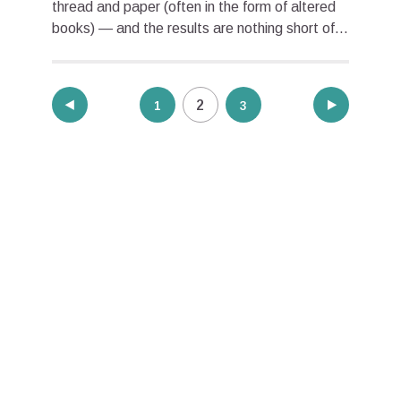
thread and paper (often in the form of altered
books) — and the results are nothing short of...
Posts
2
1
3
pagination