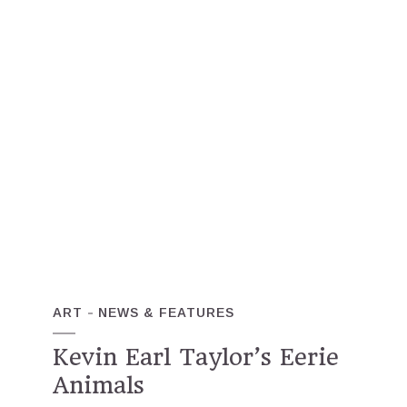
ART
NEWS & FEATURES
Kevin Earl Taylor’s Eerie
Animals