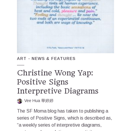
ART
NEWS & FEATURES
Christine Wong Yap:
Positive Signs
Interpretive Diagrams
Vee Hua 華婷婷
The SF Moma blog has taken to publishing a
series of Positive Signs, which is described as,
“a weekly series of interpretive diagrams,