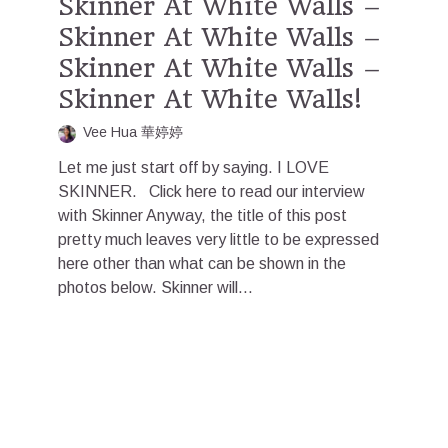
Skinner At White Walls –
Skinner At White Walls –
Skinner At White Walls –
Skinner At White Walls!
Vee Hua 華婷婷
Let me just start off by saying. I LOVE
SKINNER. Click here to read our interview
with Skinner Anyway, the title of this post
pretty much leaves very little to be expressed
here other than what can be shown in the
photos below. Skinner will...