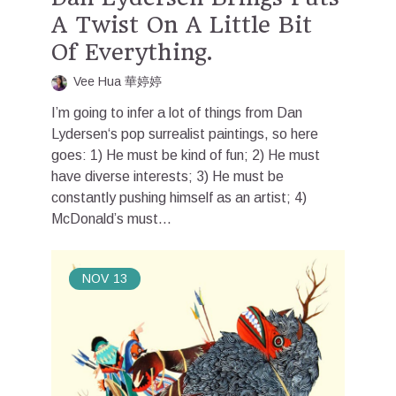
A Twist On A Little Bit
Of Everything.
Vee Hua 華婷婷
I’m going to infer a lot of things from Dan
Lydersen‘s pop surrealist paintings, so here
goes: 1) He must be kind of fun; 2) He must
have diverse interests; 3) He must be
constantly pushing himself as an artist; 4)
McDonald’s must...
NOV
13