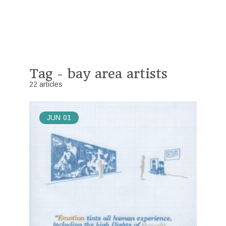
Tag - bay area artists
22 articles
JUN
01