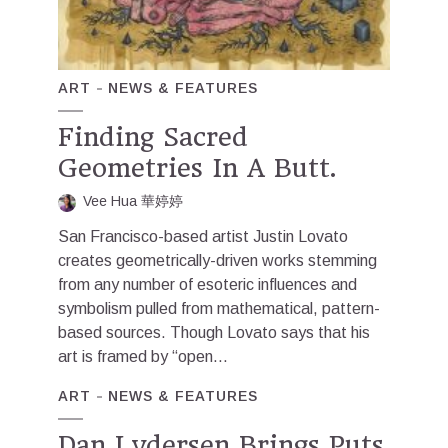
ART
NEWS & FEATURES
Finding Sacred
Geometries In A Butt.
Vee Hua 華婷婷
San Francisco-based artist Justin Lovato
creates geometrically-driven works stemming
from any number of esoteric influences and
symbolism pulled from mathematical, pattern-
based sources. Though Lovato says that his
art is framed by “open...
ART
NEWS & FEATURES
Dan Lydersen Brings Puts