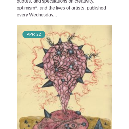
quotes, and speculations on creativity,
optimism*, and the lives of artists, published
every Wednesday...
APR
22