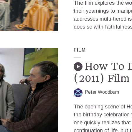
The film explores the wo
their yearnings to manipu
addresses multi-tiered i
does so with faithfulness
FILM
How To D
(2011) Film
Peter Woodburn
The opening scene of Ho
the birthday celebration 
one quickly realizes that 
continuation of life, but 