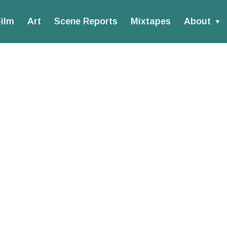
ilm
Art
Scene Reports
Mixtapes
About