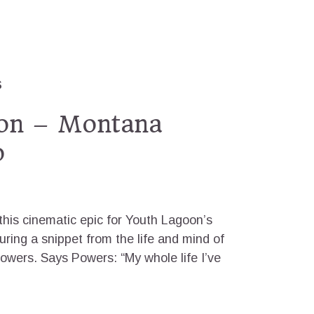
S
on – Montana
o
 this cinematic epic for Youth Lagoon’s
ring a snippet from the life and mind of
owers. Says Powers: “My whole life I’ve