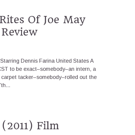
Rites Of Joe May
 Review
Starring Dennis Farina United States A
ST to be exact–somebody–an intern, a
l carpet tacker–somebody–rolled out the
th...
(2011) Film