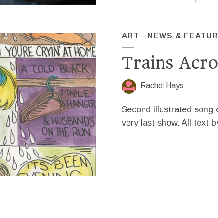
ART
NEWS & FEATU
Trains Acro
Rachel Hays
Second illustrated song o
very last show. All text