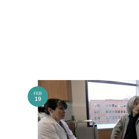
FEB
19