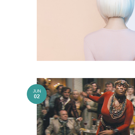
JUN
02