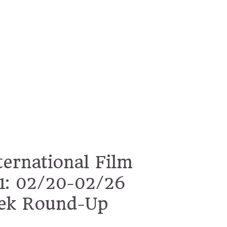
ternational Film
11: 02/20-02/26
ek Round-Up