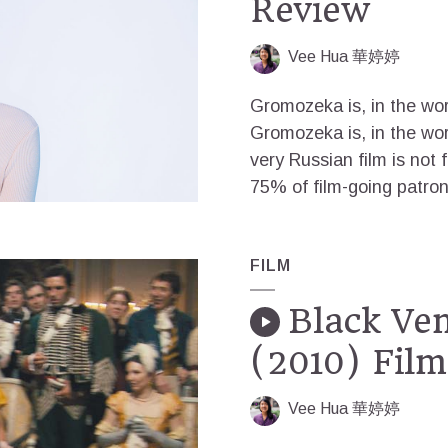
Review
Vee Hua 華婷婷
Gromozeka is, in the wor
Gromozeka is, in the wor
very Russian film is not 
75% of film-going patron
FILM
Black Ven
(2010) Fil
Vee Hua 華婷婷