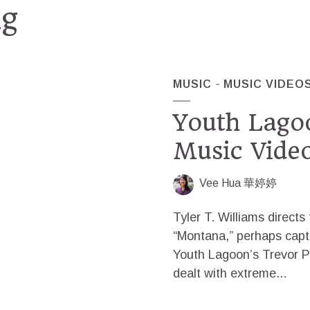
ng
MUSIC
MUSIC VIDEO
Youth Lago
Music Vide
Vee Hua 華婷婷
Tyler T. Williams directs
“Montana,” perhaps captu
Youth Lagoon’s Trevor P
dealt with extreme...