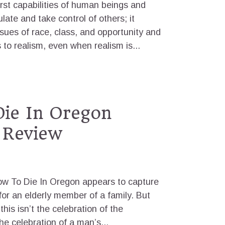
rst capabilities of human beings and
late and take control of others; it
ssues of race, class, and opportunity and
 to realism, even when realism is...
ie In Oregon
 Review
w To Die In Oregon appears to capture
for an elderly member of a family. But
this isn’t the celebration of the
the celebration of a man’s...