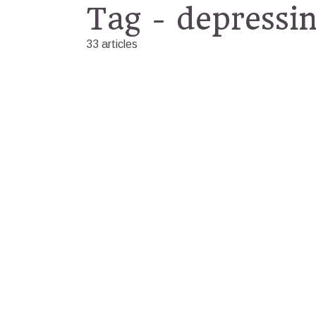
Tag - depressi
33 articles