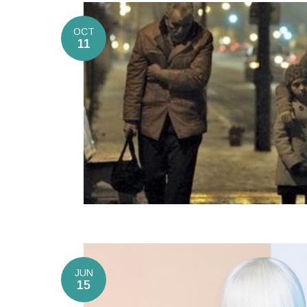
OCT
11
JUN
15