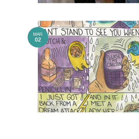
MAR
02