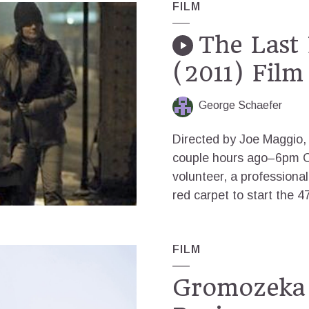
FILM
The Last 
(2011) Film
George Schaefer
Directed by Joe Maggio, 
couple hours ago–6pm C
volunteer, a professiona
red carpet to start the 47
FILM
Gromozeka 