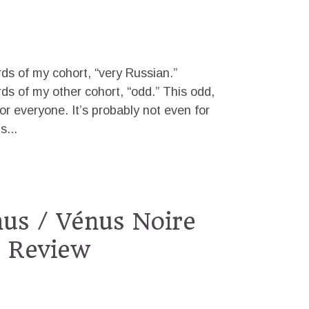
ds of my cohort, “very Russian.”
ds of my other cohort, “odd.” This odd,
for everyone. It’s probably not even for
s...
us / Vénus Noire
m Review