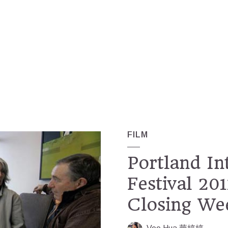
FILM
Portland In
Festival 20
Closing We