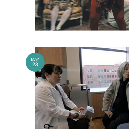
MAY
23