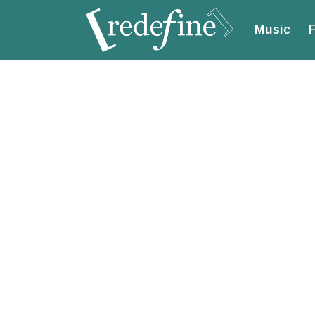
Music
F