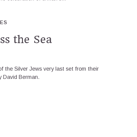
RES
ss the Sea
f the Silver Jews very last set from their
 by David Berman.