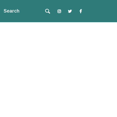
Search