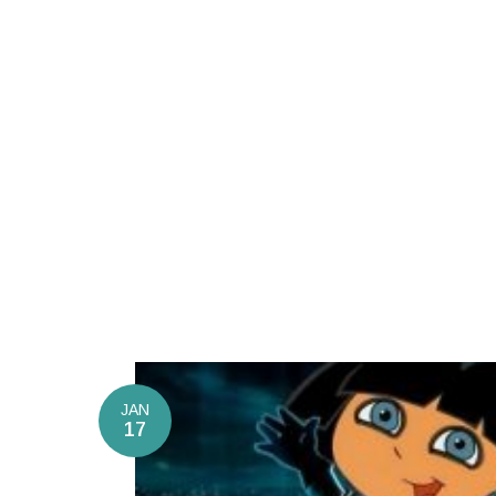
JAN
17