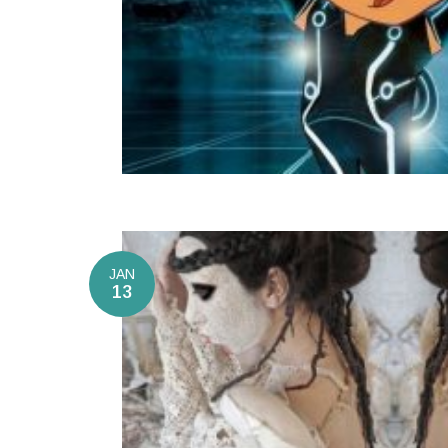
JAN
13