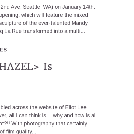
2nd Ave, Seattle, WA) on January 14th.
e opening, which will feature the mixed
culpture of the ever-talented Mandy
 La Rue transformed into a multi...
RES
HAZEL> Is
bled across the website of Eliot Lee
ver, all I can think is… why and how is all
ant?!! With photography that certainly
 film quality...