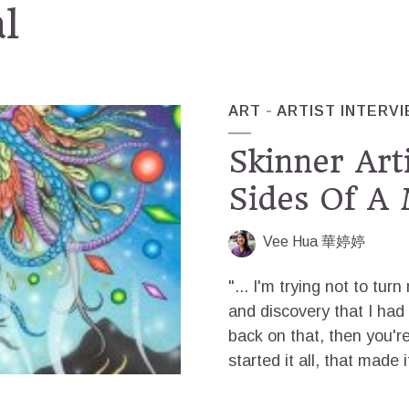
al
ART
ARTIST INTERV
Skinner Art
Sides Of A 
Vee Hua 華婷婷
"... I'm trying not to tur
and discovery that I had w
back on that, then you're
started it all, that made 