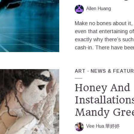
Allen Huang
Make no bones about it, 
even that entertaining of
exactly why there’s such
cash-in. There have been 
ART
NEWS & FEATU
Honey And 
Installatio
Mandy Gre
Vee Hua 華婷婷