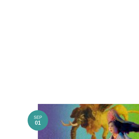
SEP
01