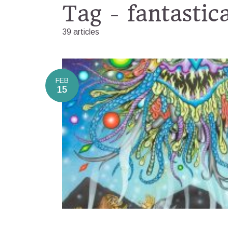
Tag - fantastic
39 articles
FEB
15