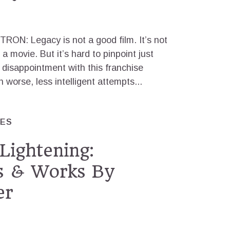
TRON: Legacy is not a good film. It’s not
 a movie. But it’s hard to pinpoint just
 disappointment with this franchise
worse, less intelligent attempts...
RES
Lightening:
ns & Works By
er