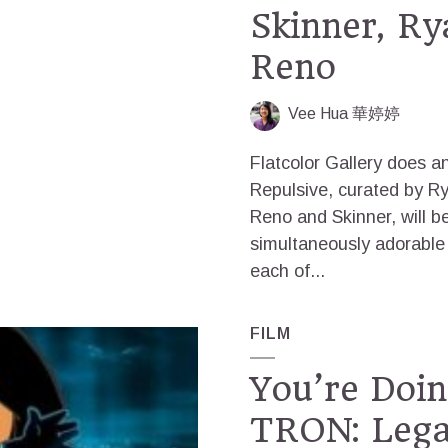
Skinner, Ry
Reno
Vee Hua 華婷婷
Flatcolor Gallery does a
Repulsive, curated by R
Reno and Skinner, will b
simultaneously adorable
each of...
FILM
You’re Doi
TRON: Lega