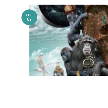
FEB
07