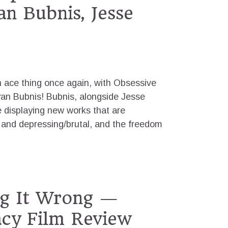
an Bubnis, Jesse
n ace thing once again, with Obsessive
yan Bubnis! Bubnis, alongside Jesse
e displaying new works that are
 and depressing/brutal, and the freedom
ng It Wrong —
cy Film Review