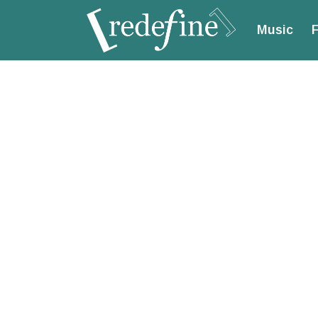
Music
F