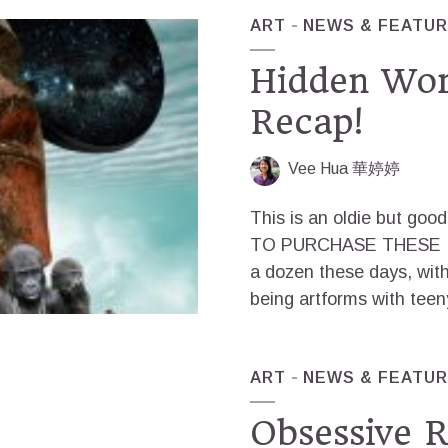
ART
NEWS & FEATU
Hidden Wor
Recap!
Vee Hua 華婷婷
This is an oldie but go
TO PURCHASE THESE IM
a dozen these days, with
being artforms with teeny
ART
NEWS & FEATU
Obsessive R