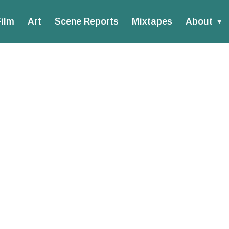
ilm
Art
Scene Reports
Mixtapes
About