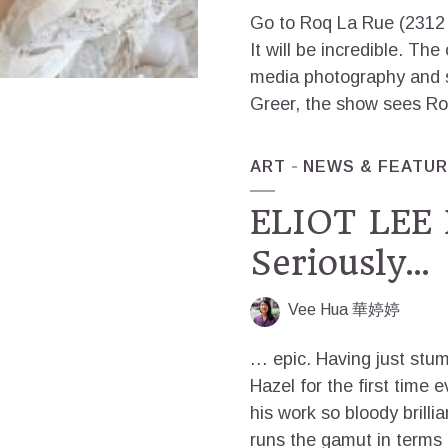
Go to Roq La Rue (2312 
It will be incredible. Th
media photography and s
Greer, the show sees Roq
ART
NEWS & FEATU
ELIOT LEE 
Seriously…
Vee Hua 華婷婷
… epic. Having just stum
Hazel for the first time e
his work so bloody brilli
runs the gamut in terms of