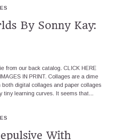
RES
lds By Sonny Kay:
odie from our back catalog. CLICK HERE
AGES IN PRINT. Collages are a dime
 both digital collages and paper collages
 tiny learning curves. It seems that...
RES
epulsive With