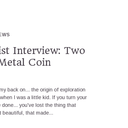
IEWS
ist Interview: Two
Metal Coin
n my back on... the origin of exploration
hen I was a little kid. If you turn your
 done... you've lost the thing that
it beautiful, that made...