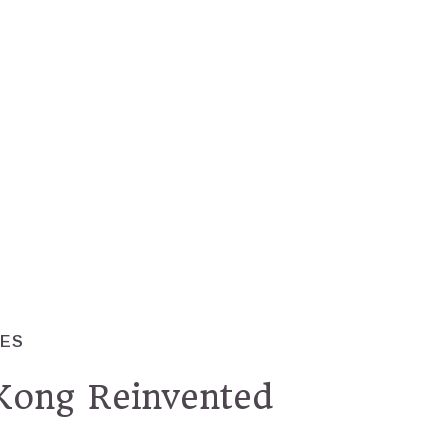
RES
ong Reinvented