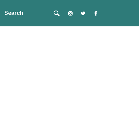
Search