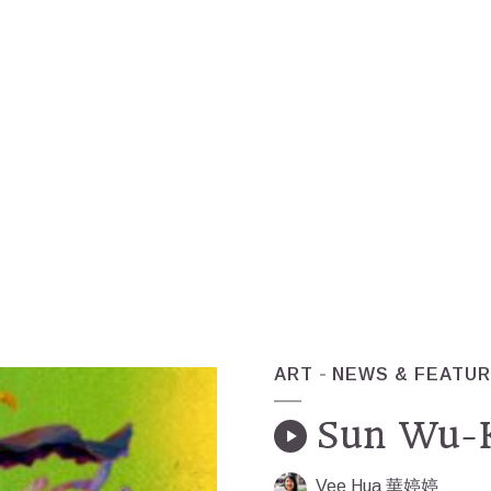
ART
NEWS & FEATU
Sun Wu-K
Vee Hua 華婷婷